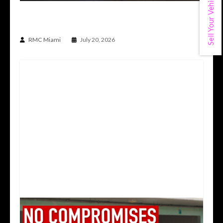
Sell Your Vehicle
THE CAR BUILT TO DO THE IMPOSSIBLE | TOP
SECRET TS012V SUPRA
RMC Miami
July 20, 2026