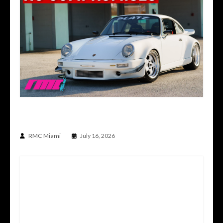
A PORSCHE BUILT WITHOUT COMPROMISE |
930 BUILT BY PLATZ
RMC Miami
July 16, 2026