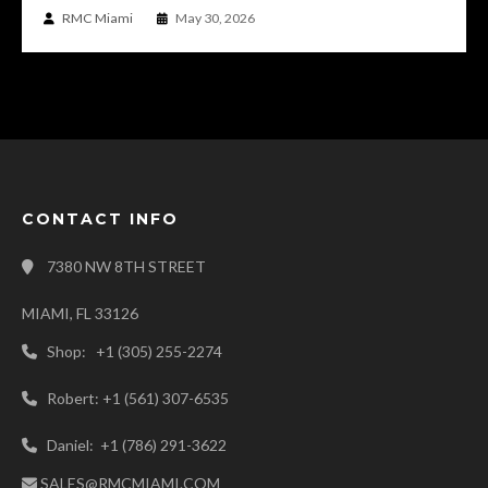
RMC Miami
May 30, 2026
CONTACT INFO
7380 NW 8TH STREET
MIAMI, FL 33126
Shop: +1 (305) 255-2274
Robert: +1 (561) 307-6535
Daniel: +1 (786) 291-3622
SALES@RMCMIAMI.COM