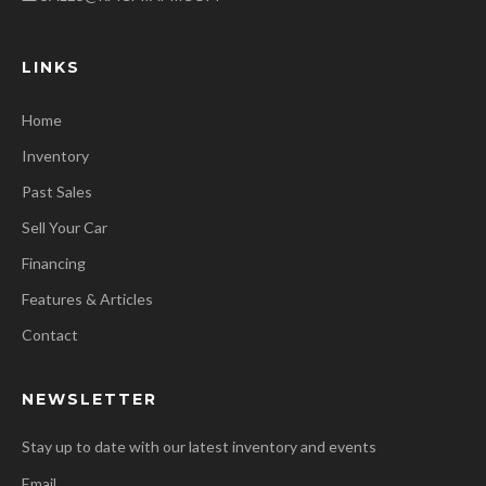
LINKS
Home
Inventory
Past Sales
Sell Your Car
Financing
Features & Articles
Contact
NEWSLETTER
Stay up to date with our latest inventory and events
Email