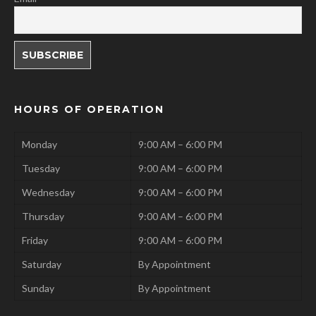
HOURS OF OPERATION
Monday
9:00 AM – 6:00 PM
Tuesday
9:00 AM – 6:00 PM
Wednesday
9:00 AM – 6:00 PM
Thursday
9:00 AM – 6:00 PM
Friday
9:00 AM – 6:00 PM
Saturday
By Appointment
Sunday
By Appointment