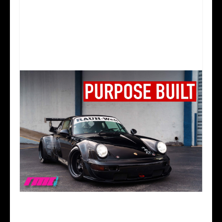
WHY RWB PORSCHES MAKE PEOPLE SO ANGRY
| PORSCHE 964 C2 RWB TALK AND DRIVE