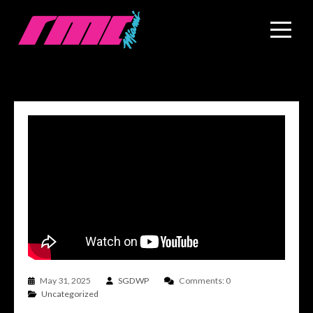
May 31, 2025
SGDWP
Comments: 0
Uncategorized