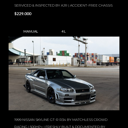
SERVICED & INSPECTED BY AJR | ACCIDENT-FREE CHASSIS
$229.000
MANUAL
4 L
1999 NISSAN SKYLINE GT-R R34 BY MATCHLESS CROWD
RACING | 500HP+ | FRESHLY BUILT & DOCUMENTED BY