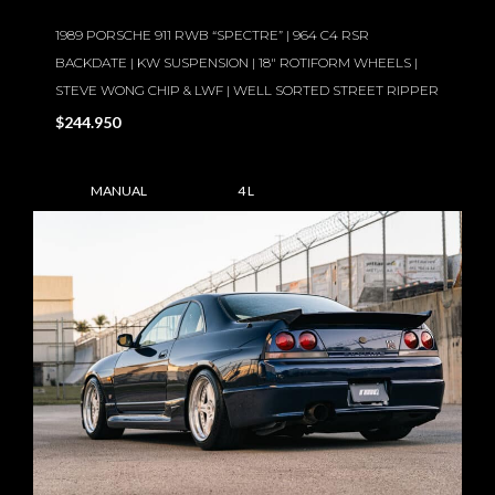
1989 PORSCHE 911 RWB “SPECTRE” | 964 C4 RSR
BACKDATE | KW SUSPENSION | 18″ ROTIFORM WHEELS |
STEVE WONG CHIP & LWF | WELL SORTED STREET RIPPER
$244.950
MANUAL
4 L