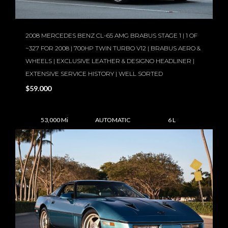
2008 MERCEDES BENZ CL-65 AMG BRABUS STAGE 1 | 1 OF
~327 FOR 2008 | 700HP TWIN TURBO V12 | BRABUS AERO &
WHEELS | EXCLUSIVE LEATHER & DESIGNO HEADLINER |
EXTENSIVE SERVICE HISTORY | WELL SORTED
$59.000
53,000 Mi
AUTOMATIC
6 L