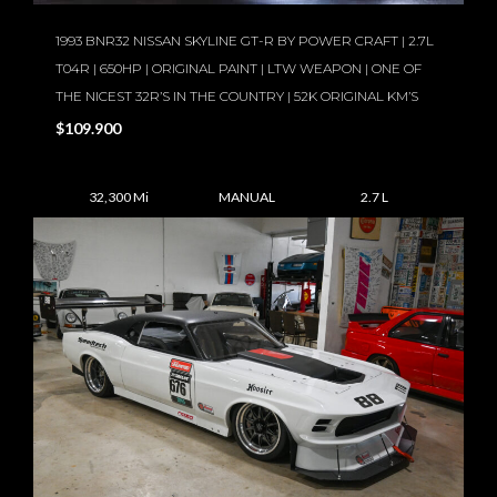
1993 BNR32 NISSAN SKYLINE GT-R BY POWER CRAFT | 2.7L
T04R | 650HP | ORIGINAL PAINT | LTW WEAPON | ONE OF
THE NICEST 32R’S IN THE COUNTRY | 52K ORIGINAL KM’S
$109.900
32,300 Mi
MANUAL
2.7 L