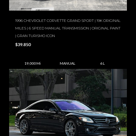
1996 CHEVROLET CORVETTE GRAND SPORT | 19K ORIGINAL
MILES | 6 SPEED MANUAL TRANSMISSION | ORIGINAL PAINT
| GRAN TURISMO ICON
$39.850
19,000 Mi
MANUAL
6 L