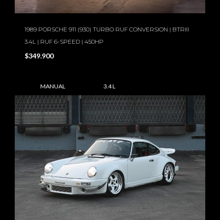
1989 PORSCHE 911 (930) TURBO RUF CONVERSION | BTRIII
3.4L | RUF 6-SPEED | 450HP
$349.900
MANUAL
3.4 L