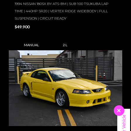
1994 NISSAN 180SX BY ATS-BM | SUB 1:00 TSUKUBA LAP
TIME | 440HP SR20 | VERTEX RIDGE WIDEBODY | FULL
SUSPENSION | CIRCUIT READY
$49.900
MANUAL
2 L
×
Sell Your Vehicle