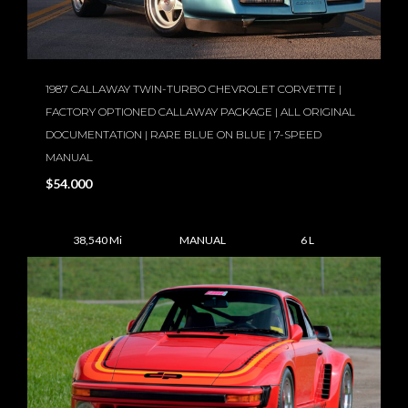
1987 CALLAWAY TWIN-TURBO CHEVROLET CORVETTE |
FACTORY OPTIONED CALLAWAY PACKAGE | ALL ORIGINAL
DOCUMENTATION | RARE BLUE ON BLUE | 7-SPEED
MANUAL
$54.000
38,540 Mi
MANUAL
6 L