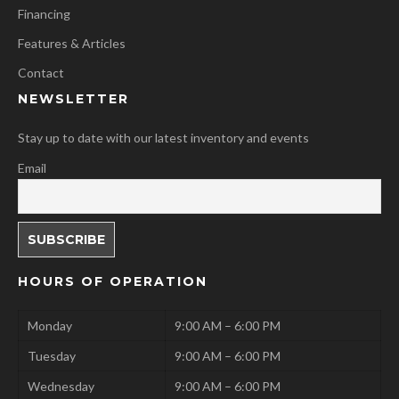
Financing
Features & Articles
Contact
NEWSLETTER
Stay up to date with our latest inventory and events
Email
HOURS OF OPERATION
Monday
9:00 AM – 6:00 PM
Tuesday
9:00 AM – 6:00 PM
Wednesday
9:00 AM – 6:00 PM