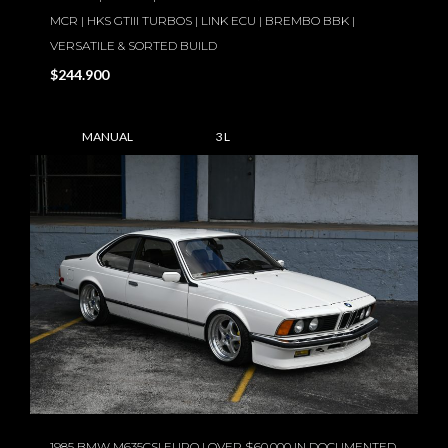
MCR | HKS GTIII TURBOS | LINK ECU | BREMBO BBK |
VERSATILE & SORTED BUILD
$244.900
MANUAL
3 L
1985 BMW M635CSI EURO | OVER $60,000 IN DOCUMENTED