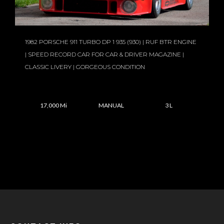
1982 PORSCHE 911 TURBO DP 1 935 (930) | RUF BTR ENGINE
| SPEED RECORD CAR FOR CAR & DRIVER MAGAZINE |
CLASSIC LIVERY | GORGEOUS CONDITION
17,000 Mi
MANUAL
3 L