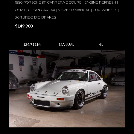
1990 PORSCHE 911 CARRERA 2 COUPE | ENGINE REFRESH |
OEM+ | CLEAN CARFAX | 5-SPEED MANUAL | CUP WHEELS |
3.6 TURBO BIG BRAKES
$149.900
129,711 Mi
MANUAL
4 L