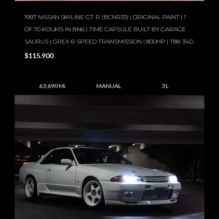
1997 NISSAN SKYLINE GT-R (BCNR33) | ORIGINAL PAINT | 1
OF 70 KOUKIS IN BN6 | TIME CAPSULE BUILT BY GARAGE
SAURUS | GREX 6-SPEED TRANSMISSION | 800HP | T88-34D
$115.900
63,690 Mi
MANUAL
3 L