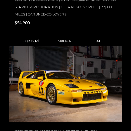
SERVICE & RESTORATION | GETRAG 265 5-SPEED | 88,000
MILES | CA TUNED COILOVERS
$54.900
88,512 Mi
MANUAL
4 L