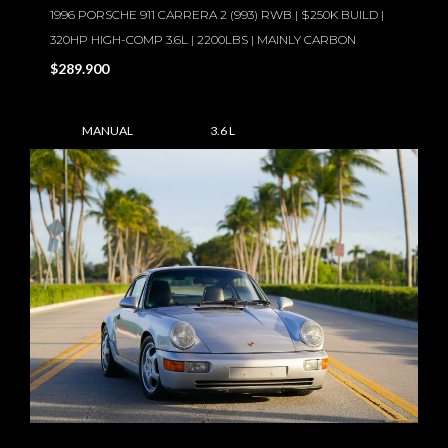
1996 PORSCHE 911 CARRERA 2 (993) RWB | $250K BUILD |
320HP HIGH-COMP 3.6L | 2200LBS | MAINLY CARBON
$289.900
MANUAL
3.6 L