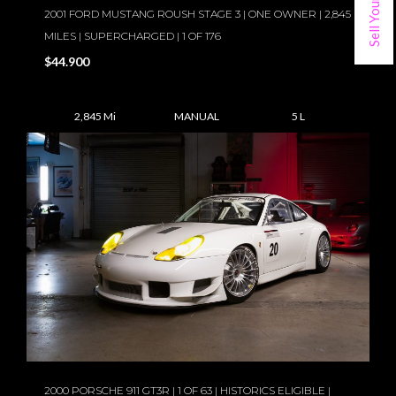
2001 FORD MUSTANG ROUSH STAGE 3 | ONE OWNER | 2,845
MILES | SUPERCHARGED | 1 OF 176
$44.900
2,845 Mi
MANUAL
5 L
2000 PORSCHE 911 GT3R | 1 OF 63 | HISTORICS ELIGIBLE |