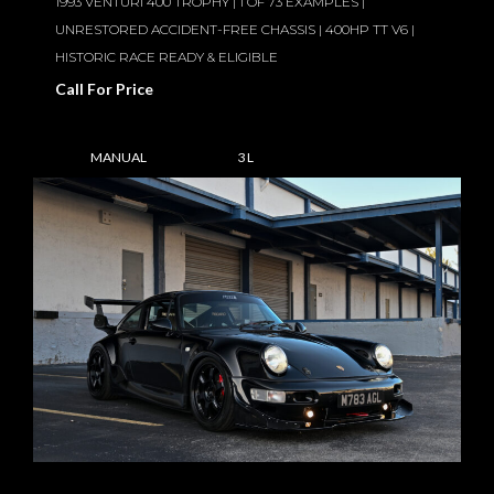
1993 VENTURI 400 TROPHY | 1 OF 73 EXAMPLES |
UNRESTORED ACCIDENT-FREE CHASSIS | 400HP TT V6 |
HISTORIC RACE READY & ELIGIBLE
Call For Price
MANUAL
3 L