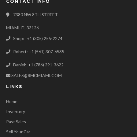
CONTACT INFO
7380 NW 8TH STREET
MIAMI, FL 33126
Shop: +1 (305) 255-2274
Robert: +1 (561) 307-6535
Daniel: +1 (786) 291-3622
SALES@RMCMIAMI.COM
LINKS
Home
Inventory
Past Sales
Sell Your Car