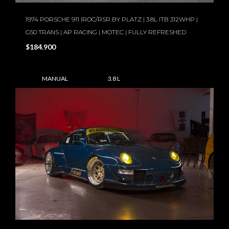
1974 PORSCHE 911 IROC/RSR BY PLATZ | 3.8L ITB 312WHP |
G50 TRANS | AP RACING | MOTEC | FULLY REFRESHED
$184.900
MANUAL
3.8 L