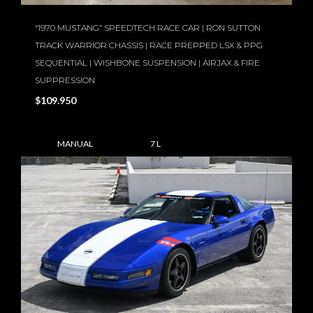
“1970 MUSTANG” SPEEDTECH RACE CAR | RON SUTTON
TRACK WARRIOR CHASSIS | RACE PREPPED LSX & PPG
SEQUENTIAL | WISHBONE SUSPENSION | AIRJAX & FIRE
SUPPRESSION
$109.950
MANUAL
7 L