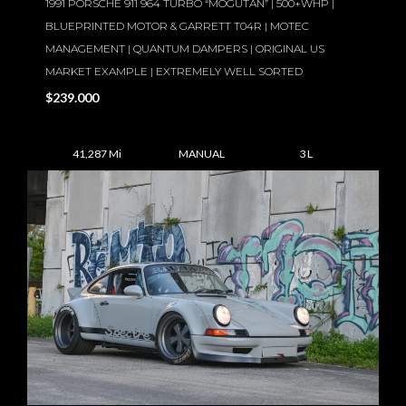
1991 PORSCHE 911 964 TURBO “MOGUTAN” | 500+WHP |
BLUEPRINTED MOTOR & GARRETT T04R | MOTEC
MANAGEMENT | QUANTUM DAMPERS | ORIGINAL US
MARKET EXAMPLE | EXTREMELY WELL SORTED
$239.000
41,287 Mi
MANUAL
3 L