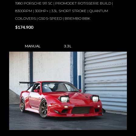
1980 PORSCHE 911 SC | PROMODET ROTISSERIE BUILD |
8300RPM | 300HP+ | 3.3L SHORT STROKE | QUANTUM
COILOVERS | G50 5-SPEED | BREMBO BBK
$174.900
MANUAL
3.3 L