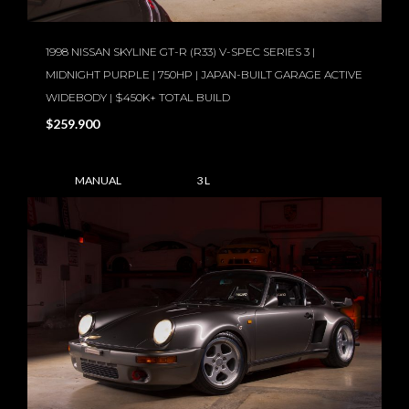
1998 NISSAN SKYLINE GT-R (R33) V-SPEC SERIES 3 |
MIDNIGHT PURPLE | 750HP | JAPAN-BUILT GARAGE ACTIVE
WIDEBODY | $450K+ TOTAL BUILD
$259.900
MANUAL
3 L