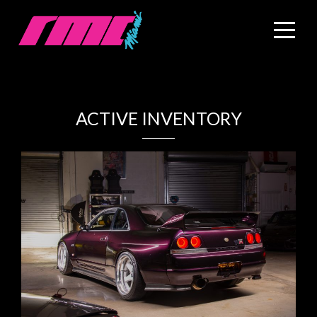
ACTIVE INVENTORY