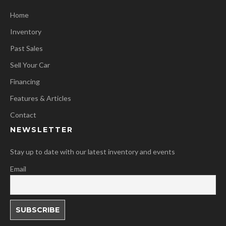
Home
Inventory
Past Sales
Sell Your Car
Financing
Features & Articles
Contact
NEWSLETTER
Stay up to date with our latest inventory and events
Email