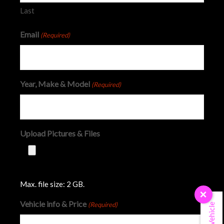
Last
Email
(Required)
Year, Make & Model
(Required)
Upload Pictures & Files
Max. file size: 2 GB.
×
Vehicle info & Price
(Required)