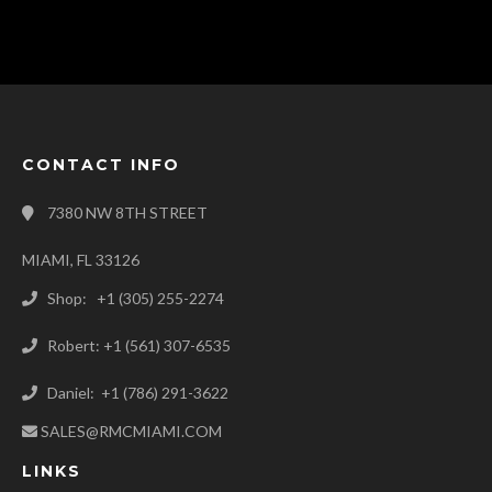
CONTACT INFO
7380 NW 8TH STREET
MIAMI, FL 33126
Shop: +1 (305) 255-2274
Robert: +1 (561) 307-6535
Daniel: +1 (786) 291-3622
SALES@RMCMIAMI.COM
LINKS