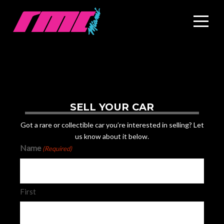
SELL YOUR CAR
Got a rare or collectible car you’re interested in selling? Let
us know about it below.
Name
(Required)
First