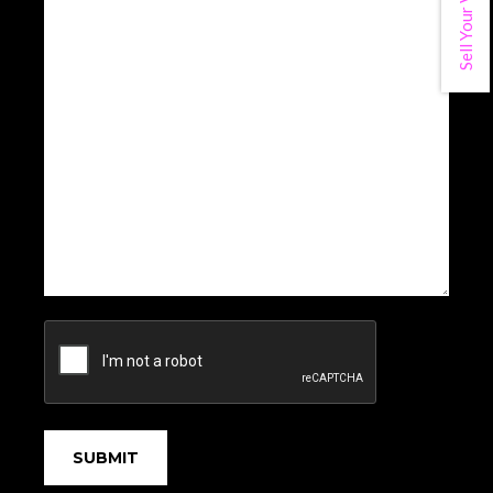
Sell Your Vehicle
CAPTCHA