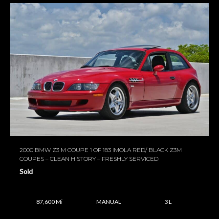
2000 BMW Z3 M COUPE 1 OF 183 IMOLA RED/ BLACK Z3M
COUPES – CLEAN HISTORY – FRESHLY SERVICED
Sold
87,600 Mi
MANUAL
3 L