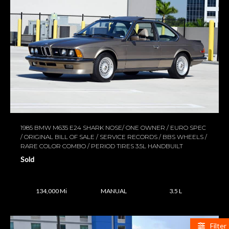
1985 BMW M635 E24 SHARK NOSE/ ONE OWNER / EURO SPEC
/ ORIGINAL BILL OF SALE / SERVICE RECORDS / BBS WHEELS /
RARE COLOR COMBO / PERIOD TIRES 3.5L HANDBUILT
Sold
134,000 Mi
MANUAL
3.5 L
Filter