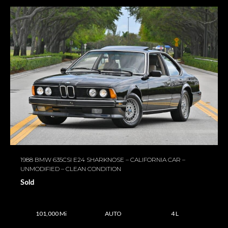
1988 BMW 635CSI E24 SHARKNOSE – CALIFORNIA CAR –
UNMODIFIED – CLEAN CONDITION
Sold
101,000 Mi
AUTO
4 L