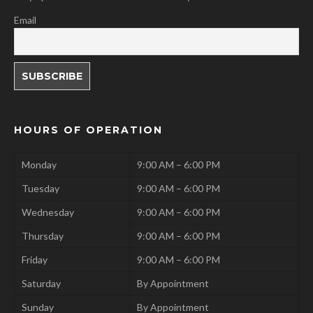
Email
HOURS OF OPERATION
Monday
9:00 AM – 6:00 PM
Tuesday
9:00 AM – 6:00 PM
Wednesday
9:00 AM – 6:00 PM
Thursday
9:00 AM – 6:00 PM
Friday
9:00 AM – 6:00 PM
Saturday
By Appointment
Sunday
By Appointment