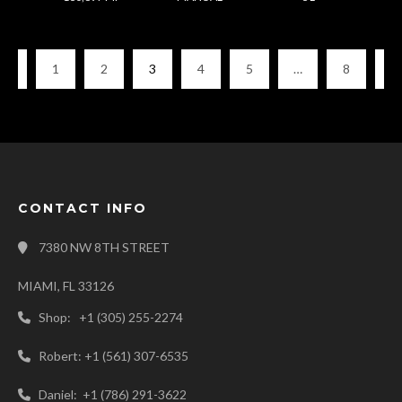
1
2
3
4
5
…
8
CONTACT INFO
7380 NW 8TH STREET
MIAMI, FL 33126
Shop: +1 (305) 255-2274
Robert: +1 (561) 307-6535
Daniel: +1 (786) 291-3622