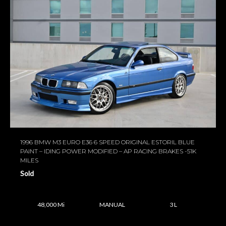
1996 BMW M3 EURO E36 6 SPEED ORIGINAL ESTORIL BLUE
PAINT – IDING POWER MODIFIED – AP RACING BRAKES -51K
MILES
Sold
48,000 Mi
MANUAL
3 L