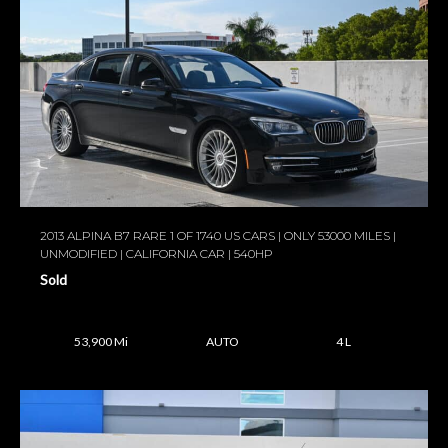
2013 ALPINA B7 RARE 1 OF 1740 US CARS | ONLY 53000 MILES |
UNMODIFIED | CALIFORNIA CAR | 540HP
Sold
53,900 Mi
AUTO
4 L