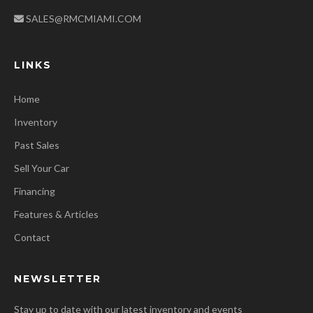
SALES@RMCMIAMI.COM
LINKS
Home
Inventory
Past Sales
Sell Your Car
Financing
Features & Articles
Contact
NEWSLETTER
Stay up to date with our latest inventory and events