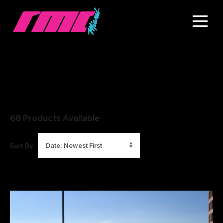
68
Products Available
Sort By