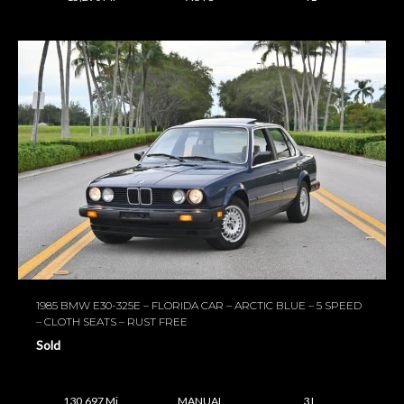
1985 BMW E30-325E – FLORIDA CAR – ARCTIC BLUE – 5 SPEED
– CLOTH SEATS – RUST FREE
Sold
130,697 Mi
MANUAL
3 L