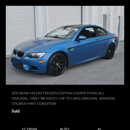
2013 BMW M3 E92 FROZEN EDITION COMPETITION ALL
ORIGINAL- ONLY 15K MILES-1 OF 72 CARS-ORIGINAL WINDOW
STICKER-MINT CONDITION
Sold
15,290 Mi
AUTO
4 L