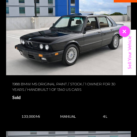
×
Sell Your Vehicle
1988 BMW M5 ORIGINAL PAINT / STOCK / 1 OWNER FOR 30
YEARS / HANDBUILT 1 OF 1340 US CARS
Sold
133,000 Mi
MANUAL
4 L