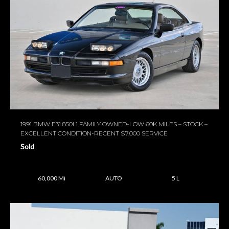
1991 BMW E31 850I 1 FAMILY OWNED-LOW 60K MILES – STOCK –
EXCELLENT CONDITION-RECENT $7,000 SERVICE
Sold
60,000 Mi
AUTO
5 L