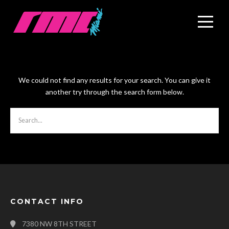
We could not find any results for your search. You can give it
another try through the search form below.
CONTACT INFO
7380 NW 8TH STREET