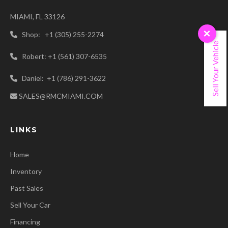
MIAMI, FL 33126
×
Shop: +1 (305) 255-2274
Sell Your Vehicle
Robert: +1 (561) 307-6535
Daniel: +1 (786) 291-3622
SALES@RMCMIAMI.COM
LINKS
Home
Inventory
Past Sales
Sell Your Car
Financing