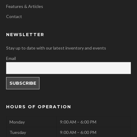
Features & Articles
Contact
NEWSLETTER
Stay up to date with our latest inventory and events
Email
HOURS OF OPERATION
Monday
9:00 AM – 6:00 PM
Tuesday
9:00 AM – 6:00 PM