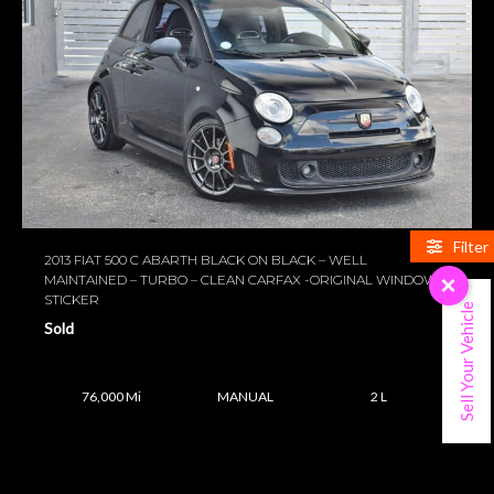
Filter
2013 FIAT 500 C ABARTH BLACK ON BLACK – WELL
MAINTAINED – TURBO – CLEAN CARFAX -ORIGINAL WINDOW
×
STICKER
Sell Your Vehicle
Sold
76,000 Mi
MANUAL
2 L