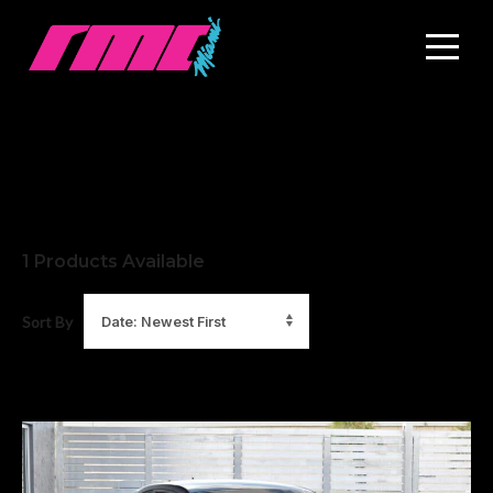
1
Products Available
Sort By