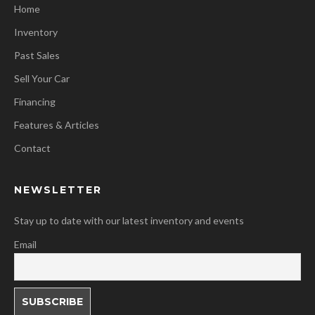
Home
Inventory
Past Sales
Sell Your Car
Financing
Features & Articles
Contact
NEWSLETTER
Stay up to date with our latest inventory and events
Email