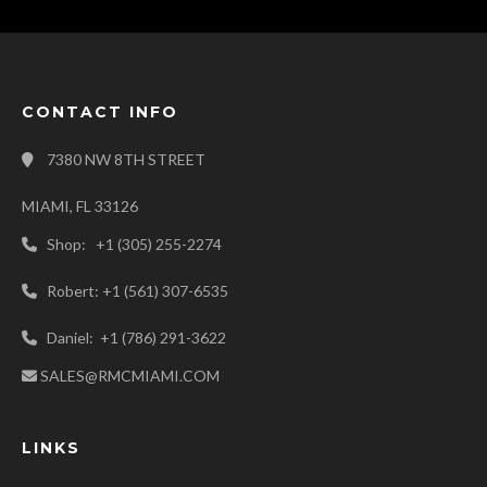
CONTACT INFO
7380 NW 8TH STREET
MIAMI, FL 33126
Shop: +1 (305) 255-2274
Robert: +1 (561) 307-6535
Daniel: +1 (786) 291-3622
SALES@RMCMIAMI.COM
LINKS