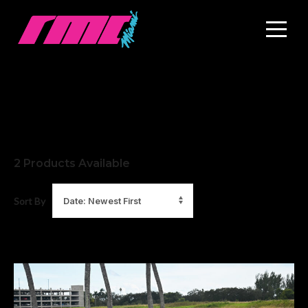
2
Products Available
Sort By