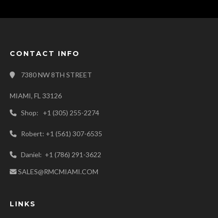
CONTACT INFO
7380 NW 8TH STREET
MIAMI, FL 33126
Shop: +1 (305) 255-2274
Robert: +1 (561) 307-6535
Daniel: +1 (786) 291-3622
SALES@RMCMIAMI.COM
LINKS