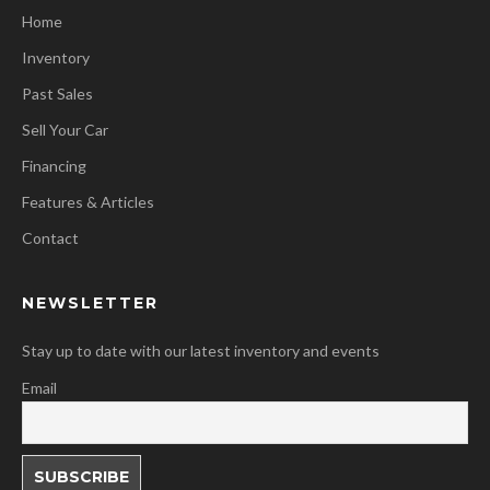
Home
Inventory
Past Sales
Sell Your Car
Financing
Features & Articles
Contact
NEWSLETTER
Stay up to date with our latest inventory and events
Email