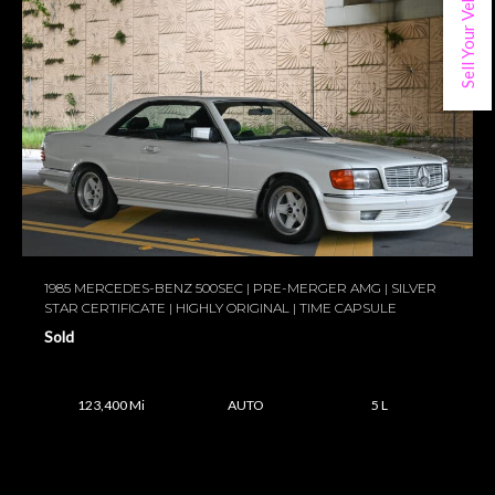
Sell Your Vehicle
1985 MERCEDES-BENZ 500SEC | PRE-MERGER AMG | SILVER
STAR CERTIFICATE | HIGHLY ORIGINAL | TIME CAPSULE
Sold
123,400 Mi
AUTO
5 L