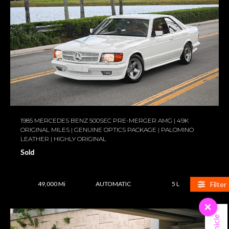
1985 MERCEDES BENZ 500SEC PRE-MERGER AMG | 49K
ORIGINAL MILES | GENUINE OPTICS PACKAGE | PALOMINO
LEATHER | HIGHLY ORIGINAL
Sold
Filter
49,000 Mi
AUTOMATIC
5 L
×