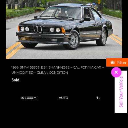
Filter
1988 BMW 635CSI E24 SHARKNOSE – CALIFORNIA CAR –
×
UNMODIFIED – CLEAN CONDITION
Sell Your Vehicle
Sold
101,000 Mi
AUTO
4 L