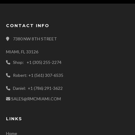
CONTACT INFO
7380 NW 8TH STREET
MIAMI, FL 33126
Shop: +1 (305) 255-2274
Robert: +1 (561) 307-6535
Daniel: +1 (786) 291-3622
SALES@RMCMIAMI.COM
LINKS
Home