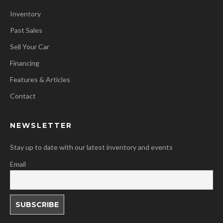
Inventory
Past Sales
Sell Your Car
Financing
Features & Articles
Contact
NEWSLETTER
Stay up to date with our latest inventory and events
Email