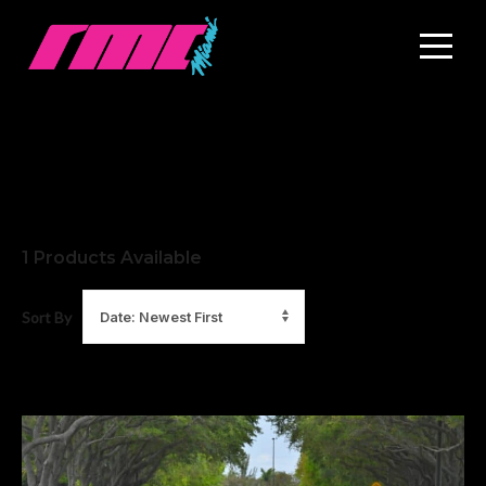
1
Products Available
Sort By