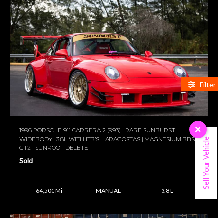
Filter
×
1996 PORSCHE 911 CARRERA 2 (993) | RARE SUNBURST
WIDEBODY | 3.8L WITH ITB’S! | ARAGOSTAS | MAGNESIUM BBS
Sell Your Vehicle
GT2 | SUNROOF DELETE
Sold
64,500 Mi
MANUAL
3.8 L