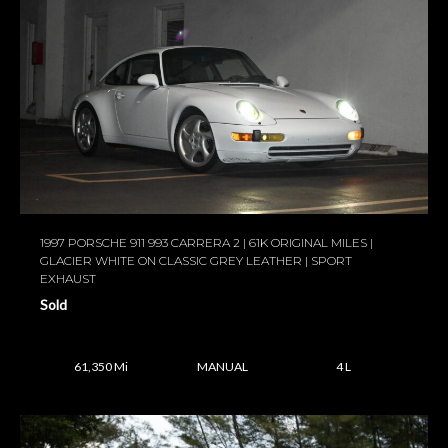
1997 PORSCHE 911 993 CARRERA 2 | 61K ORIGINAL MILES |
GLACIER WHITE ON CLASSIC GREY LEATHER | SPORT
EXHAUST
Sold
61,350 Mi
MANUAL
4 L