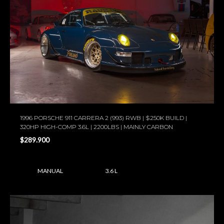
1996 PORSCHE 911 CARRERA 2 (993) RWB | $250K BUILD |
320HP HIGH-COMP 3.6L | 2200LBS | MAINLY CARBON
$289.900
MANUAL
3.6 L