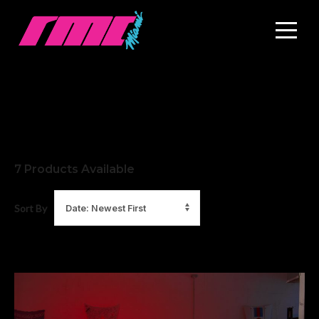
7
Products Available
Sort By