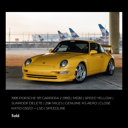
1995 PORSCHE 911 CARRERA 2 (993) | M030 | SPEED YELLOW |
SUNROOF DELETE | 29K MILES | GENUINE RS AERO | CLOSE
RATIO G50/21 + LSD | SPEEDLINE
Sold