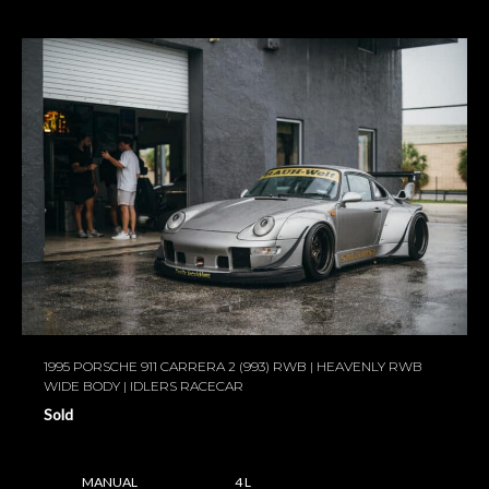
1995 PORSCHE 911 CARRERA 2 (993) RWB | HEAVENLY RWB
WIDE BODY | IDLERS RACECAR
Sold
MANUAL
4 L