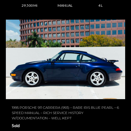
29,500 Mi
MANUAL
4 L
1995 PORSCHE 911 CARRERA (993) – RARE IRIS BLUE PEARL – 6
SPEED MANUAL – RICH SERVICE HISTORY
W/DOCUMENTATION – WELL KEPT
Sold