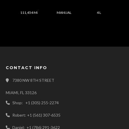
111,454 Mi
MANUAL
4 L
CONTACT INFO
7380 NW 8TH STREET
MIAMI, FL 33126
Shop: +1 (305) 255-2274
Robert: +1 (561) 307-6535
Daniel: +1 (786) 291-3622