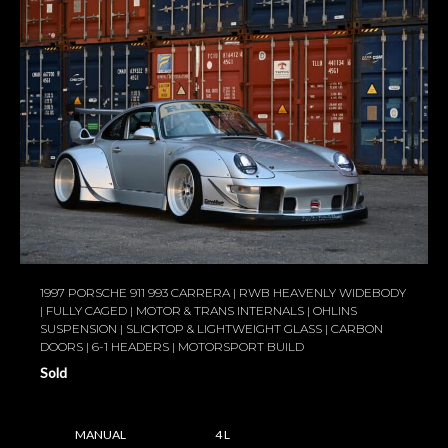
1997 PORSCHE 911 993 CARRERA | RWB HEAVENLY WIDEBODY
| FULLY CAGED | MOTOR & TRANS INTERNALS | OHLINS
SUSPENSION | SLICKTOP & LIGHTWEIGHT GLASS | CARBON
DOORS | 6-1 HEADERS | MOTORSPORT BUILD
Sold
MANUAL
4 L