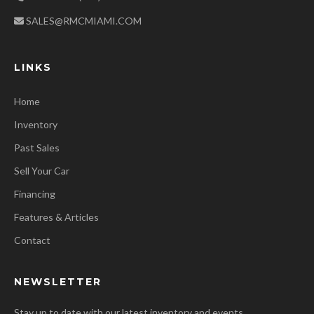
SALES@RMCMIAMI.COM
LINKS
Home
Inventory
Past Sales
Sell Your Car
Financing
Features & Articles
Contact
NEWSLETTER
Stay up to date with our latest inventory and events