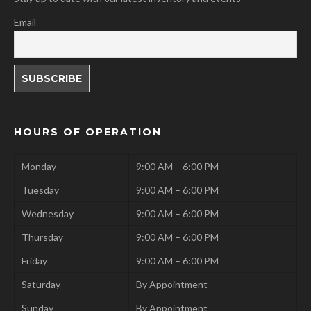
Email
HOURS OF OPERATION
Monday
9:00 AM – 6:00 PM
Tuesday
9:00 AM – 6:00 PM
Wednesday
9:00 AM – 6:00 PM
Thursday
9:00 AM – 6:00 PM
Friday
9:00 AM – 6:00 PM
Saturday
By Appointment
Sunday
By Appointment