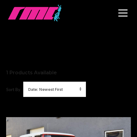
1
Products Available
Sort By