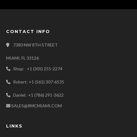
CONTACT INFO
7380 NW 8TH STREET
MIAMI, FL 33126
Shop: +1 (305) 255-2274
Robert: +1 (561) 307-6535
Daniel: +1 (786) 291-3622
SALES@RMCMIAMI.COM
LINKS