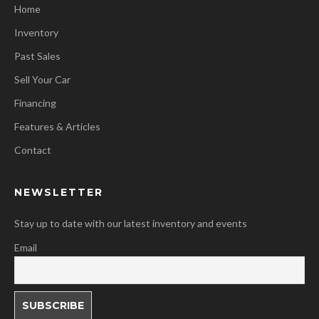
Home
Inventory
Past Sales
Sell Your Car
Financing
Features & Articles
Contact
NEWSLETTER
Stay up to date with our latest inventory and events
Email