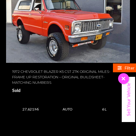
Filter
1972 CHEVROLET BLAZER K5 CST 27K ORIGINAL MILES-
FRAME UP RESTORATION – ORIGINAL BUILDSHEET-
×
MATCHING NUMBERS
Sell Your Vehicle
Sold
27,621 Mi
AUTO
6 L