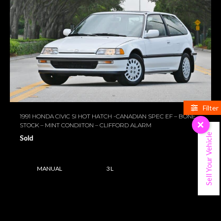
Filter
1991 HONDA CIVIC SI HOT HATCH -CANADIAN SPEC EF – BONE
×
STOCK – MINT CONDIITON – CLIFFORD ALARM
Sell Your Vehicle
Sold
MANUAL
3 L