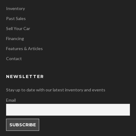
Inventory
Past Sales
Sell Your Car
Financing
Features & Articles
Contact
NEWSLETTER
Stay up to date with our latest inventory and events
Email