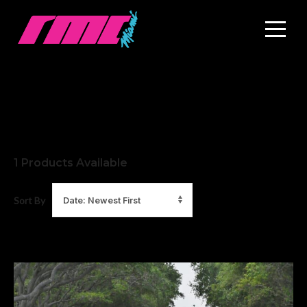
1
Products Available
Sort By