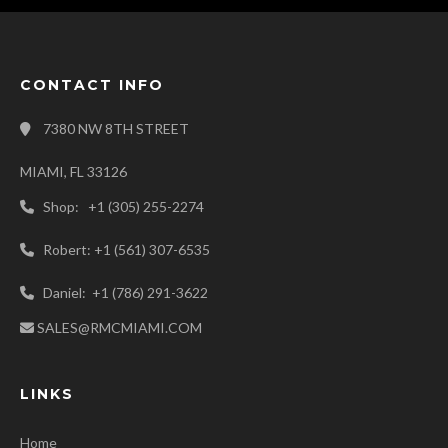
CONTACT INFO
7380 NW 8TH STREET
MIAMI, FL 33126
Shop: +1 (305) 255-2274
Robert: +1 (561) 307-6535
Daniel: +1 (786) 291-3622
SALES@RMCMIAMI.COM
LINKS
Home