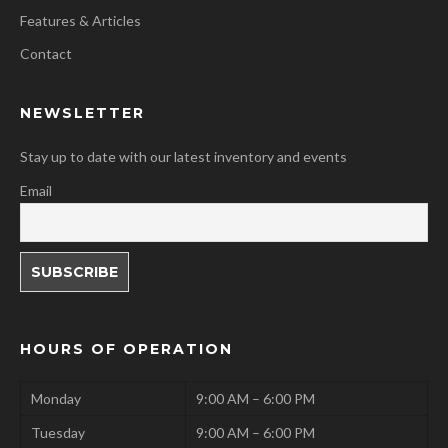
Features & Articles
Contact
NEWSLETTER
Stay up to date with our latest inventory and events
Email
HOURS OF OPERATION
Monday
9:00 AM – 6:00 PM
Tuesday
9:00 AM – 6:00 PM