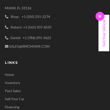
MIAMI, FL 33126
×
Shop: +1 (305) 255-2274
Sell Your Vehicle
Robert: +1 (561) 307-6535
Daniel: +1 (786) 291-3622
SALES@RMCMIAMI.COM
LINKS
Home
Inventory
Past Sales
Sell Your Car
Financing