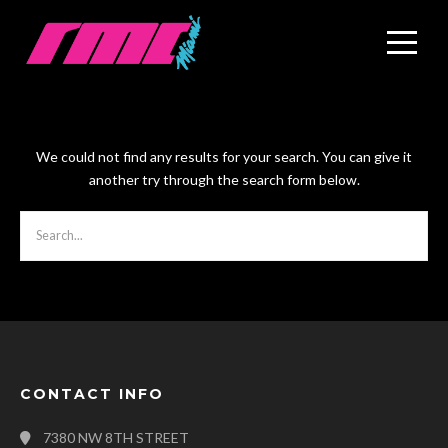
We could not find any results for your search. You can give it
another try through the search form below.
CONTACT INFO
7380 NW 8TH STREET