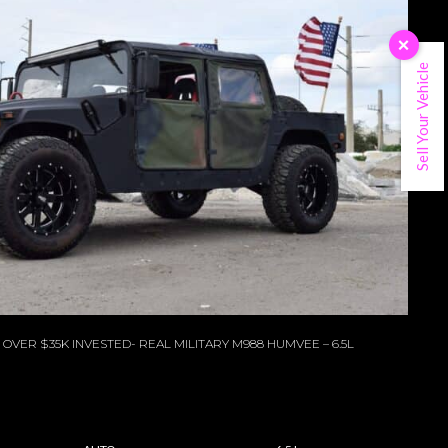
×
Sell Your Vehicle
OVER $35K INVESTED- REAL MILITARY M988 HUMVEE – 6.5L