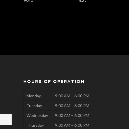
AUTO
6.5 L
HOURS OF OPERATION
Monday
9:00 AM – 6:00 PM
Tuesday
9:00 AM – 6:00 PM
Wednesday
9:00 AM – 6:00 PM
Thursday
9:00 AM – 6:00 PM