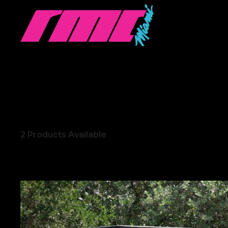
2
Products Available