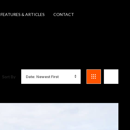
FEATURES & ARTICLES
CONTACT
Sort By