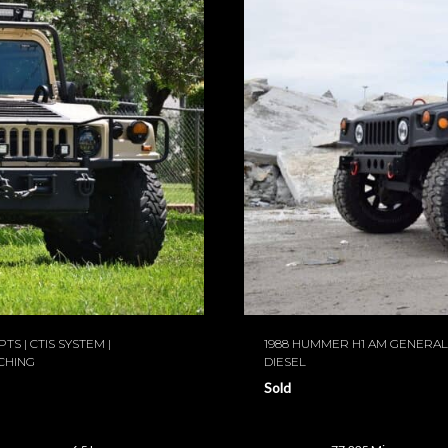
TS | CTIS SYSTEM |
1988 HUMMER H1 AM GENERAL 
CHING
DIESEL
Sold