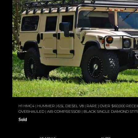
H1 HMC4 | HUMMER | 6.5L DIESEL V8 | RARE | OVER $60,000 RECEIP
OVERHAULED | AIR COMPRESSOR | BLACK SINGLE DIAMOND STIT
Sold