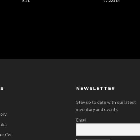
6.5 L
77,225 Mi
KS
NEWSLETTER
Stay up to date with our latest
inventory and events
tory
Email
ales
our Car