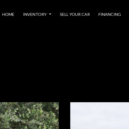
HOME
INVENTORY
SELL YOUR CAR
FINANCING