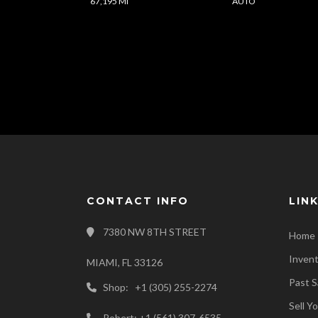
67,195 Mi
AUTO
CONTACT INFO
LIN
7380 NW 8TH STREET
Home
Inven
MIAMI, FL 33126
Past S
Shop: +1 (305) 255-2274
Sell Y
Robert: +1 (561) 307-6535