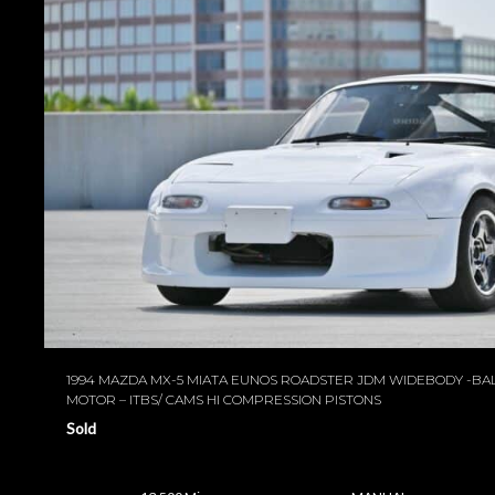
1994 MAZDA MX-5 MIATA EUNOS ROADSTER JDM WIDEBODY -B
MOTOR – ITBS/ CAMS HI COMPRESSION PISTONS
Sold