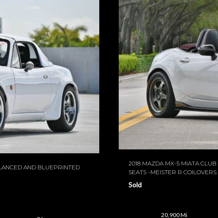
2018 MAZDA MX-5 MIATA CLU
ALANCED AND BLUEPRINTED
SEATS -MEISTER R COILOVERS
Sold
20,900 Mi