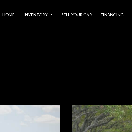
HOME
INVENTORY
SELL YOUR CAR
FINANCING