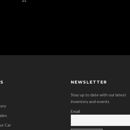
2 L
KS
NEWSLETTER
Stay up to date with our latest
inventory and events
tory
Email
ales
our Car