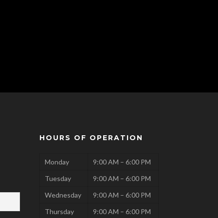
HOURS OF OPERATION
Monday
9:00 AM – 6:00 PM
Tuesday
9:00 AM – 6:00 PM
Wednesday
9:00 AM – 6:00 PM
Thursday
9:00 AM – 6:00 PM