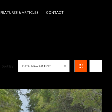
FEATURES & ARTICLES
CONTACT
Sort By