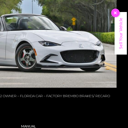
×
Sell Your Vehicle
B 2 OWNER – FLORIDA CAR – FACTORY BREMBO BRAKES/ RECARO
MANUAL