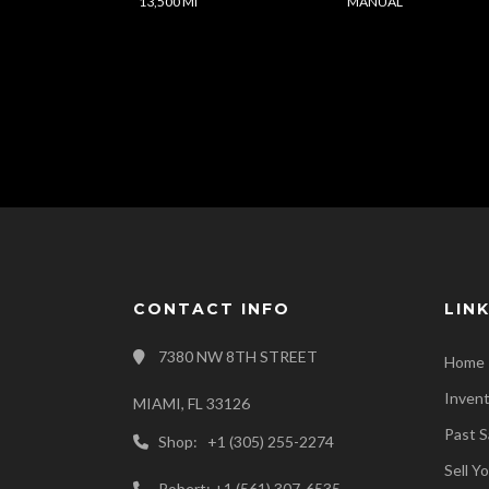
13,500 Mi
MANUAL
CONTACT INFO
LIN
7380 NW 8TH STREET
Home
Inven
MIAMI, FL 33126
Past S
Shop: +1 (305) 255-2274
Sell Y
Robert: +1 (561) 307-6535