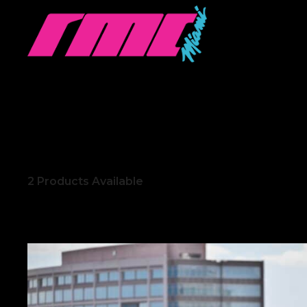
2
Products Available