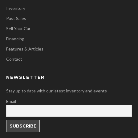
Inventory
Past Sales
Sell Your Car
Financing
Features & Articles
Contact
NEWSLETTER
Stay up to date with our latest inventory and events
Email