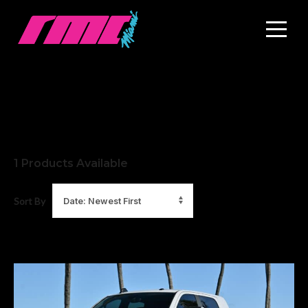
1
Products Available
Sort By