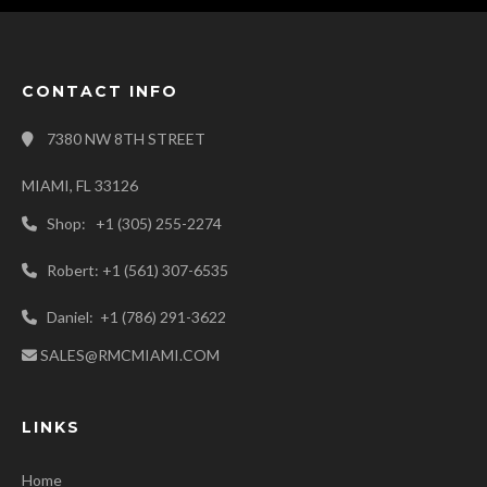
CONTACT INFO
7380 NW 8TH STREET
MIAMI, FL 33126
Shop: +1 (305) 255-2274
Robert: +1 (561) 307-6535
Daniel: +1 (786) 291-3622
SALES@RMCMIAMI.COM
LINKS
Home