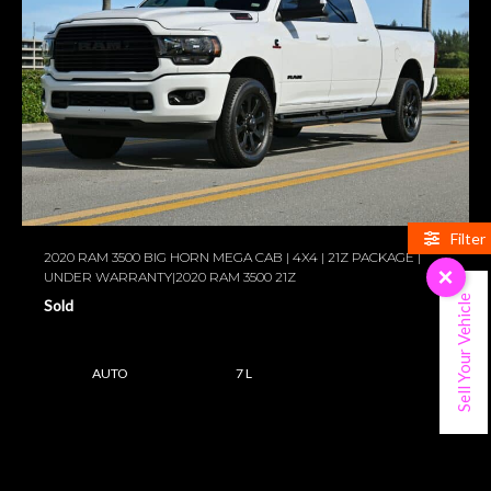
Filter
2020 RAM 3500 BIG HORN MEGA CAB | 4X4 | 21Z PACKAGE |
UNDER WARRANTY|2020 RAM 3500 21Z
×
Sell Your Vehicle
Sold
AUTO
7 L