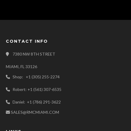
CONTACT INFO
7380 NW 8TH STREET
MIAMI, FL 33126
Shop: +1 (305) 255-2274
Robert: +1 (561) 307-6535
Daniel: +1 (786) 291-3622
SALES@RMCMIAMI.COM