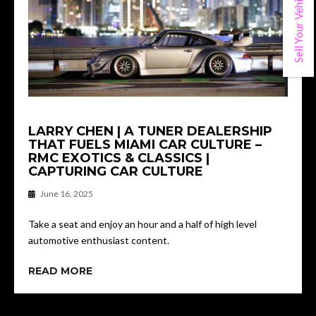
Sell Your Vehicle
LARRY CHEN | A TUNER DEALERSHIP
THAT FUELS MIAMI CAR CULTURE –
RMC EXOTICS & CLASSICS |
CAPTURING CAR CULTURE
June 16, 2025
Take a seat and enjoy an hour and a half of high level
automotive enthusiast content.
READ MORE