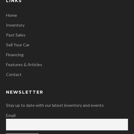
LINKS
Home
Inventory
Past Sales
Sell Your Car
Financing
Features & Articles
Contact
NEWSLETTER
Stay up to date with our latest inventory and events
Email