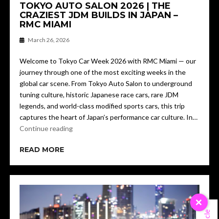
TOKYO AUTO SALON 2026 | THE
CRAZIEST JDM BUILDS IN JAPAN –
RMC MIAMI
March 26, 2026
Welcome to Tokyo Car Week 2026 with RMC Miami — our
journey through one of the most exciting weeks in the
global car scene. From Tokyo Auto Salon to underground
tuning culture, historic Japanese race cars, rare JDM
legends, and world-class modified sports cars, this trip
captures the heart of Japan’s performance car culture. In…
Continue reading
READ MORE
×