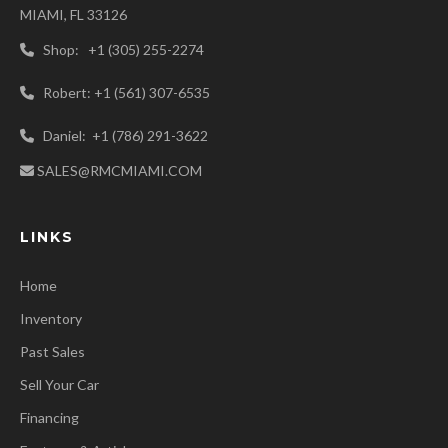
MIAMI, FL 33126
Shop: +1 (305) 255-2274
Robert: +1 (561) 307-6535
Daniel: +1 (786) 291-3622
SALES@RMCMIAMI.COM
LINKS
Home
Inventory
Past Sales
Sell Your Car
Financing