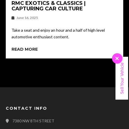
RMC EXOTICS & CLASSICS |
CAPTURING CAR CULTURE
June 16, 2025
Take a seat and enjoy an hour and a half of high level
automotive enthusiast content.
READ MORE
×
Sell Your Vehicle
CONTACT INFO
7380 NW 8TH STREET