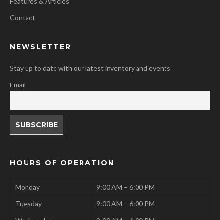
Features & Articles
Contact
NEWSLETTER
Stay up to date with our latest inventory and events
Email
HOURS OF OPERATION
Monday
9:00 AM – 6:00 PM
Tuesday
9:00 AM – 6:00 PM