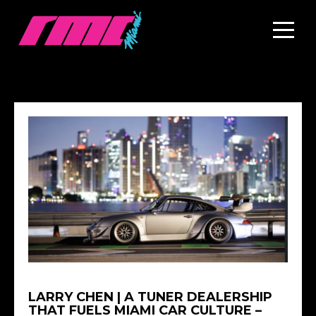
LARRY CHEN | A TUNER DEALERSHIP
THAT FUELS MIAMI CAR CULTURE –