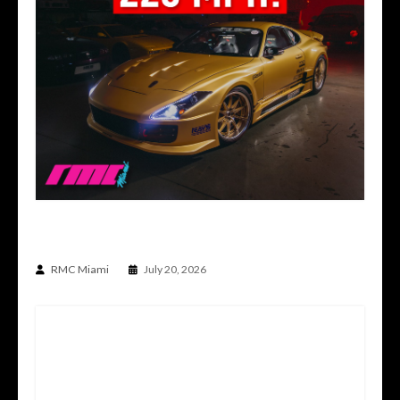
THE CAR BUILT TO DO THE IMPOSSIBLE | TOP
SECRET TS012V SUPRA
RMC Miami
July 20, 2026