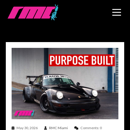
May 30, 2026
RMC Miami
Comments: 0