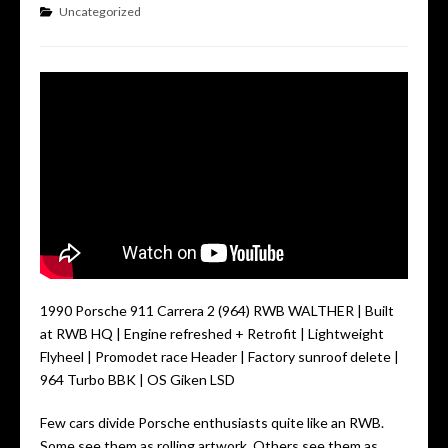
Uncategorized
1990 Porsche 911 Carrera 2 (964) RWB WALTHER | Built
at RWB HQ | Engine refreshed + Retrofit | Lightweight
Flyheel | Promodet race Header | Factory sunroof delete |
964 Turbo BBK | OS Giken LSD
Few cars divide Porsche enthusiasts quite like an RWB.
Some see them as rolling artwork. Others see them as