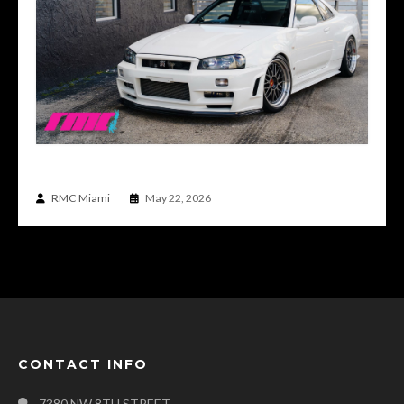
WHAT A REAL DRIVER’S R34 GTR FEELS LIKE
RMC Miami
May 22, 2026
CONTACT INFO
7380 NW 8TH STREET