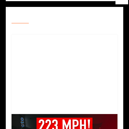
RELATED POSTS