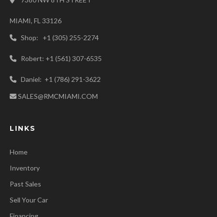
MIAMI, FL 33126
Shop: +1 (305) 255-2274
Robert: +1 (561) 307-6535
Daniel: +1 (786) 291-3622
SALES@RMCMIAMI.COM
LINKS
Home
Inventory
Past Sales
Sell Your Car
Financing