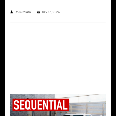
930 BUILT BY PLATZ
RMC Miami
July 16, 2026