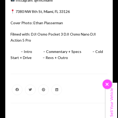
Instagram: @rmcmiami
7380 NW 8th St, Miami, FL 33126
Cover Photo: Ethan Plasserman
Filmed with: DJI Osmo Pocket 3 DJI Osmo Nano DJI
Action 5 Pro
00:00
– Intro
00:40
– Commentary + Specs
01:57
– Cold
Start + Drive
03:25
– Revs + Outro
×
Sell Your Vehicle