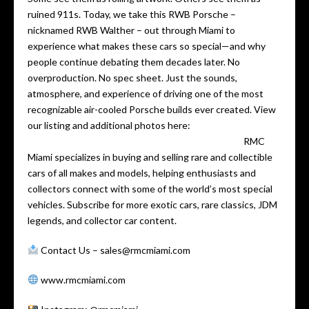
ruined 911s. Today, we take this RWB Porsche –
nicknamed RWB Walther – out through Miami to
experience what makes these cars so special—and why
people continue debating them decades later. No
overproduction. No spec sheet. Just the sounds,
atmosphere, and experience of driving one of the most
recognizable air-cooled Porsche builds ever created. View
our listing and additional photos here:
https://staging.rmcmiami.com/ap-product/1990-…
RMC
Miami specializes in buying and selling rare and collectible
cars of all makes and models, helping enthusiasts and
collectors connect with some of the world’s most special
vehicles. Subscribe for more exotic cars, rare classics, JDM
legends, and collector car content.
Contact Us – sales@rmcmiami.com
www.rmcmiami.com