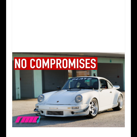
A PORSCHE BUILT WITHOUT COMPROMISE |