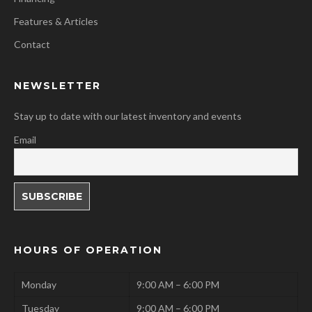
Features & Articles
Contact
NEWSLETTER
Stay up to date with our latest inventory and events
Email
HOURS OF OPERATION
Monday
9:00 AM – 6:00 PM
Tuesday
9:00 AM – 6:00 PM