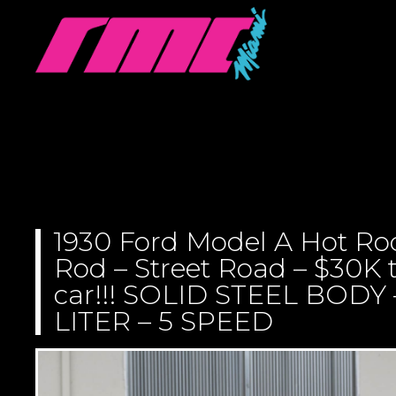
1930 Ford Model A Hot Ro
Rod – Street Road – $30K t
car!!! SOLID STEEL BODY
LITER – 5 SPEED