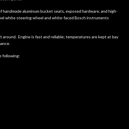
-of handmade aluminum bucket seats, exposed hardware, and high-
 Opel white steering wheel and white-faced Bosch instruments
 it around. Engine is fast and reliable; temperatures are kept at bay
mance.
 following: