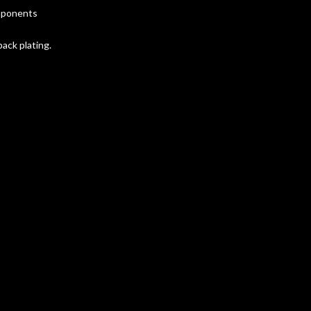
omponents
ack plating.