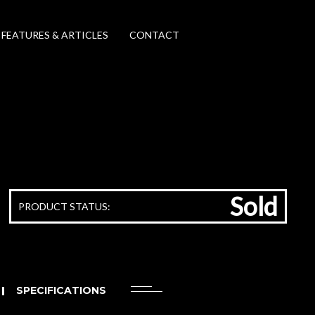
FEATURES & ARTICLES
CONTACT
Sold
PRODUCT STATUS:
SPECIFICATIONS