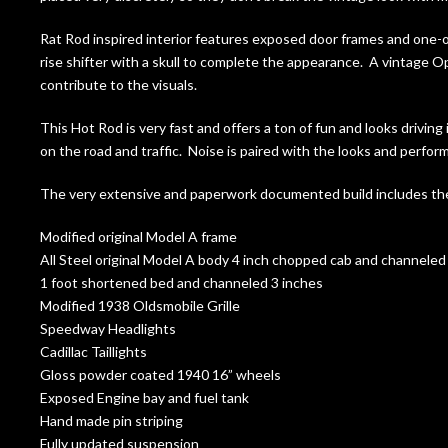
Rat Rod inspired interior features exposed door frames and one
rise shifter with a skull to complete the appearance. A vintage
contribute to the visuals.
This Hot Rod is very fast and offers a ton of fun and looks driving
on the road and traffic. Noise is paired with the looks and perfor
The very extensive and paperwork documented build includes the
Modified original Model A frame
All Steel original Model A body 4 inch chopped cab and channeled
1 foot shortened bed and channeled 3 inches
Modified 1938 Oldsmobile Grille
Speedway Headlights
Cadillac Taillights
Gloss powder coated 1940 16” wheels
Exposed Engine bay and fuel tank
Hand made pin striping
Fully updated suspension