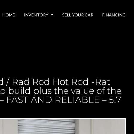
HOME
INVENTORY
SELL YOUR CAR
FINANCING
d / Rad Rod Hot Rod -Rat
o build plus the value of the
 – FAST AND RELIABLE – 5.7