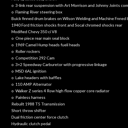
o 3-link rear suspension with Art Morrison and Johnny Joints c
o Flaming River steering box
Buick finned drum brakes on Wilson Welding and Machine Fnned b
1940 Ford friction shocks front and Socal chromed shocks rear
Modified Chevy 350 ci V8
o One piece rear main seal block
o 1969 Camel Hump heads fueli heads
o Roller rockers
o Competition 292 Cam
o 3×2 Speedway Carburetor with progressive linkage
o MSD 6AL ignition
o Lake headers with baffles
o 110 AMP Alternator
o Walker Z series 4 Row high flow copper core radiator
o Painless harness
Rebuilt 1988 T5 Transmission
Short throw shifter
Dual friction center force clutch
Hydraulic clutch pedal