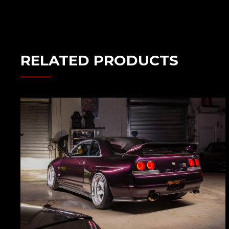
RELATED PRODUCTS