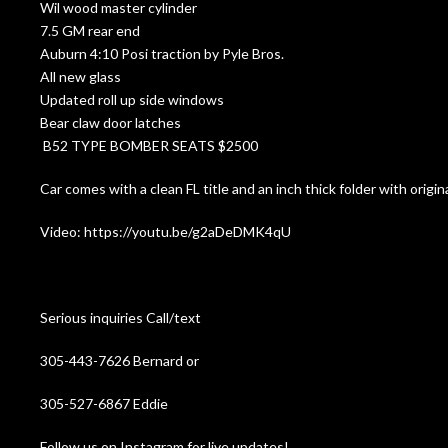
Wil wood master cylinder
7.5 GM rear end
Auburn 4:10 Posi traction by Pyle Bros.
All new glass
Updated roll up side windows
Bear claw door latches
B52 TYPE BOMBER SEATS $2500
Car comes with a clean FL title and an inch thick folder with origi
Video: https://youtu.be/g2aDeDMK4qU
Serious inquiries Call/text
305-443-7626 Bernard or
305-527-6867 Eddie
Follow us on Instagram for live updates!