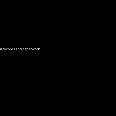
nal records and paperwork.