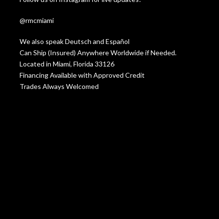
@rmcmiami
We also speak Deutsch and Español
Can Ship (Insured) Anywhere Worldwide if Needed.
Located in Miami, Florida 33126
Financing Available with Approved Credit
Trades Always Welcomed