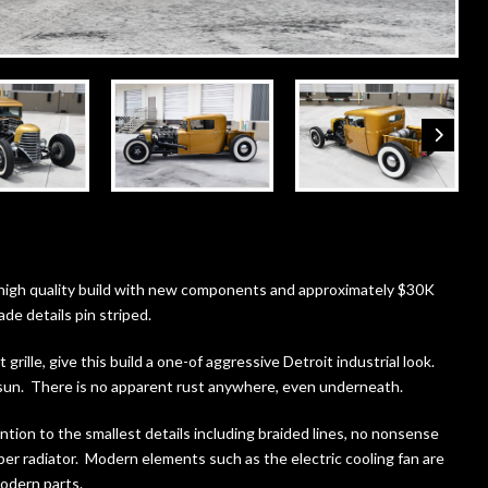
high quality build with new components and approximately $30K
de details pin striped.
ille, give this build a one-of aggressive Detroit industrial look.
 sun. There is no apparent rust anywhere, even underneath.
tion to the smallest details including braided lines, no nonsense
er radiator. Modern elements such as the electric cooling fan are
modern parts.