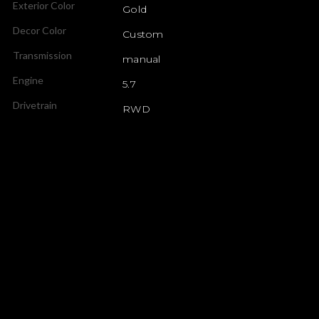
Exterior Color
Gold
Decor Color
Custom
Transmission
manual
Engine
5.7
Drivetrain
RWD