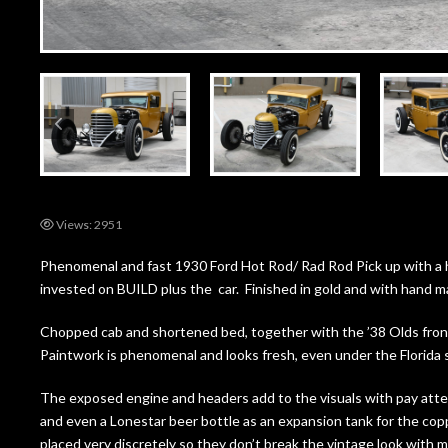
Views: 2951
Phenomenal and fast 1930 Ford Hot Rod/ Rad Rod Pick up with a 
invested on BUILD plus the car. Finished in gold and with hand ma
Chopped cab and shortened bed, together with the ’38 Olds front gr
Paintwork is phenomenal and looks fresh, even under the Florida
The exposed engine and headers add to the visuals with pay atten
and even a Lonestar beer bottle as an expansion tank for the copp
placed very discretely so they don’t break the vintage look with 