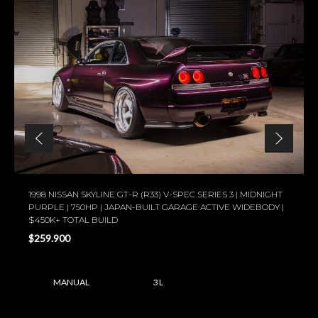
1998 NISSAN SKYLINE GT-R (R33) V-SPEC SERIES 3 | MIDNIGHT
PURPLE | 750HP | JAPAN-BUILT GARAGE ACTIVE WIDEBODY |
$450K+ TOTAL BUILD
$259.900
MANUAL
3 L