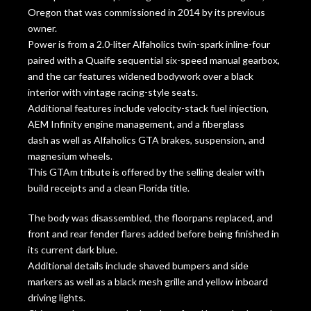
Oregon that was commissioned in 2014 by its previous
owner.
Power is from a 2.0-liter Alfaholics twin-spark inline-four
paired with a Quaife sequential six-speed manual gearbox,
and the car features widened bodywork over a black
interior with vintage racing-style seats.
Additional features include velocity-stack fuel injection,
AEM Infinity engine management, and a fiberglass
dash as well as Alfaholics GTA brakes, suspension, and
magnesium wheels.
This GTAm tribute is offered by the selling dealer with
build receipts and a clean Florida title.
The body was disassembled, the floorpans replaced, and
front and rear fender flares added before being finished in
its current dark blue.
Additional details include shaved bumpers and side
markers as well as a black mesh grille and yellow inboard
driving lights.