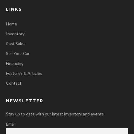
LINKS
Home
Inventory
Past Sales
Sell Your Car
Financing
Features & Articles
Contact
NEWSLETTER
Stay up to date with our latest inventory and events
Email