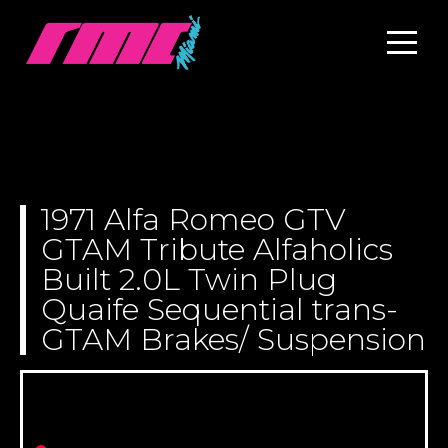
1971 Alfa Romeo GTV
GTAM Tribute Alfaholics
Built 2.0L Twin Plug
Quaife Sequential trans-
GTAM Brakes/ Suspension