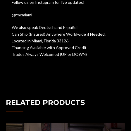
Follow us on Instagram for live updates!
@rmcmiami
We also speak Deutsch and Español
Can Ship (Insured) Anywhere Worldwide if Needed.
Located in Miami, Florida 33126
Financing Available with Approved Credit
Trades Always Welcomed (UP or DOWN)
RELATED PRODUCTS