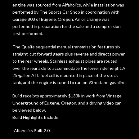
engine was sourced from Alfaholics, while installation was
performed by The Sports Car Shop in coordination with
Garage 808 of Eugene, Oregon. An oil change was
performed in preparation for the sale and a compression
test performed.
The Quaife sequential manual transmission features six
straight-cut forward gears plus reverse and directs power
to the rear wheels. Stainless exhaust pipes are routed
over the rear axle to accommodate the lower ride height.A
25-gallon ATL fuel cell is mounted in place of the stock
tank, and the engine is tuned to run on 93-octane gasoline.
Build receipts approximately $133k in work from Vintage
Underground of Eugene, Oregon, and a driving video can
be viewed below.
Build Highlights Include
-Alfaholics Built 2.0L