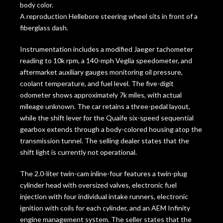
body color.
A reproduction Hellebore steering wheel sits in front of a
fiberglass dash.
Instrumentation includes a modified Jaeger tachometer
reading to 10k rpm, a 140-mph Veglia speedometer, and
aftermarket auxiliary gauges monitoring oil pressure,
coolant temperature, and fuel level. The five-digit
odometer shows approximately 7k miles, with actual
mileage unknown. The car retains a three-pedal layout,
while the shift lever for the Quaife six-speed sequential
gearbox extends through a body-colored housing atop the
transmission tunnel. The selling dealer states that the
shift light is currently not operational.
The 2.0-liter twin-cam inline-four features a twin-plug
cylinder head with oversized valves, electronic fuel
injection with four individual intake runners, electronic
ignition with coils for each cylinder, and an AEM Infinity
engine management system. The seller states that the