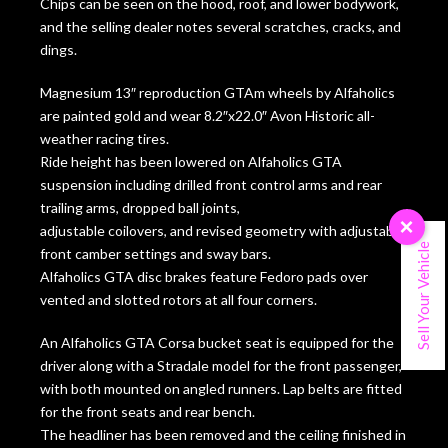
Chips can be seen on the hood, roof, and lower bodywork,
and the selling dealer notes several scratches, cracks, and
dings.
Magnesium 13″ reproduction GTAm wheels by Alfaholics
are painted gold and wear 8.2″x22.0″ Avon Historic all-
weather racing tires.
Ride height has been lowered on Alfaholics GTA
suspension including drilled front control arms and rear
trailing arms, dropped ball joints,
×
adjustable coilovers, and revised geometry with adjustable
Sell Your Vehicle
front camber settings and sway bars.
Alfaholics GTA disc brakes feature Fedoro pads over
vented and slotted rotors at all four corners.
An Alfaholics GTA Corsa bucket seat is equipped for the
driver along with a Stradale model for the front passenger,
with both mounted on angled runners. Lap belts are fitted
for the front seats and rear bench.
The headliner has been removed and the ceiling finished in