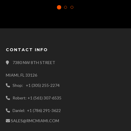
CONTACT INFO
7380 NW 8TH STREET
MIAMI, FL 33126
Shop: +1 (305) 255-2274
Robert: +1 (561) 307-6535
Daniel: +1 (786) 291-3622
SALES@RMCMIAMI.COM