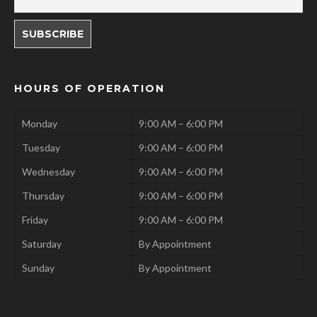
HOURS OF OPERATION
Monday
9:00 AM – 6:00 PM
Tuesday
9:00 AM – 6:00 PM
Wednesday
9:00 AM – 6:00 PM
Thursday
9:00 AM – 6:00 PM
Friday
9:00 AM – 6:00 PM
Saturday
By Appointment
Sunday
By Appointment