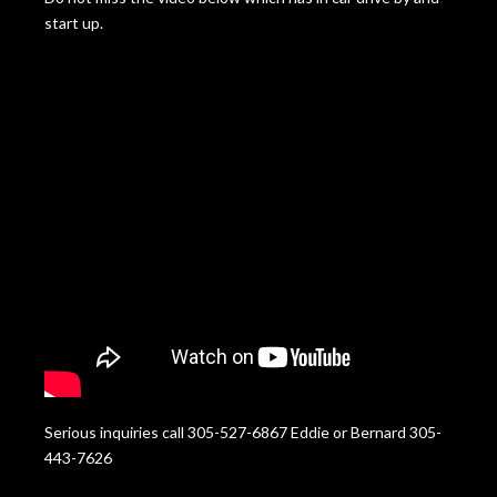
start up.
Serious inquiries call 305-527-6867 Eddie or Bernard 305-
443-7626