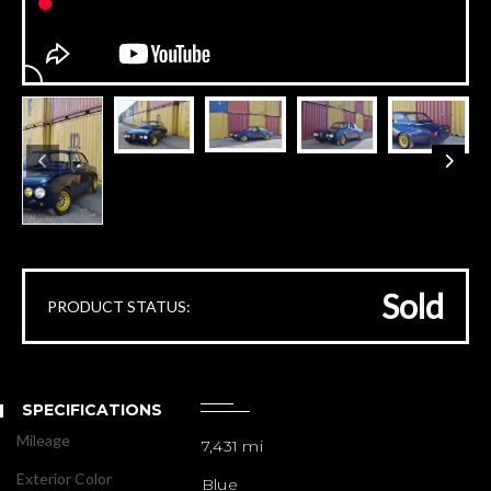
Sold
PRODUCT STATUS:
SPECIFICATIONS
Mileage
7,431 mi
Exterior Color
Blue