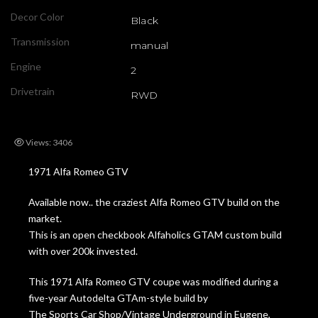
Decor Color
Black
Transmission
manual
Engine
2
Drivetrain
RWD
Views: 3406
1971 Alfa Romeo GTV
Available now.. the craziest Alfa Romeo GTV build on the
market.
This is an open checkbook Alfaholics GTAM custom build
with over 200k invested.
This 1971 Alfa Romeo GTV coupe was modified during a
five-year Autodelta GTAm-style build by
The Sports Car Shop/Vintage Underground in Eugene,