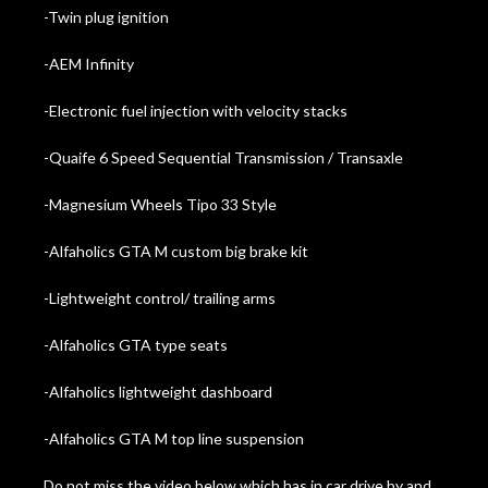
-Twin plug ignition
-AEM Infinity
-Electronic fuel injection with velocity stacks
-Quaife 6 Speed Sequential Transmission / Transaxle
-Magnesium Wheels Tipo 33 Style
-Alfaholics GTA M custom big brake kit
-Lightweight control/ trailing arms
-Alfaholics GTA type seats
-Alfaholics lightweight dashboard
-Alfaholics GTA M top line suspension
Do not miss the video below which has in car drive by and