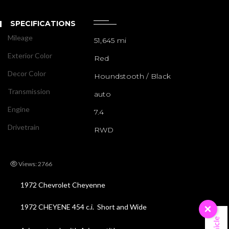
SPECIFICATIONS
Mileage
51,645 mi
Exterior Color
Red
Decor Color
Houndstooth / Black
Transmission
auto
Engine
7.4
Drivetrain
RWD
Views: 2766
1972 Chevrolet Cheyenne
1972 CHEYENE 454 c.i. Short and Wide
×