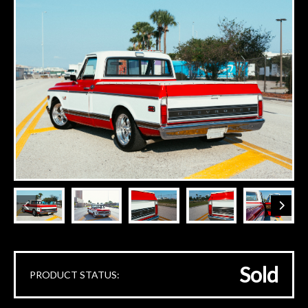
Sold
PRODUCT STATUS: