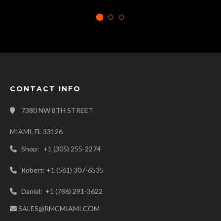
CONTACT INFO
7380 NW 8TH STREET
MIAMI, FL 33126
Shop: +1 (305) 255-2274
Robert: +1 (561) 307-6535
Daniel: +1 (786) 291-3622
SALES@RMCMIAMI.COM