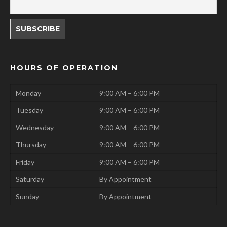
HOURS OF OPERATION
Monday
9:00 AM – 6:00 PM
Tuesday
9:00 AM – 6:00 PM
Wednesday
9:00 AM – 6:00 PM
Thursday
9:00 AM – 6:00 PM
Friday
9:00 AM – 6:00 PM
Saturday
By Appointment
Sunday
By Appointment