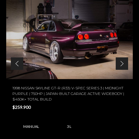
1998 NISSAN SKYLINE GT-R (R33) V-SPEC SERIES 3 | MIDNIGHT
PURPLE | 750HP | JAPAN-BUILT GARAGE ACTIVE WIDEBODY |
$450K+ TOTAL BUILD
$259.900
MANUAL
3 L