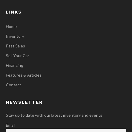
LINKS
Home
Inventory
Past Sales
Sell Your Car
Financing
Features & Articles
Contact
NEWSLETTER
Stay up to date with our latest inventory and events
Email