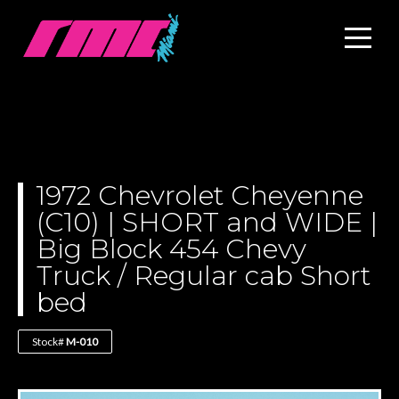
1972 Chevrolet Cheyenne
(C10) | SHORT and WIDE |
Big Block 454 Chevy
Truck / Regular cab Short
bed
Stock#
M-010