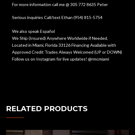
For more information call me @ 305 772 8635 Peter
Serious inquiries Call/text Ethan (954) 815-5754
We also speak Español
We Ship (Insured) Anywhere Worldwide if Needed.
Located in Miami, Florida 33126 Financing Available with
Approved Credit Trades Always Welcomed (UP or DOWN)
Follow us on Instagram for live updates! @rmcmiami
RELATED PRODUCTS