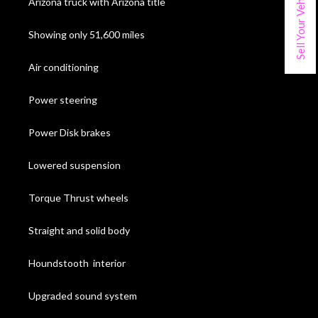
Sell Your Vehicle
Arizona truck with Arizona title
Showing only 51,600 miles
Air conditioning
Power steering
Power Disk brakes
Lowered suspension
Torque Thrust wheels
Straight and solid body
Houndstooth interior
Upgraded sound system