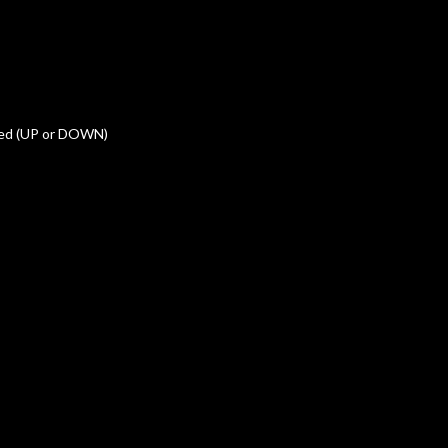
med (UP or DOWN)