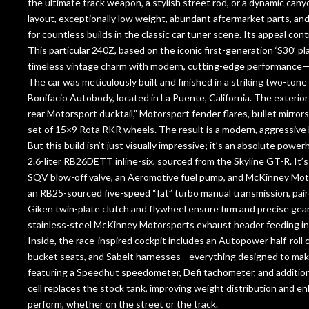
the ultimate track weapon, a stylish street rod, or a dynamic can
layout, exceptionally low weight, abundant aftermarket parts, an
for countless builds in the classic car tuner scene. Its appeal con
This particular 240Z, based on the iconic first-generation ‘S30’ p
timeless vintage charm with modern, cutting-edge performance—a
The car was meticulously built and finished in a striking two-tone
Bonifacio Autobody, located in La Puente, California. The exterior 
rear Motorsport ducktail,” Motorsport fender flares, bullet mirrors
set of 15×9 Rota RKR wheels. The result is a modern, aggressive l
But this build isn’t just visually impressive; it’s an absolute p
2.6-liter RB26DETT inline-six, sourced from the Skyline GT-R. I
SQV blow-off valve, an Aeromotive fuel pump, and McKinney Mot
an RB25-sourced five-speed “fat” turbo manual transmission, pair
Giken twin-plate clutch and flywheel ensure firm and precise g
stainless-steel McKinney Motorsports exhaust header feeding in
Inside, the race-inspired cockpit includes an Autopower half-rol
bucket seats, and Sabelt harnesses—everything designed to make 
featuring a Speedhut speedometer, Defi tachometer, and additiona
cell replaces the stock tank, improving weight distribution and en
perform, whether on the street or the track.