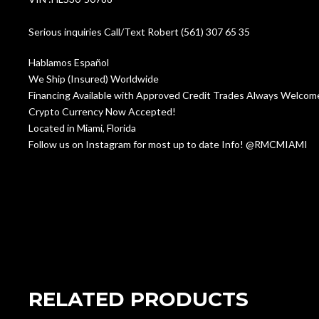
Serious inquiries Call/Text Robert (561) 307 65 35
Hablamos Español
We Ship (Insured) Worldwide
Financing Available with Approved Credit Trades Always Welco
Crypto Currency Now Accepted!
Located in Miami, Florida
Follow us on Instagram for most up to date Info! @RMCMIAMI
RELATED PRODUCTS