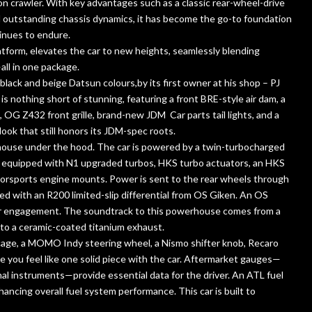
yon crawler. With key advantages such as a classic rear-wheel-drive
d outstanding chassis dynamics, it has become the go-to foundation
tinues to endure.
latform, elevates the car to new heights, seamlessly blending
ll in one package.
 black and beige Datsun colours,by its first owner at his shop – PJ
is nothing short of stunning, featuring a front BRE-style air dam, a
, OG Z432 front grille, brand-new JDM Car parts tail lights, and a
ook that still honors its JDM-spec roots.
owerhouse under the hood. The car is powered by a twin-turbocharged
t’s equipped with N1 upgraded turbos, HKS turbo actuators, an HKS
orsports engine mounts. Power is sent to the rear wheels through
ed with an R200 limited-slip differential from OS Giken. An OS
ear engagement. The soundtrack to this powerhouse comes from a
to a ceramic-coated titanium exhaust.
l cage, a MOMO Indy steering wheel, a Nismo shifter knob, Recaro
you feel like one solid piece with the car. Aftermarket gauges—
l instruments—provide essential data for the driver. An ATL fuel
hancing overall fuel system performance. This car is built to