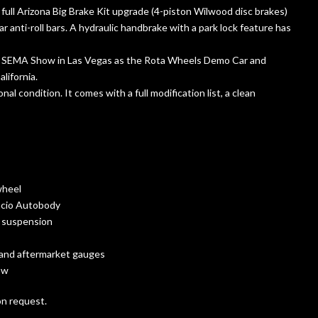
ull Arizona Big Brake Kit upgrade (4-piston Wilwood disc brakes)
anti-roll bars. A hydraulic handbrake with a park lock feature has
17 SEMA Show in Las Vegas as the Rota Wheels Demo Car and
lifornia.
al condition. It comes with a full modification list, a clean
wheel
facio Autobody
d suspension
, and aftermarket gauges
ow
on request.