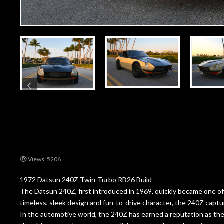
Views: 5206
1972 Datsun 240Z Twin-Turbo RB26 Build
The Datsun 240Z, first introduced in 1969, quickly became one of 
timeless, sleek design and fun-to-drive character, the 240Z captur
In the automotive world, the 240Z has earned a reputation as the 