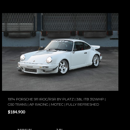
1974 PORSCHE 911 IROC/RSR BY PLATZ | 3.8L ITB 312WHP |
G50 TRANS | AP RACING | MOTEC | FULLY REFRESHED
$184.900
MANUAL
3.8 L