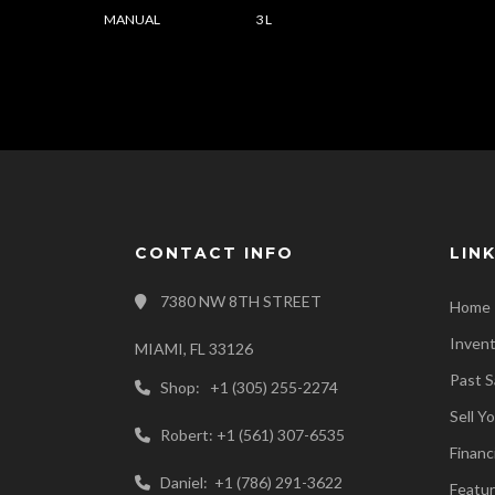
MANUAL
3 L
CONTACT INFO
LIN
7380 NW 8TH STREET
Home
Inven
MIAMI, FL 33126
Past S
Shop: +1 (305) 255-2274
Sell Y
Robert: +1 (561) 307-6535
Financ
Daniel: +1 (786) 291-3622
Featur