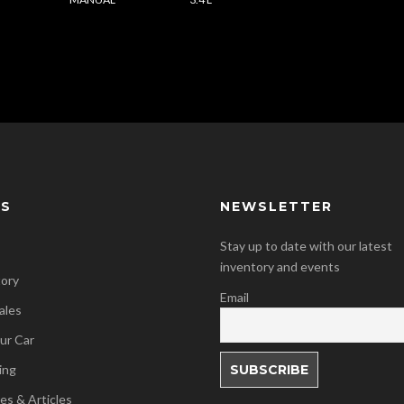
KS
NEWSLETTER
Stay up to date with our latest
inventory and events
tory
Email
ales
our Car
ing
es & Articles