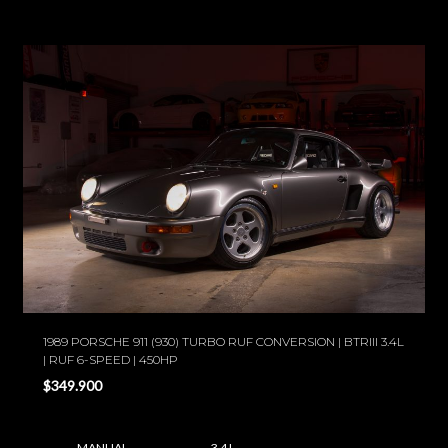
1989 PORSCHE 911 (930) TURBO RUF CONVERSION | BTRIII 3.4L
| RUF 6-SPEED | 450HP
$349.900
MANUAL
3.4 L