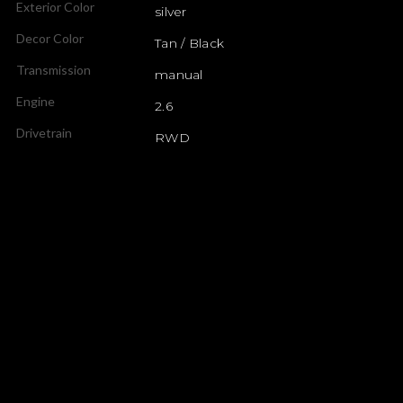
Exterior Color
silver
Decor Color
Tan / Black
Transmission
manual
Engine
2.6
Drivetrain
RWD