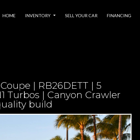
HOME
INVENTORY
SELL YOUR CAR
FINANCING
 Coupe | RB26DETT | 5
1 Turbos | Canyon Crawler
uality build