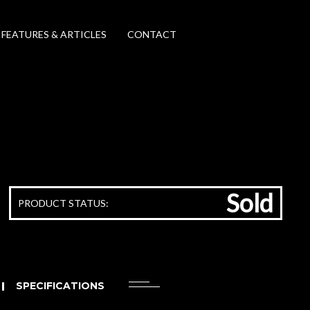
FEATURES & ARTICLES
CONTACT
Sold
PRODUCT STATUS:
SPECIFICATIONS