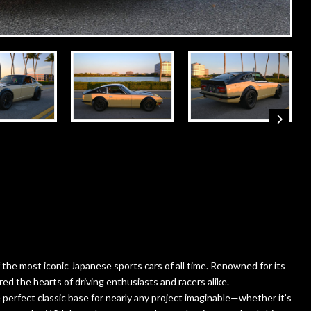
the most iconic Japanese sports cars of all time. Renowned for its
ed the hearts of driving enthusiasts and racers alike.
perfect classic base for nearly any project imaginable—whether it’s