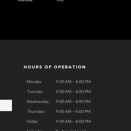
HOURS OF OPERATION
Monday
9:00 AM – 6:00 PM
Tuesday
9:00 AM – 6:00 PM
Wednesday
9:00 AM – 6:00 PM
Thursday
9:00 AM – 6:00 PM
Friday
9:00 AM – 6:00 PM