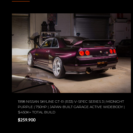
1998 NISSAN SKYLINE GT-R (R33) V-SPEC SERIES 3 | MIDNIGHT
PURPLE | 750HP | JAPAN-BUILT GARAGE ACTIVE WIDEBODY |
$450K+ TOTAL BUILD
$259.900