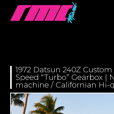
1972 Datsun 240Z Custom
Speed “Turbo” Gearbox | N
machine / Californian Hi-q