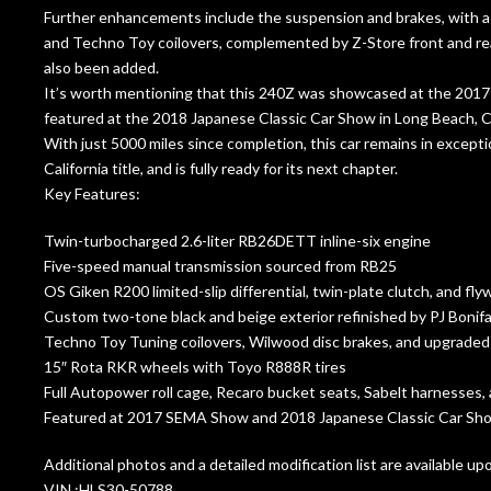
Further enhancements include the suspension and brakes, with a f
and Techno Toy coilovers, complemented by Z-Store front and rear 
also been added.
It’s worth mentioning that this 240Z was showcased at the 20
featured at the 2018 Japanese Classic Car Show in Long Beach, Ca
With just 5000 miles since completion, this car remains in exception
California title, and is fully ready for its next chapter.
Key Features:
Twin-turbocharged 2.6-liter RB26DETT inline-six engine
Five-speed manual transmission sourced from RB25
OS Giken R200 limited-slip differential, twin-plate clutch, and fly
Custom two-tone black and beige exterior refinished by PJ Boni
Techno Toy Tuning coilovers, Wilwood disc brakes, and upgrade
15″ Rota RKR wheels with Toyo R888R tires
Full Autopower roll cage, Recaro bucket seats, Sabelt harnesses
Featured at 2017 SEMA Show and 2018 Japanese Classic Car Sh
Additional photos and a detailed modification list are available up
VIN :HLS30-50788