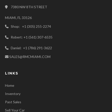
7380 NW 8TH STREET
MIAMI, FL 33126
Shop: +1 (305) 255-2274
Robert: +1 (561) 307-6535
Daniel: +1 (786) 291-3622
SALES@RMCMIAMI.COM
LINKS
Home
Inventory
Past Sales
Sell Your Car