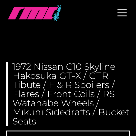
1972 Nissan C10 Skyline
Hakosuka GT-X / GTR
Tibute / F & R Spoilers /
Flares / Front Coils / RS
Watanabe Wheels /
Mikuni Sidedrafts / Bucket
Seats