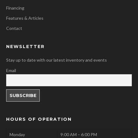
Financing
Features & Articles
Contact
NEWSLETTER
Stay up to date with our latest inventory and events
Email
HOURS OF OPERATION
Monday
9:00 AM – 6:00 PM