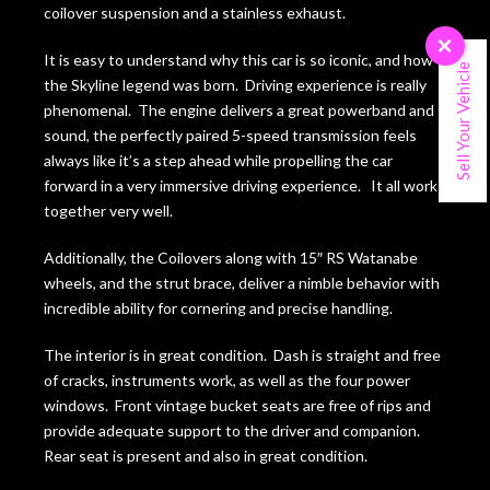
coilover suspension and a stainless exhaust.
×
It is easy to understand why this car is so iconic, and how
Sell Your Vehicle
the Skyline legend was born. Driving experience is really
phenomenal. The engine delivers a great powerband and
sound, the perfectly paired 5-speed transmission feels
always like it’s a step ahead while propelling the car
forward in a very immersive driving experience. It all works
together very well.
Additionally, the Coilovers along with 15″ RS Watanabe
wheels, and the strut brace, deliver a nimble behavior with
incredible ability for cornering and precise handling.
The interior is in great condition. Dash is straight and free
of cracks, instruments work, as well as the four power
windows. Front vintage bucket seats are free of rips and
provide adequate support to the driver and companion.
Rear seat is present and also in great condition.