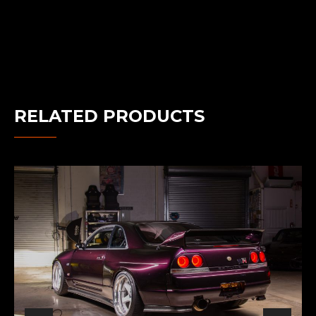
RELATED PRODUCTS