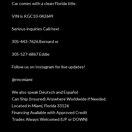
Car comes with a clean Florida title.
VIN is KGC10-042649
Serious inquiries Call/text
305-443-7626 Bernard or
305-527-6867 Eddie
Follow us on Instagram for live updates!
@rmcmiami
We also speak Deutsch and Español
Can Ship (Insured) Anywhere Worldwide if Needed.
Located in Miami, Florida 33126
Financing Available with Approved Credit
Trades Always Welcomed (UP or DOWN)