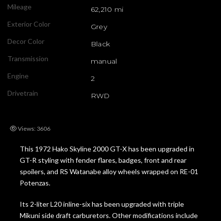
Mileage
62,210 mi
Exterior Color
Grey
Decor Color
Black
Transmission
manual
Engine
2
Drivetrain
RWD
Views: 3606
This 1972 Hako Skyline 2000 GT-X has been upgraded in
GT-R styling with fender flares, badges, front and rear
spoilers, and RS Watanabe alloy wheels wrapped on RE-01
Potenzas.
Its 2-liter L20 inline-six has been upgraded with triple
Mikuni side draft carburetors. Other modifications include