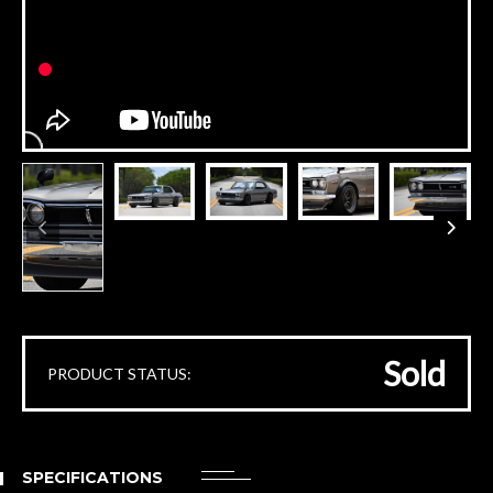
Sold
PRODUCT STATUS:
SPECIFICATIONS