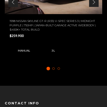
1998 NISSAN SKYLINE GT-R (R33) V-SPEC SERIES 3 | MIDNIGHT
PURPLE | 750HP | JAPAN-BUILT GARAGE ACTIVE WIDEBODY |
$450K+ TOTAL BUILD
$259.900
MANUAL
3 L
CONTACT INFO