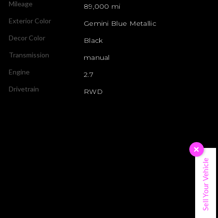
Mileage
89,000 mi
Exterior Color
Gemini Blue Metallic
Decor Color
Black
Transmission
manual
Engine
2.7
Drivetrain
RWD
×
Sell Your Vehicle