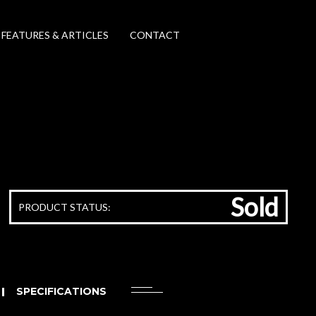
FEATURES & ARTICLES
CONTACT
Sold
PRODUCT STATUS:
SPECIFICATIONS