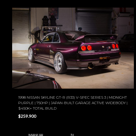
1998 NISSAN SKYLINE GT-R (R33) V-SPEC SERIES 3 | MIDNIGHT
PURPLE | 750HP | JAPAN-BUILT GARAGE ACTIVE WIDEBODY |
$450K+ TOTAL BUILD
$259.900
MANUAL
3 L