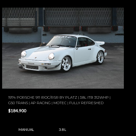
1974 PORSCHE 911 IROC/RSR BY PLATZ | 3.8L ITB 312WHP |
G50 TRANS | AP RACING | MOTEC | FULLY REFRESHED
$184.900
MANUAL
3.8 L