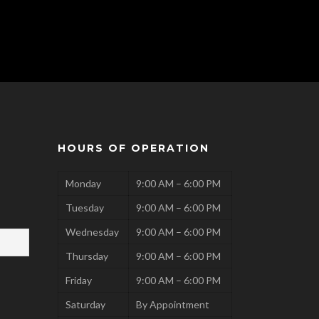
HOURS OF OPERATION
Monday
9:00 AM – 6:00 PM
Tuesday
9:00 AM – 6:00 PM
Wednesday
9:00 AM – 6:00 PM
Thursday
9:00 AM – 6:00 PM
Friday
9:00 AM – 6:00 PM
Saturday
By Appointment