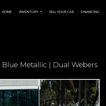
HOME
INVENTORY
SELL YOUR CAR
FINANCING
 Blue Metallic | Dual Webers