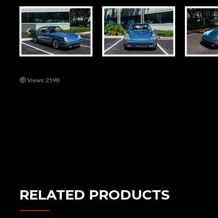
Views: 2598
RELATED PRODUCTS