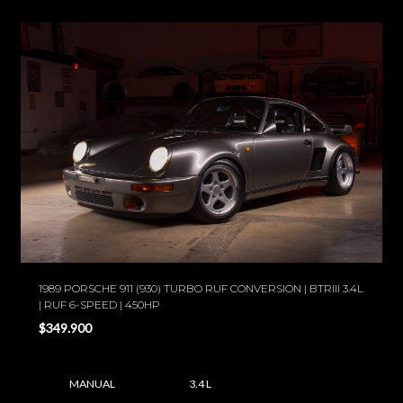
1989 PORSCHE 911 (930) TURBO RUF CONVERSION | BTRIII 3.4L
| RUF 6-SPEED | 450HP
$349.900
MANUAL
3.4 L