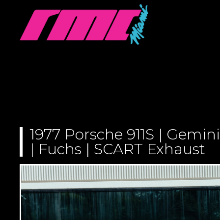
1977 Porsche 911S | Gemini
| Fuchs | SCART Exhaust