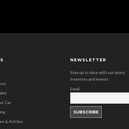
KS
NEWSLETTER
Stay up to date with our latest
inventory and events
tory
Email
ales
our Car
ing
es & Articles