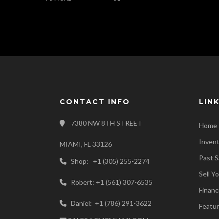
CONTACT INFO
LIN
7380 NW 8TH STREET
Home
Inven
MIAMI, FL 33126
Past S
Shop: +1 (305) 255-2274
Sell Y
Robert: +1 (561) 307-6535
Financ
Daniel: +1 (786) 291-3622
Featur