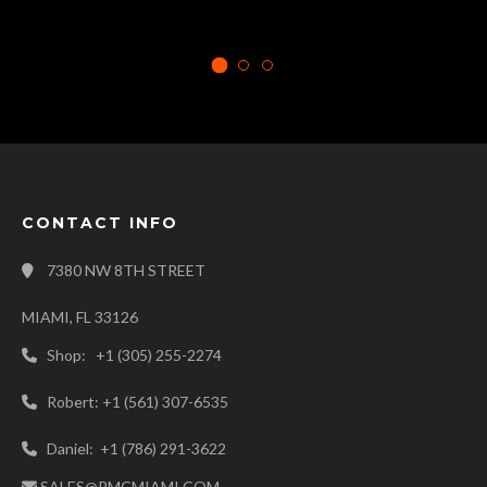
CONTACT INFO
7380 NW 8TH STREET
MIAMI, FL 33126
Shop: +1 (305) 255-2274
Robert: +1 (561) 307-6535
Daniel: +1 (786) 291-3622
SALES@RMCMIAMI.COM