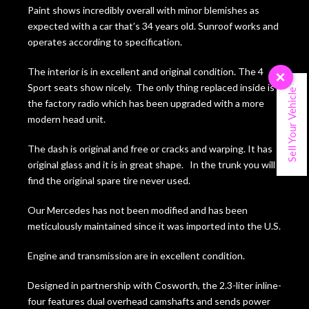
Paint shows incredibly overall with minor blemishes as
expected with a car that’s 34 years old. Sunroof works and
operates according to specification.
The interior is in excellent and original condition. The 4
×
Sport seats show nicely. The only thing replaced inside is
Sell Your Vehicle
the factory radio which has been upgraded with a more
modern head unit.
The dash is original and free or cracks and warping. It has
original glass and it is in great shape. In the trunk you will
find the original spare tire never used.
Our Mercedes has not been modified and has been
meticulously maintained since it was imported into the U.S.
Engine and transmission are in excellent condition.
Designed in partnership with Cosworth, the 2.3-liter inline-
four features dual overhead camshafts and sends power