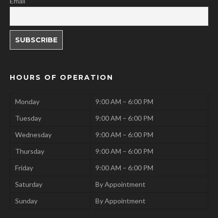
Email
HOURS OF OPERATION
Monday
9:00 AM – 6:00 PM
Tuesday
9:00 AM – 6:00 PM
Wednesday
9:00 AM – 6:00 PM
Thursday
9:00 AM – 6:00 PM
Friday
9:00 AM – 6:00 PM
Saturday
By Appointment
Sunday
By Appointment