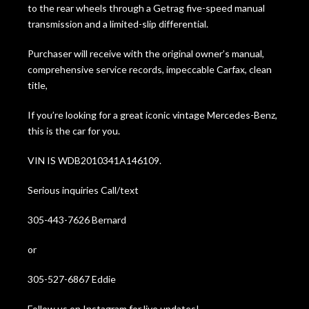
to the rear wheels through a Getrag five-speed manual
transmission and a limited-slip differential.
Purchaser will receive with the original owner’s manual,
comprehensive service records, impeccable Carfax, clean
title,
If you’re looking for a great iconic vintage Mercedes-Benz,
this is the car for you.
VIN IS WDB2010341A146109.
Serious inquiries Call/text
305-443-7626 Bernard
or
305-527-6867 Eddie
Follow us on Instagram for live updates!