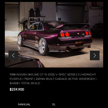
1998 NISSAN SKYLINE GT-R (R33) V-SPEC SERIES 3 | MIDNIGHT
PURPLE | 750HP | JAPAN-BUILT GARAGE ACTIVE WIDEBODY |
$450K+ TOTAL BUILD
$259.900
MANUAL
3 L