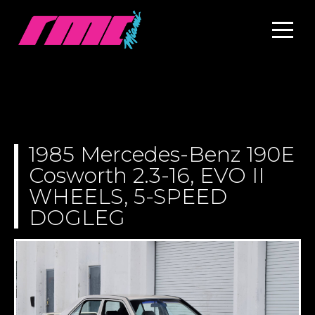
1985 Mercedes-Benz 190E
Cosworth 2.3-16, EVO II
WHEELS, 5-SPEED
DOGLEG