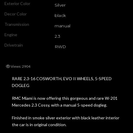
Exterior Color
Silver
Decor Color
black
Transmission
manual
Engine
2.3
Drivetrain
RWD
Views: 2904
RARE 2.3-16 COSWORTH, EVO II WHEELS, 5-SPEED
DOGLEG
RMC Miami is now offering this gorgeous and rare W-201
Mercedes 2.3 Cossy, with a manual 5-speed dogleg.
Finished in smoke silver exterior with black leather interior
the car is in original condition.