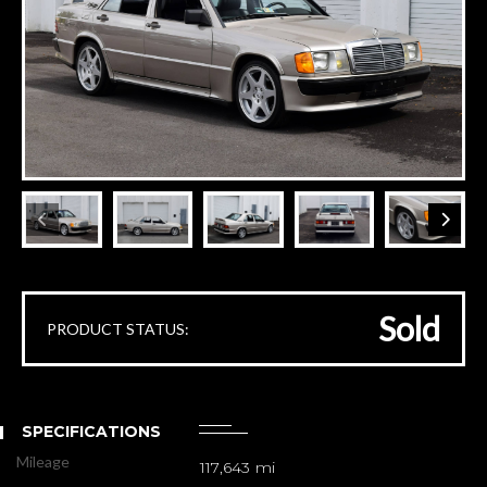
Sold
PRODUCT STATUS:
SPECIFICATIONS
Mileage
117,643 mi