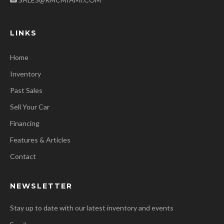
LINKS
Home
Inventory
Past Sales
Sell Your Car
Financing
Features & Articles
Contact
NEWSLETTER
Stay up to date with our latest inventory and events