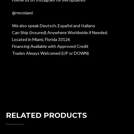
@rmcmiami
We also speak Deutsch, Español and Italiano
Can Ship (Insured) Anywhere Worldwide if Needed.
Located in Miami, Florida 33126
Financing Available with Approved Credit
Trades Always Welcomed (UP or DOWN)
RELATED PRODUCTS