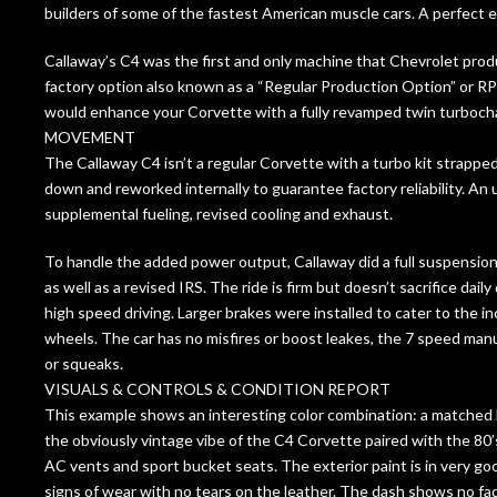
builders of some of the fastest American muscle cars. A perfect 
Callaway’s C4 was the first and only machine that Chevrolet pro
factory option also known as a “Regular Production Option” or R
would enhance your Corvette with a fully revamped twin turboch
MOVEMENT
The Callaway C4 isn’t a regular Corvette with a turbo kit strappe
down and reworked internally to guarantee factory reliability. An 
supplemental fueling, revised cooling and exhaust.
To handle the added power output, Callaway did a full suspensio
as well as a revised IRS. The ride is firm but doesn’t sacrifice daily
high speed driving. Larger brakes were installed to cater to the 
wheels. The car has no misfires or boost leakes, the 7 speed manua
or squeaks.
VISUALS & CONTROLS & CONDITION REPORT
This example shows an interesting color combination: a matched b
the obviously vintage vibe of the C4 Corvette paired with the 80’s 
AC vents and sport bucket seats. The exterior paint is in very good
signs of wear with no tears on the leather. The dash shows no fad