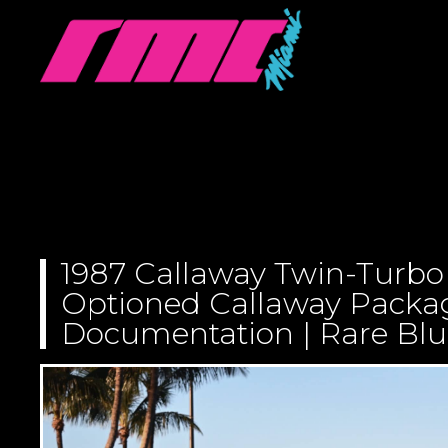
1987 Callaway Twin-Turbo 
Optioned Callaway Package
Documentation | Rare Blu