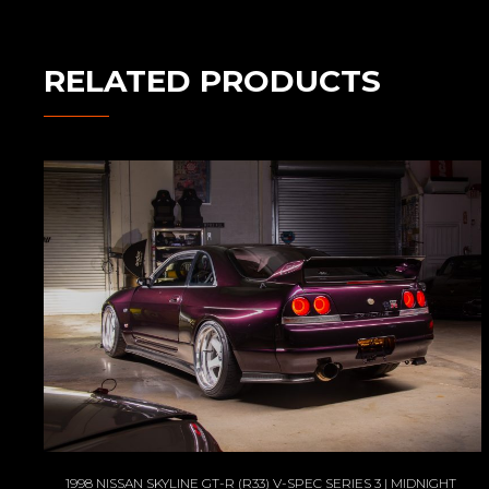
RELATED PRODUCTS
1998 NISSAN SKYLINE GT-R (R33) V-SPEC SERIES 3 | MIDNIGHT