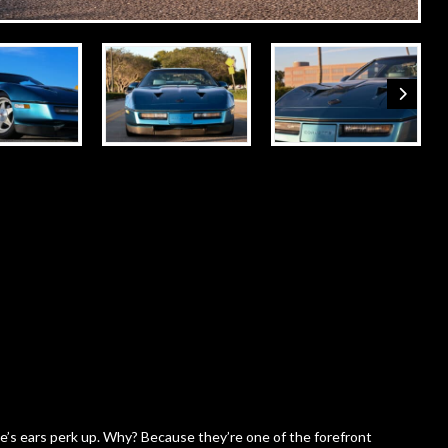
s ears perk up. Why? Because they’re one of the forefront