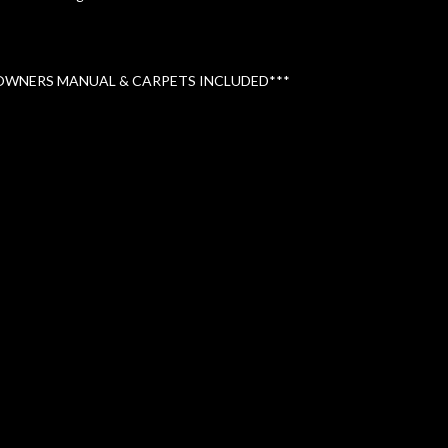
 OWNERS MANUAL & CARPETS INCLUDED***