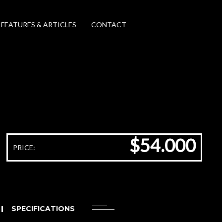
FEATURES & ARTICLES
CONTACT
$54.000
PRICE:
SPECIFICATIONS