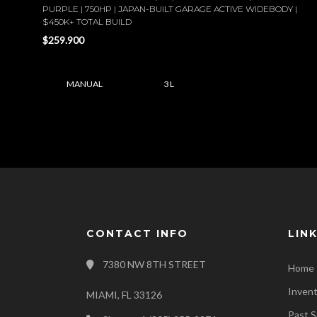
PURPLE | 750HP | JAPAN-BUILT GARAGE ACTIVE WIDEBODY |
$450K+ TOTAL BUILD
$259.900
MANUAL
3 L
CONTACT INFO
LIN
7380 NW 8TH STREET
Home
Inven
MIAMI, FL 33126
Past S