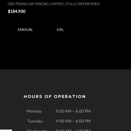
G50 TRANS | AP RACING | MOTEC | FULLY REFRESHED
$184.900
MANUAL
3.8 L
HOURS OF OPERATION
Monday
9:00 AM – 6:00 PM
Tuesday
9:00 AM – 6:00 PM
Wednesday
9:00 AM – 6:00 PM