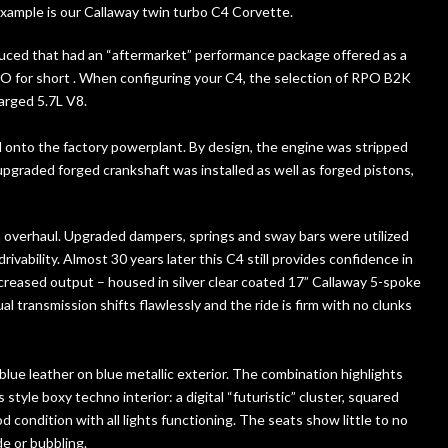
example is our Callaway twin turbo C4 Corvette.
duced that had an “aftermarket” performance package offered as a
PO for short . When configuring your C4, the selection of RPO B2K
arged 5.7L V8.
d onto the factory powerplant. By design, the engine was stripped
upgraded forged crankshaft was installed as well as forged pistons,
n overhaul. Upgraded dampers, springs and sway bars were utilized
 drivability. Almost 30 years later this C4 still provides confidence in
increased output – housed in silver clear coated 17” Callaway 5-spoke
l transmission shifts flawlessly and the ride is firm with no clunks
lue leather on blue metallic exterior. The combination highlights
style boxy techno interior: a digital “futuristic” cluster, squared
 condition with all lights functioning. The seats show little to no
e or bubbling.