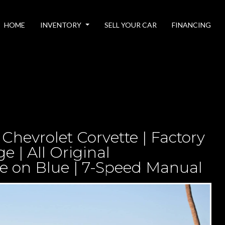
HOME
INVENTORY
SELL YOUR CAR
FINANCING
Chevrolet Corvette | Factory
 | All Original
e on Blue | 7-Speed Manual