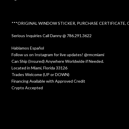
***ORIGINAL WINDOW STICKER, PURCHASE CERTIFICATE,
Serious Inquiries Call Danny @ 786.291.3622
Hablamos Español
Follow us on Instagram for live updates! @rmcmiami
Can Ship (Insured) Anywhere Worldwide if Needed.
Located in Miami, Florida 33126
Trades Welcome (UP or DOWN)
Financing Available with Approved Credit
Crypto Accepted