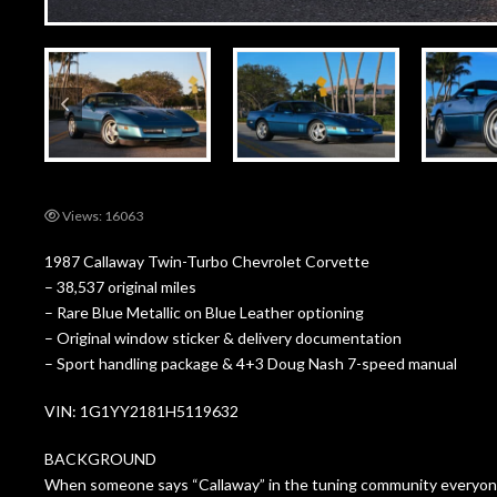
Views: 16063
1987 Callaway Twin-Turbo Chevrolet Corvette
– 38,537 original miles
– Rare Blue Metallic on Blue Leather optioning
– Original window sticker & delivery documentation
– Sport handling package & 4+3 Doug Nash 7-speed manual
VIN: 1G1YY2181H5119632
BACKGROUND
When someone says “Callaway” in the tuning community everyone’