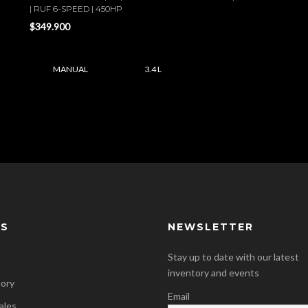
| RUF 6-SPEED | 450HP
$349.900
MANUAL
3.4 L
KS
NEWSLETTER
Stay up to date with our latest
inventory and events
tory
Email
ales