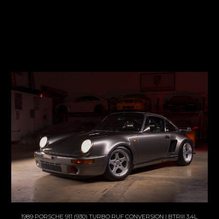
1989 PORSCHE 911 (930) TURBO RUF CONVERSION | BTRIII 3.4L