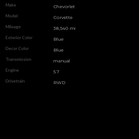
Make
Chevorlet
Model
Corvette
Mileage
38,540 mi
Exterior Color
Blue
Decor Color
Blue
Transmission
manual
Engine
5.7
Drivetrain
RWD