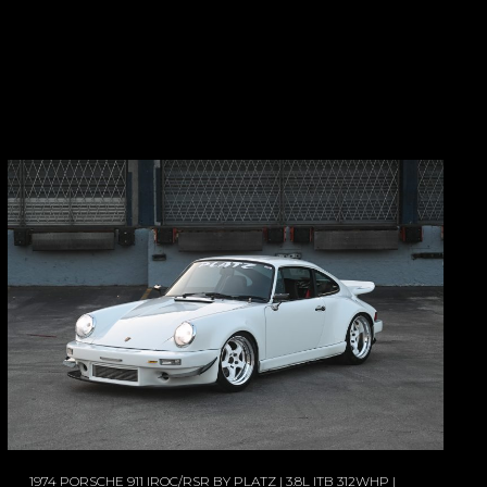
1974 PORSCHE 911 IROC/RSR BY PLATZ | 3.8L ITB 312WHP |