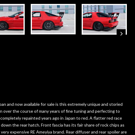
n and now available for sale is this extremely unique and storied
d in over the course of many years of fine tuning and perfecting to
ompletely repainted years ago in Japan to red. A flatter red race
down the rear hatch. Front fascia has its fair share of rock chips as
d very expensive RE Ameyiya brand. Rear diffuser and rear spoiler are