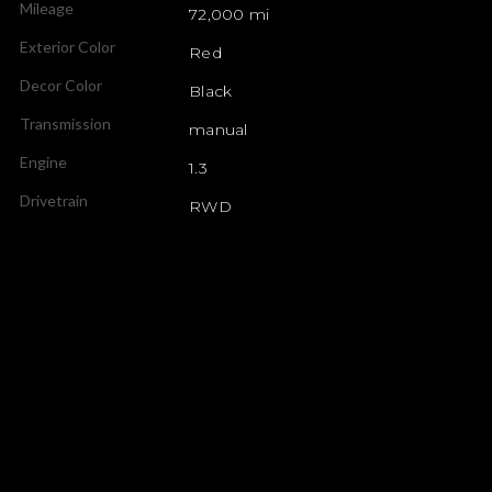
Mileage
72,000 mi
Exterior Color
Red
Decor Color
Black
Transmission
manual
Engine
1.3
Drivetrain
RWD