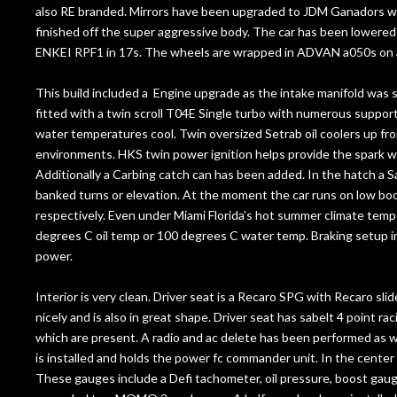
also RE branded. Mirrors have been upgraded to JDM Ganadors wh
finished off the super aggressive body. The car has been lowere
ENKEI RPF1 in 17s. The wheels are wrapped in ADVAN a050s on a
This build included a Engine upgrade as the intake manifold wa
fitted with a twin scroll T04E Single turbo with numerous support
water temperatures cool. Twin oversized Setrab oil coolers up fr
environments. HKS twin power ignition helps provide the spark 
Additionally a Carbing catch can has been added. In the hatch a Sa
banked turns or elevation. At the moment the car runs on low 
respectively. Even under Miami Florida’s hot summer climate tempe
degrees C oil temp or 100 degrees C water temp. Braking setup in
power.
Interior is very clean. Driver seat is a Recaro SPG with Recaro sl
nicely and is also in great shape. Driver seat has sabelt 4 point r
which are present. A radio and ac delete has been performed as w
is installed and holds the power fc commander unit. In the center
These gauges include a Defi tachometer, oil pressure, boost gau