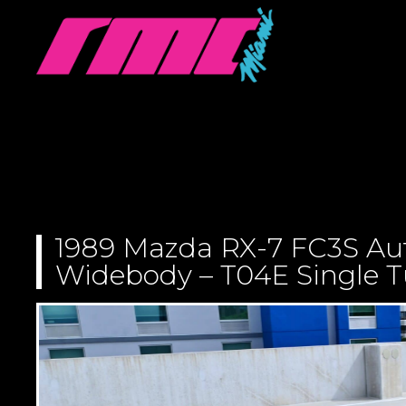
1989 Mazda RX-7 FC3S Au
Widebody – T04E Single Tu