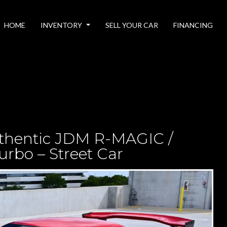
HOME
INVENTORY
SELL YOUR CAR
FINANCING
thentic JDM R-MAGIC /
rbo – Street Car