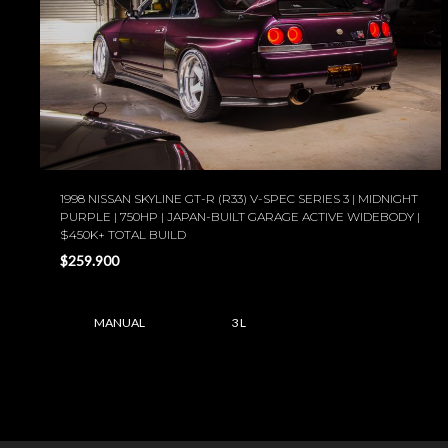
1998 NISSAN SKYLINE GT-R (R33) V-SPEC SERIES 3 | MIDNIGHT
PURPLE | 750HP | JAPAN-BUILT GARAGE ACTIVE WIDEBODY |
$450K+ TOTAL BUILD
$259.900
MANUAL
3 L