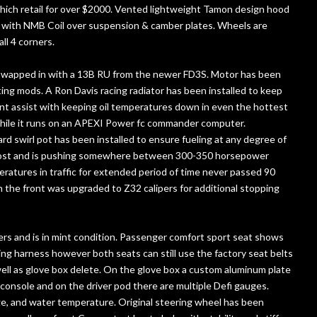
ich retail for over $2000. Vented lightweight Tamon design hood
d with NMB Coil over suspension & camber plates. Wheels are
ll 4 corners.
s swapped in with a 13B RU from the newer FD3S. Motor has been
ing mods. A Ron Davis racing radiator has been installed to keep
ont assist with keeping oil temperatures down in even the hottest
while it runs on an APEXI Power fc commander computer.
rd swirl pot has been installed to ensure fueling at any degree of
boost and is pushing somewhere between 300-350 horsepower
ratures in traffic for extended period of time never passed 90
 the front was upgraded to Z32 calipers for additional stopping
iders and is in mint condition. Passenger comfort sport seat shows
acing harness however both seats can still use the factory seat belts
ell as glove box delete. On the glove box a custom aluminum plate
 console and on the driver pod there are multiple Defi gauges.
ge, and water temperature. Original steering wheel has been