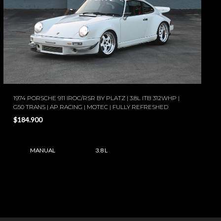
1974 PORSCHE 911 IROC/RSR BY PLATZ | 3.8L ITB 312WHP |
G50 TRANS | AP RACING | MOTEC | FULLY REFRESHED
$184.900
MANUAL
3.8 L