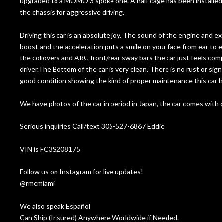
upgraded to a MOMO 3 spoke one. A half cage has been installed as
the chassis for aggressive driving.
Driving this car is an absolute joy. The sound of the engine and 
boost and the acceleration puts a smile on your face from ear to ear
the coliovers and ARC front/rear sway bars the car just feels com
driver.The Bottom of the car is very clean. There is no rust or signs
good condition showing the kind of proper maintenance this car h
We have photos of the car in period in Japan, the car comes with 
Serious inquiries Call/text 305-527-6867 Eddie
VIN is FC3S208175
Follow us on Instagram for live updates!
@rmcmiami
We also speak Español
Can Ship (Insured) Anywhere Worldwide if Needed.