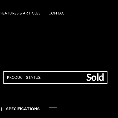
FEATURES & ARTICLES
CONTACT
Sold
PRODUCT STATUS:
SPECIFICATIONS