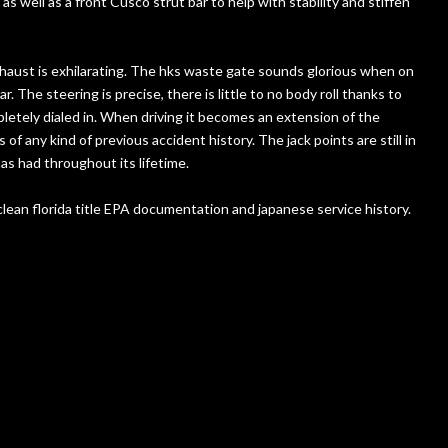
 well as a front Cusco strut bar to help with stability and stiffen
exhaust is exhilarating. The hks waste gate sounds glorious when on
. The steering is precise, there is little to no body roll thanks to
pletely dialed in. When driving it becomes an extension of the
 of any kind of previous accident history. The jack points are still in
as had throughout its lifetime.
clean florida title EPA documentation and japanese service history.