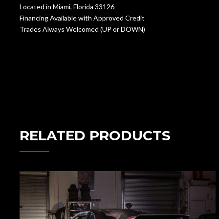
Located in Miami, Florida 33126
Financing Available with Approved Credit
Trades Always Welcomed (UP or DOWN)
RELATED PRODUCTS