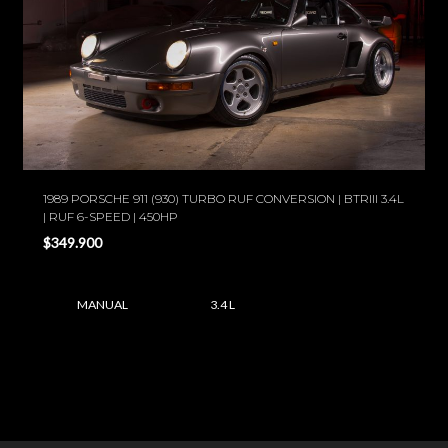
1989 PORSCHE 911 (930) TURBO RUF CONVERSION | BTRIII 3.4L
| RUF 6-SPEED | 450HP
$349.900
MANUAL
3.4 L