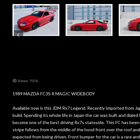
Views: 7076
1989 MAZDA FC3S R MAGIC WIDEBODY
Available now is this JDM Rx7 Legend. Recently Imported from Japa
build. Spending its whole life in Japan the car was built and diale
become one of the best driving Rx7s stateside. This FC has been c
stripe follows from the middle of the hood front over the roof and 
expected from being driven. Front bumper for the car is a rare an