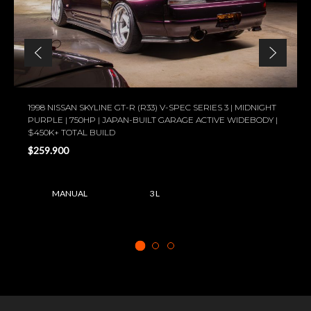
1998 NISSAN SKYLINE GT-R (R33) V-SPEC SERIES 3 | MIDNIGHT
PURPLE | 750HP | JAPAN-BUILT GARAGE ACTIVE WIDEBODY |
$450K+ TOTAL BUILD
$259.900
MANUAL
3 L