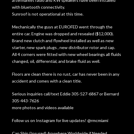
aftermarket radio and KW speakers have been installed
with bluetooth connectivity.
Sunroof is not operational at this time.
Mechanically the guys at EUROFED went through the
entire car. Engine was dropped and resealed ($12,000).
Brand new clutch and flywheel installed as well as new
starter, new spark plugs , new distributor rotor and cap.
All 4 corners were fitted with new wheel bearings all fluids
changed, oil, differential, and brake fluid as well.
Floors are clean there is no rust, car has never been in any
accident and comes with a clean title.
Serious inquiries call/text Eddie 305-527-6867 or Bernard
305-443-7626
more photos and videos available
Follow us on Instagram for live updates! @rmcmiami
Can Ship (Insured) Anywhere Worldwide if Needed.