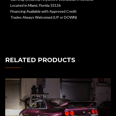
Located in Miami, Florida 33126
Financing Available with Approved Credit
Trades Always Welcomed (UP or DOWN)
RELATED PRODUCTS