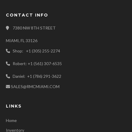
CONTACT INFO
7380 NW 8TH STREET
MIAMI, FL 33126
Shop: +1 (305) 255-2274
Robert: +1 (561) 307-6535
Daniel: +1 (786) 291-3622
SALES@RMCMIAMI.COM
LINKS
Home
Inventory