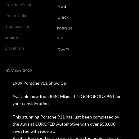
Exterior Color
Red
Decor Color
Black
Transmission
manual
Engine
3.6
Drivetrain
RWD
Views: 2400
1989 Porsche 911 Show Car
Available now from RMC Miami this GORGEOUS 964 for
your consideration
This stunning Porsche 911 has just been completed by
the guys at EUROFED Automotive with over $53,000
invested with receipt.
Paint is fresh and in amazing shape in the original Guards