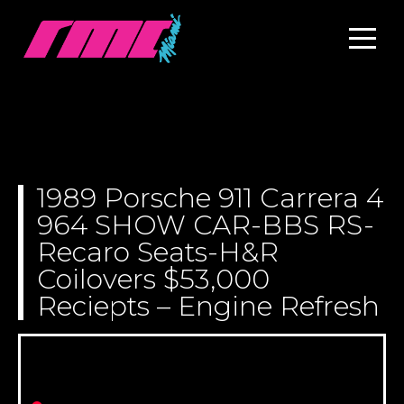
1989 Porsche 911 Carrera 4
964 SHOW CAR-BBS RS-
Recaro Seats-H&R
Coilovers $53,000
Reciepts – Engine Refresh