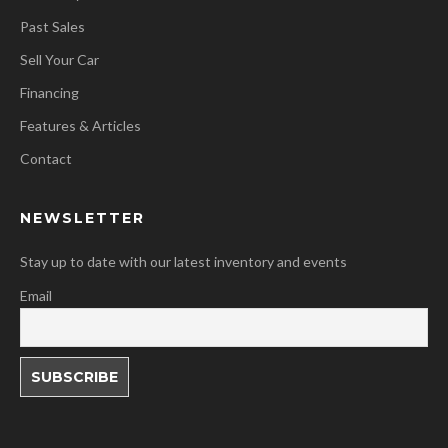
Past Sales
Sell Your Car
Financing
Features & Articles
Contact
NEWSLETTER
Stay up to date with our latest inventory and events
Email