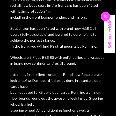
red, all new body seals Entire front clip has been fitted
with paint protection film
×
including the front bumper fenders and mirrors.
Sell Your Vehicle
Suspension has been fitted with brand new H&R Coil
overs ( fully adjustable) and lowered to euro height to
achieve the perfect stance.
In the frunk you will find RS strut mounts by Rennline.
Wheels are 3 Piece BBS RS with polished lips and wrapped
in brand new continental tires all around.
Interior is in excellent condition. Brand new Recaro seats
look amazing. Dashboard is freshly done in alcantara door
cards have
been updated to RS style door cards. Rennline aluminum
floor boards round out the awesome look inside. Steering
wheel is a hella
steering wheel. Air conditioning functions well, a