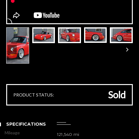
Sold
PRODUCT STATUS:
SPECIFICATIONS
Mileage
121,540 mi