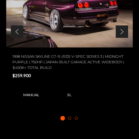
1998 NISSAN SKYLINE GT-R (R33) V-SPEC SERIES 3 | MIDNIGHT
PURPLE | 750HP | JAPAN-BUILT GARAGE ACTIVE WIDEBODY |
$450K+ TOTAL BUILD
$259.900
MANUAL
3 L