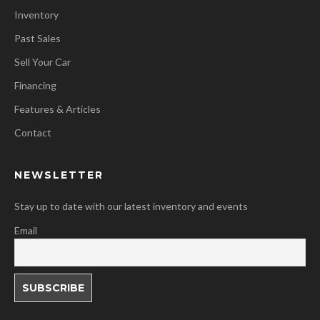
Inventory
Past Sales
Sell Your Car
Financing
Features & Articles
Contact
NEWSLETTER
Stay up to date with our latest inventory and events
Email