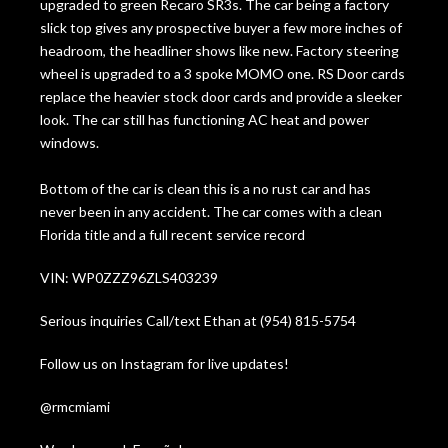
upgraded to green Recaro SR3s. The car being a factory
slick top gives any prospective buyer a few more inches of
headroom, the headliner shows like new. Factory steering
wheel is upgraded to a 3 spoke MOMO one. RS Door cards
replace the heavier stock door cards and provide a sleeker
look. The car still has functioning AC heat and power
windows.
Bottom of the car is clean this is a no rust car and has
never been in any accident. The car comes with a clean
Florida title and a full recent service record
VIN: WP0ZZZ96ZLS403239
Serious inquiries Call/text Ethan at (954) 815-5754
Follow us on Instagram for live updates!
@rmcmiami