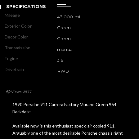
SPECIFICATIONS
Mileage
43,000 mi
Exterior Color
Green
Decor Color
Green
Transmission
manual
Engine
3.6
Drivetrain
RWD
Views: 3577
1990 Porsche 911 Carrera Factory Murano Green 964
Backdate
Available now is this enthusiast spec’d air cooled 911.
Arguably one of the most desirable Porsche chassis right