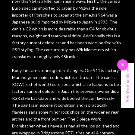
now this 964 is a killer car in many ways. Firstly, the car is a
Euro spec car imported to Japan by Mizwa the sole
importer of Porsche’s to Japan at the time.his 964 was a
Japanese build imported by Mizwa to Japan in 1993. The
car is a C2 which is more desirable than a C4 for obvious
reasons, weight and rear wheel drive. Additionally this is a
factory sunroof delete car and has been wide-bodied with
RSR styling. The car currently has 69k kilometers which
translates to roughly only 45k miles.
×
Bodylines are stunning from all angles. Our 911 is factory
Sell Your Vehicle
Murano green paint code which is ultra rare. The car is a
ROW( rest of world ) euro spec which also happens to be a
factory sunroof delete. In Japan the previous owner did a
RSR style backdate and wide bodied the car flawlessly.
The paint is in excellent condition and is practically
flawless sans some minor rock chips on the widened rear
arches and the front bumper. The 3 piece Work
Brombacher wheels have just had all the lips polished and
are wrapped in Bridgestone RE71 tires on all 4 corners.