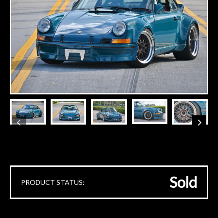
Sold
PRODUCT STATUS: