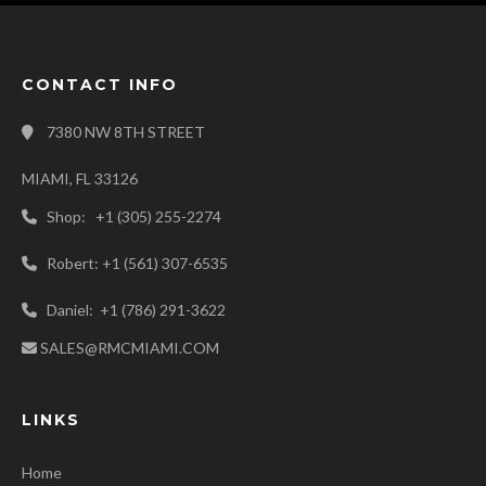
CONTACT INFO
7380 NW 8TH STREET
MIAMI, FL 33126
Shop: +1 (305) 255-2274
Robert: +1 (561) 307-6535
Daniel: +1 (786) 291-3622
SALES@RMCMIAMI.COM
LINKS
Home