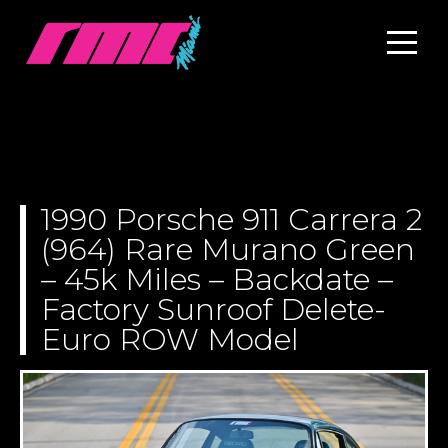
1990 Porsche 911 Carrera 2
(964) Rare Murano Green
– 45k Miles – Backdate –
Factory Sunroof Delete-
Euro ROW Model