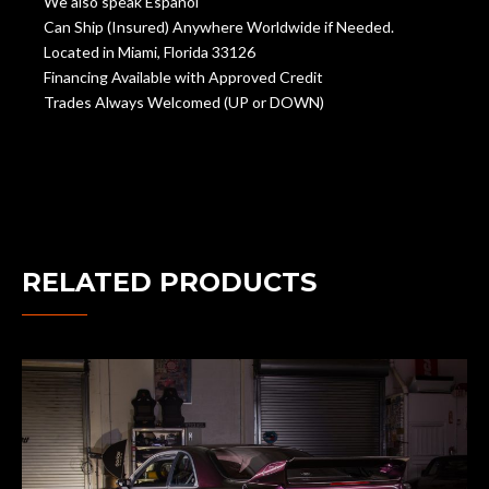
We also speak Español
Can Ship (Insured) Anywhere Worldwide if Needed.
Located in Miami, Florida 33126
Financing Available with Approved Credit
Trades Always Welcomed (UP or DOWN)
RELATED PRODUCTS