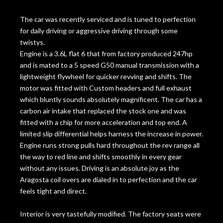
The car was recently serviced and is tuned to perfection
for daily driving or aggressive driving through some
twistys.
Engine is a 3.6L flat 6 that from factory produced 247hp
and is mated to a 5 speed G50 manual transmission with a
lightweight flywheel for quicker revving and shifts. The
motor was fitted with Custom headers and full exhaust
which bluntly sounds absolutely magnificent. The car has a
carbon air intake that replaced the stock one and was
fitted with a chip for more acceleration and top end. A
limited slip differential helps harness the increase in power.
Engine runs strong pulls hard throughout the rev range all
the way to red line and shifts smoothly in every gear
without any issues. Driving is an absolute joy as the
Aragosta coil overs are dialed in to perfection and the car
feels tight and direct.
Interior is very tastefully modified. The factory seats were