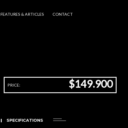
FEATURES & ARTICLES
CONTACT
$149.900
PRICE:
SPECIFICATIONS