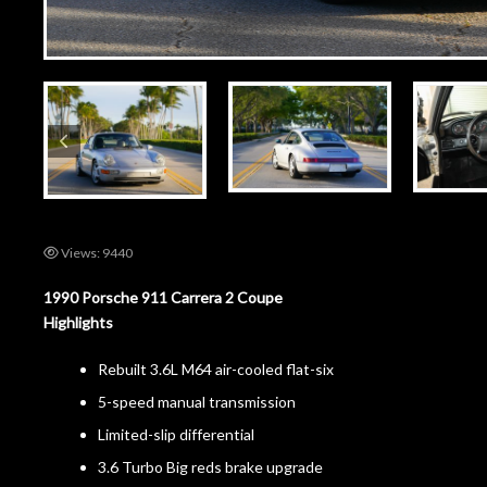
Views: 9440
1990 Porsche 911 Carrera 2 Coupe
Highlights
Rebuilt 3.6L M64 air-cooled flat-six
5-speed manual transmission
Limited-slip differential
3.6 Turbo Big reds brake upgrade