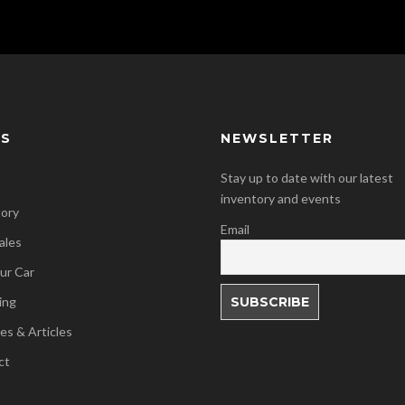
KS
NEWSLETTER
Stay up to date with our latest
inventory and events
tory
Email
ales
our Car
ing
es & Articles
ct