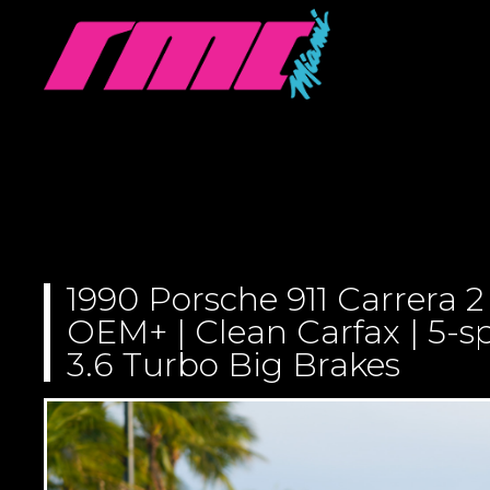
1990 Porsche 911 Carrera 2
OEM+ | Clean Carfax | 5-s
3.6 Turbo Big Brakes