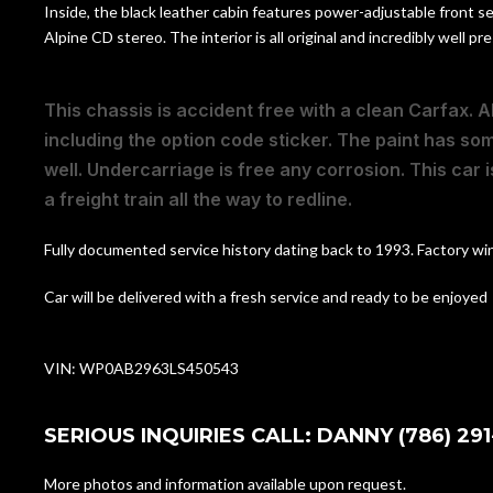
Inside, the black leather cabin features power-adjustable front se
Alpine CD stereo. The interior is all original and incredibly well
This chassis is accident free with a clean Carfax. Al
including the option code sticker. The paint has so
well. Undercarriage is free any corrosion. This car is
a freight train all the way to redline.
Fully documented service history dating back to 1993. Factory wind
Car will be delivered with a fresh service and ready to be enjoyed
VIN: WP0AB2963LS450543
SERIOUS INQUIRIES CALL: DANNY (786) 291
More photos and information available upon request.