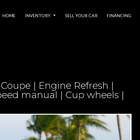
HOME
INVENTORY
SELL YOUR CAR
FINANCING
 Coupe | Engine Refresh |
peed manual | Cup wheels |