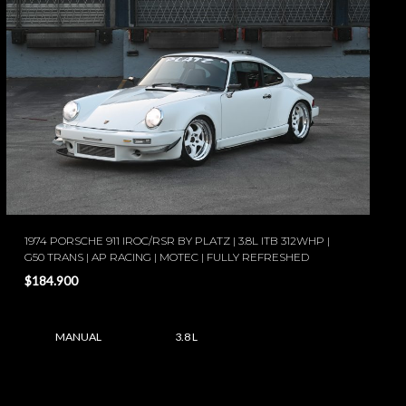
1974 PORSCHE 911 IROC/RSR BY PLATZ | 3.8L ITB 312WHP |
G50 TRANS | AP RACING | MOTEC | FULLY REFRESHED
$184.900
MANUAL
3.8 L