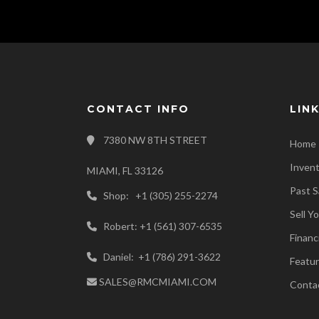
CONTACT INFO
LIN
7380 NW 8TH STREET
Home
Inven
MIAMI, FL 33126
Past S
Shop: +1 (305) 255-2274
Sell Y
Robert: +1 (561) 307-6535
Financ
Daniel: +1 (786) 291-3622
Featur
SALES@RMCMIAMI.COM
Conta