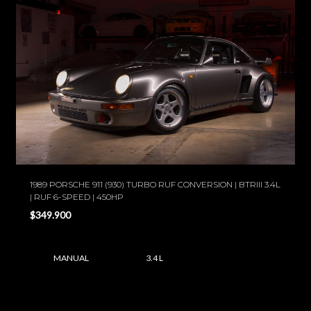
1989 PORSCHE 911 (930) TURBO RUF CONVERSION | BTRIII 3.4L
| RUF 6-SPEED | 450HP
$349.900
MANUAL
3.4 L