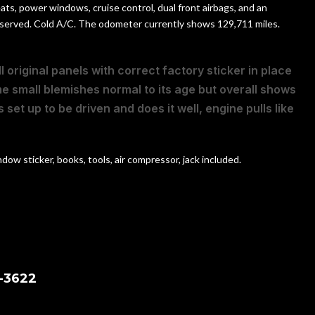
ats, power windows, cruise control, dual front airbags, and an
 preserved. Cold A/C. The odometer currently shows 129,711 miles.
l original panels with correct factory sticker in place
me small blemishes normal to its age but overall shows
 set up to be driven and does it well, engine pulls like
ow sticker, books, tools, air compressor, jack included.
-3622