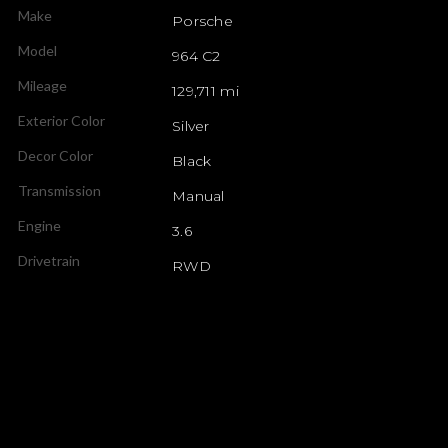
Make
Porsche
Model
964 C2
Mileage
129,711 mi
Exterior Color
Silver
Decor Color
Black
Transmission
Manual
Engine
3.6
Drivetrain
RWD