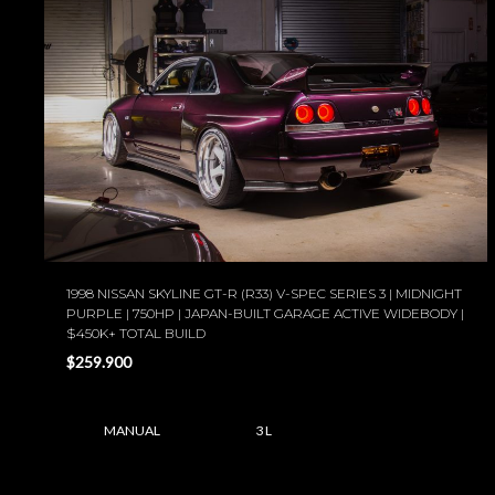
1998 NISSAN SKYLINE GT-R (R33) V-SPEC SERIES 3 | MIDNIGHT
PURPLE | 750HP | JAPAN-BUILT GARAGE ACTIVE WIDEBODY |
$450K+ TOTAL BUILD
$259.900
MANUAL
3 L