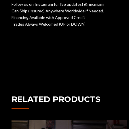
Follow us on Instagram for live updates! @rmcmiami
Can Ship (Insured) Anywhere Worldwide if Needed.
Financing Available with Approved Credit
Trades Always Welcomed (UP or DOWN)
RELATED PRODUCTS