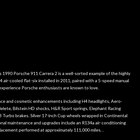
this 1990 Porsche 911 Carrera 2 is a well-sorted example of the highly
 air-cooled flat-six installed in 2011, paired with a 5-speed manual
ng experience Porsche enthusiasts are known to love.
nce and cosmetic enhancements including H4 headlights, Aero-
delete, Bilstein HD shocks, H&R Sport springs, Elephant Racing
3 Turbo brakes. Silver 17-inch Cup wheels wrapped in Continental
onal maintenance and upgrades include an R134a air-conditioning
placement performed at approximately 111,000 miles. .