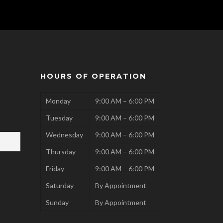
HOURS OF OPERATION
Monday
9:00 AM – 6:00 PM
Tuesday
9:00 AM – 6:00 PM
Wednesday
9:00 AM – 6:00 PM
Thursday
9:00 AM – 6:00 PM
Friday
9:00 AM – 6:00 PM
Saturday
By Appointment
Sunday
By Appointment