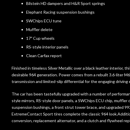
Bilstein HD dampers and H&R Sport springs
Elephant Racing suspension bushings
SWChips ECU tune
Muffler delete
17″ Cup wheels
RS-style interior panels
Clean Carfax report
Finished in timeless Silver Metallic over a black leather interior, 
desirable 964 generation. Power comes from a rebuilt 3.6-liter M64
transmission and limited-slip differential for the engaging drivi
The car has been tastefully upgraded with a number of performa
style mirrors, RS-style door panels, a SWChips ECU chip, muffler 
suspension bushings, a front strut tower brace, and upgraded 99
ExtremeContact Sport tires complete the classic 964 look.Additi
conversion, replacement alternator, and a clutch and flywheel re