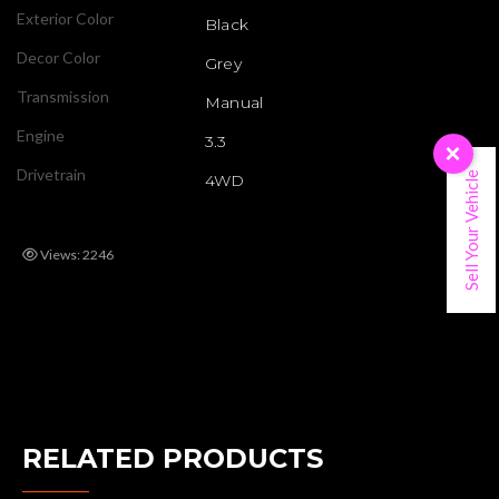
Exterior Color
Black
Decor Color
Grey
Transmission
Manual
Engine
3.3
×
Drivetrain
Sell Your Vehicle
4WD
Views: 2246
RELATED PRODUCTS