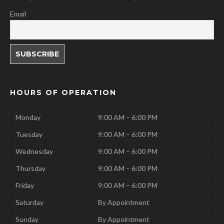
Email
HOURS OF OPERATION
Monday
9:00 AM – 6:00 PM
Tuesday
9:00 AM – 6:00 PM
Wednesday
9:00 AM – 6:00 PM
Thursday
9:00 AM – 6:00 PM
Friday
9:00 AM – 6:00 PM
Saturday
By Appointment
Sunday
By Appointment