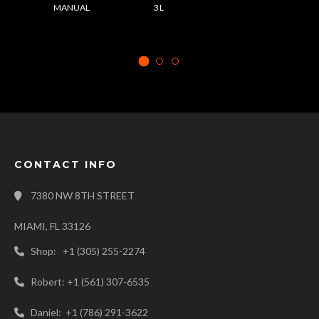
MANUAL
3 L
CONTACT INFO
7380 NW 8TH STREET
MIAMI, FL 33126
Shop: +1 (305) 255-2274
Robert: +1 (561) 307-6535
Daniel: +1 (786) 291-3622