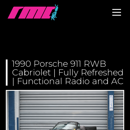
1990 Porsche 911 RWB
Cabriolet | Fully Refreshed
| Functional Radio and AC