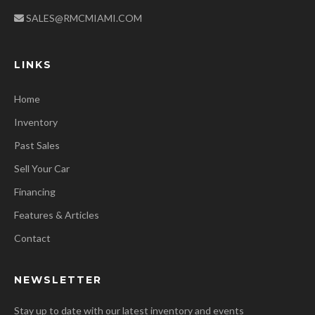
SALES@RMCMIAMI.COM
LINKS
Home
Inventory
Past Sales
Sell Your Car
Financing
Features & Articles
Contact
NEWSLETTER
Stay up to date with our latest inventory and events