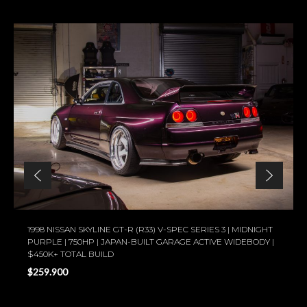
1998 NISSAN SKYLINE GT-R (R33) V-SPEC SERIES 3 | MIDNIGHT
PURPLE | 750HP | JAPAN-BUILT GARAGE ACTIVE WIDEBODY |
$450K+ TOTAL BUILD
$259.900