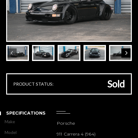
Sold
PRODUCT STATUS:
SPECIFICATIONS
Make
Porsche
Model
911 Carrera 4 (964)