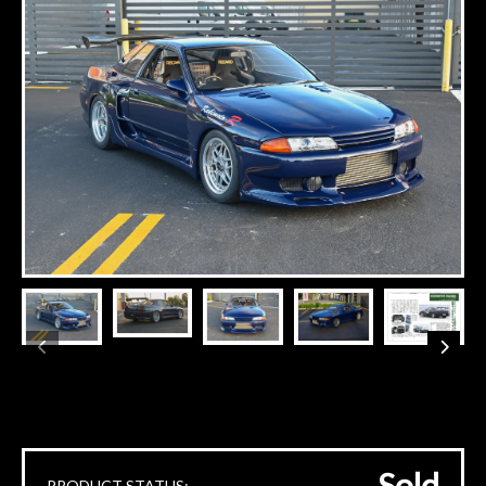
Sold
PRODUCT STATUS: