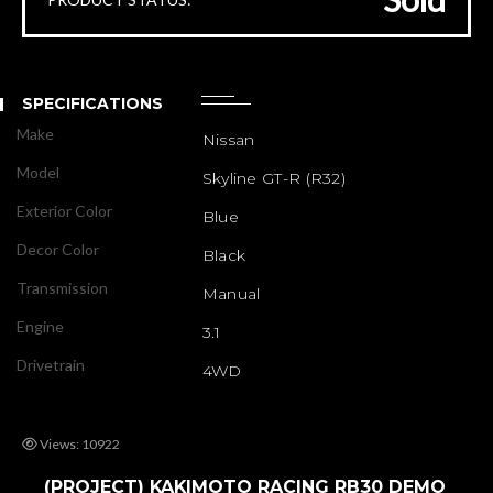
SPECIFICATIONS
Make
Nissan
Model
Skyline GT-R (R32)
Exterior Color
Blue
Decor Color
Black
Transmission
Manual
Engine
3.1
Drivetrain
4WD
Views: 10922
(PROJECT) KAKIMOTO RACING RB30 DEMO