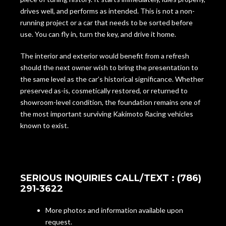
drives well, and performs as intended. This is not a non-
running project or a car that needs to be sorted before
use. You can fly in, turn the key, and drive it home.
The interior and exterior would benefit from a refresh
should the next owner wish to bring the presentation to
the same level as the car’s historical significance. Whether
preserved as-is, cosmetically restored, or returned to
showroom-level condition, the foundation remains one of
the most important surviving Kakimoto Racing vehicles
known to exist.
SERIOUS INQUIRIES CALL/TEXT : (786)
291-3622
More photos and information available upon
request.