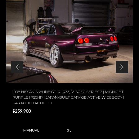
1998 NISSAN SKYLINE GT-R (R33) V-SPEC SERIES 3 | MIDNIGHT
PURPLE | 750HP | JAPAN-BUILT GARAGE ACTIVE WIDEBODY |
$450K+ TOTAL BUILD
$259.900
MANUAL
3 L