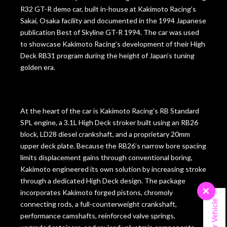
R32 GT-R demo car, built in-house at Kakimoto Racing’s
Sakai, Osaka facility and documented in the 1994 Japanese
publication Best of Skyline GT-R 1994. The car was used
to showcase Kakimoto Racing’s development of their High
Deck RB31 program during the height of Japan’s tuning
golden era.
At the heart of the car is Kakimoto Racing’s RB Standard
SPL engine, a 3.1L High Deck stroker built using an RB26
block, LD28 diesel crankshaft, and a proprietary 20mm
upper deck plate. Because the RB26’s narrow bore spacing
limits displacement gains through conventional boring,
Kakimoto engineered its own solution by increasing stroke
through a dedicated High Deck design. The package
×
incorporates Kakimoto forged pistons, chromoly
Sell Your Vehicle
connecting rods, a full-counterweight crankshaft,
performance camshafts, reinforced valve springs,