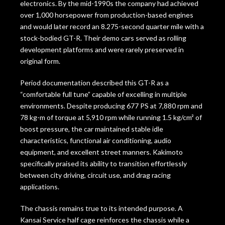
electronics. By the mid-1990s the company had achieved
over 1,000 horsepower from production-based engines
and would later record an 8.275-second quarter mile with a
stock-bodied GT-R. Their demo cars served as rolling
development platforms and were rarely preserved in
original form.
Period documentation described this GT-R as a
“comfortable full tune” capable of excelling in multiple
environments. Despite producing 677 PS at 7,880 rpm and
78 kg-m of torque at 5,910 rpm while running 1.5 kg/cm² of
boost pressure, the car maintained stable idle
characteristics, functional air conditioning, audio
equipment, and excellent street manners. Kakimoto
specifically praised its ability to transition effortlessly
between city driving, circuit use, and drag racing
applications.
The chassis remains true to its intended purpose. A
Kansai Service half cage reinforces the chassis while a