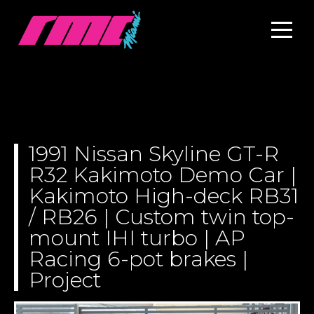
1991 Nissan Skyline GT-R
R32 Kakimoto Demo Car |
Kakimoto High-deck RB31
/ RB26 | Custom twin top-
mount IHI turbo | AP
Racing 6-pot brakes |
Project