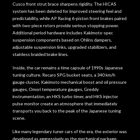
Cusco front strut brace sharpens rigidity. The HICAS
system has been deleted for improved steering feel and
predictability, while AP Racing 6-piston front brakes paired
with two-piece rotors provide serious stopping power.
Additional period hardware includes Kakimoto-spec
suspension components based on Ohlins dampers,
adjustable suspension links, upgraded stabilizers, and
stainless braided brake lines.
Inside, the car remains a time capsule of 1990s Japanese
tuning culture. Recaro SPG bucket seats, a 340 km/h
gauge cluster, Kakimoto mechanical boost and oil pressure
gauges, Omori temperature gauges, Greddy
instrumentation, an HKS turbo timer, and HKS injector
pulse monitor create an atmosphere that immediately
transports you back to the peak of the Japanese tuning
scene.
Like many legendary tuner cars of the era, the exterior was
developed as aggressively as the mechanical package.