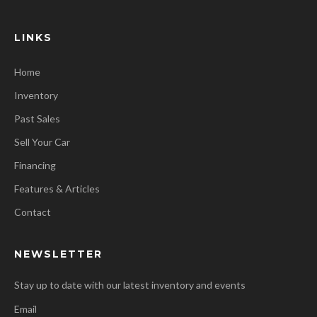
LINKS
Home
Inventory
Past Sales
Sell Your Car
Financing
Features & Articles
Contact
NEWSLETTER
Stay up to date with our latest inventory and events
Email