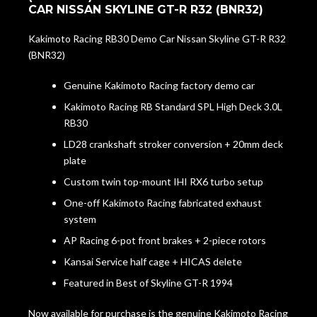
CAR NISSAN SKYLINE GT-R R32 (BNR32)
Kakimoto Racing RB30 Demo Car Nissan Skyline GT-R R32
(BNR32)
Genuine Kakimoto Racing factory demo car
Kakimoto Racing RB Standard SPL High Deck 3.0L
RB30
LD28 crankshaft stroker conversion + 20mm deck
plate
Custom twin top-mount IHI RX6 turbo setup
One-off Kakimoto Racing fabricated exhaust
system
AP Racing 6-pot front brakes + 2-piece rotors
Kansai Service half cage + HICAS delete
Featured in Best of Skyline GT-R 1994
Now available for purchase is the genuine Kakimoto Racing