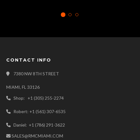
CONTACT INFO
7380 NW 8TH STREET
MIAMI, FL 33126
Shop: +1 (305) 255-2274
Robert: +1 (561) 307-6535
Daniel: +1 (786) 291-3622
SALES@RMCMIAMI.COM