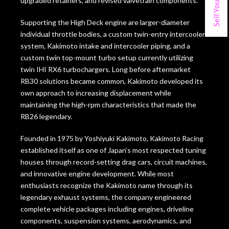
upgraded retainers, and revised valvetrain components.
Supporting the High Deck engine are larger-diameter
individual throttle bodies, a custom twin-entry intercooler
system, Kakimoto intake and intercooler piping, and a
custom twin top-mount turbo setup currently utilizing
twin IHI RX6 turbochargers. Long before aftermarket
RB30 solutions became common, Kakimoto developed its
own approach to increasing displacement while
maintaining the high-rpm characteristics that made the
RB26 legendary.
Founded in 1975 by Yoshiyuki Kakimoto, Kakimoto Racing
established itself as one of Japan’s most respected tuning
houses through record-setting drag cars, circuit machines,
and innovative engine development. While most
enthusiasts recognize the Kakimoto name through its
legendary exhaust systems, the company engineered
complete vehicle packages including engines, driveline
components, suspension systems, aerodynamics, and