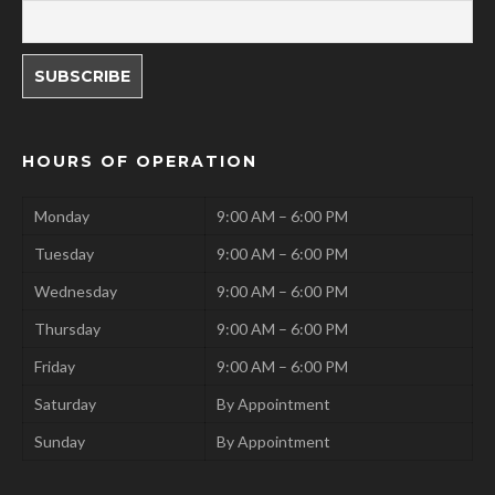
HOURS OF OPERATION
Monday
9:00 AM – 6:00 PM
Tuesday
9:00 AM – 6:00 PM
Wednesday
9:00 AM – 6:00 PM
Thursday
9:00 AM – 6:00 PM
Friday
9:00 AM – 6:00 PM
Saturday
By Appointment
Sunday
By Appointment