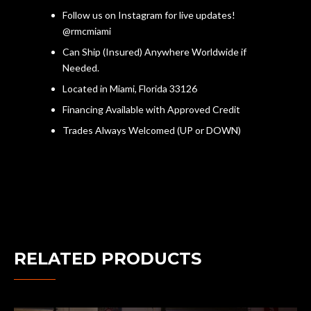
Follow us on Instagram for live updates!
@rmcmiami
Can Ship (Insured) Anywhere Worldwide if
Needed.
Located in Miami, Florida 33126
Financing Available with Approved Credit
Trades Always Welcomed (UP or DOWN)
RELATED PRODUCTS