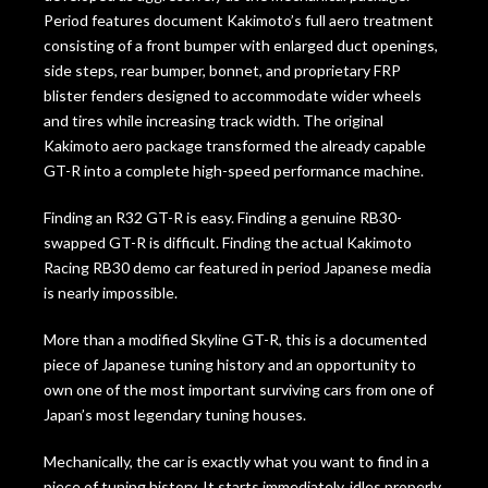
Period features document Kakimoto’s full aero treatment
consisting of a front bumper with enlarged duct openings,
side steps, rear bumper, bonnet, and proprietary FRP
blister fenders designed to accommodate wider wheels
and tires while increasing track width. The original
Kakimoto aero package transformed the already capable
GT-R into a complete high-speed performance machine.
Finding an R32 GT-R is easy. Finding a genuine RB30-
swapped GT-R is difficult. Finding the actual Kakimoto
Racing RB30 demo car featured in period Japanese media
is nearly impossible.
More than a modified Skyline GT-R, this is a documented
piece of Japanese tuning history and an opportunity to
own one of the most important surviving cars from one of
Japan’s most legendary tuning houses.
Mechanically, the car is exactly what you want to find in a
piece of tuning history. It starts immediately, idles properly,