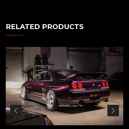
RELATED PRODUCTS