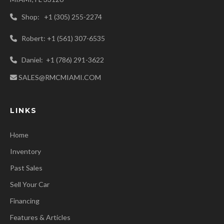
Shop: +1 (305) 255-2274
Robert: +1 (561) 307-6535
Daniel: +1 (786) 291-3622
SALES@RMCMIAMI.COM
LINKS
Home
Inventory
Past Sales
Sell Your Car
Financing
Features & Articles