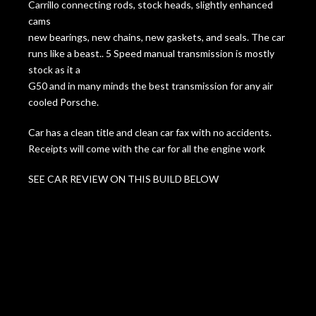
Carrillo connecting rods, stock heads, slightly enhanced
cams
new bearings, new chains, new gaskets, and seals. The car
runs like a beast.. 5 Speed manual transmission is mostly
stock as it a
G50 and in many minds the best transmission for any air
cooled Porsche.
Car has a clean title and clean car fax with no accidents.
Receipts will come with the car for all the engine work
SEE CAR REVIEW ON THIS BUILD BELOW