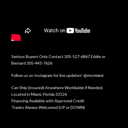
Serious Buyers Only Contact 305-527-6867 Eddie or
Bernard 305-443-7626
Follow us on Instagram for live updates! @rmcmiami
Can Ship (Insured) Anywhere Worldwide if Needed.
Located in Miami, Florida 33126
Financing Available with Approved Credit
Trades Always Welcomed (UP or DOWN)