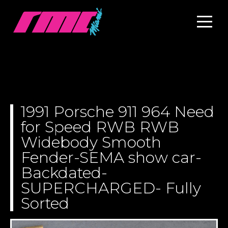
1991 Porsche 911 964 Need
for Speed RWB RWB
Widebody Smooth
Fender-SEMA show car-
Backdated-
SUPERCHARGED- Fully
Sorted