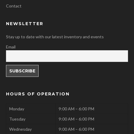
Contact
NEWSLETTER
Stay up to date with our latest inventory and events
Email
HOURS OF OPERATION
Monday
9:00 AM – 6:00 PM
Tuesday
9:00 AM – 6:00 PM
Wednesday
9:00 AM – 6:00 PM