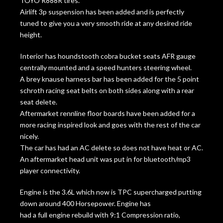
TOYO R888R tires.
Airlift 3p suspension has been added and is perfectly
tuned to give you a very smooth ride at any desired ride
height.
Interior has houndstooth cobra bucket seats AFR gauge
centrally mounted and a speed hunters steering wheel.
A brey knause harness bar has been added for the 5 point
schroth racing seat belts on both sides along with a rear
seat delete.
Aftermarket rennline floor boards have been added for a
more racing inspired look and goes with the rest of the car
nicely.
The car has had an AC delete so does not have heat or AC.
An aftermarket head unit was put in for bluetooth/mp3
player connectivity.
Engine is the 3.6L which now is TPC supercharged putting
down around 400 Horsepower. Engine has
had a full engine rebuild with 9:1 Compression ratio,