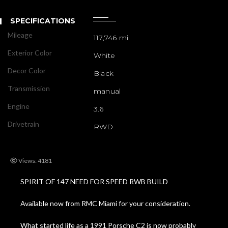
SPECIFICATIONS
Mileage
117,746 mi
Exterior Color
White
Decor Color
Black
Transmission
manual
Engine
3.6
Drivetrain
RWD
Views: 4181
SPIRIT OF 147 NEED FOR SPEED RWB BUILD
Available now from RMC Miami for your consideration.
What started life as a 1991 Porsche C2 is now probably