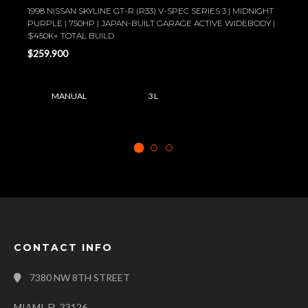
1998 NISSAN SKYLINE GT-R (R33) V-SPEC SERIES 3 | MIDNIGHT
PURPLE | 750HP | JAPAN-BUILT GARAGE ACTIVE WIDEBODY |
$450K+ TOTAL BUILD
$259.900
MANUAL
3 L
CONTACT INFO
7380 NW 8TH STREET
MIAMI, FL 33126