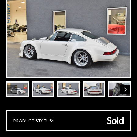
Sold
PRODUCT STATUS: