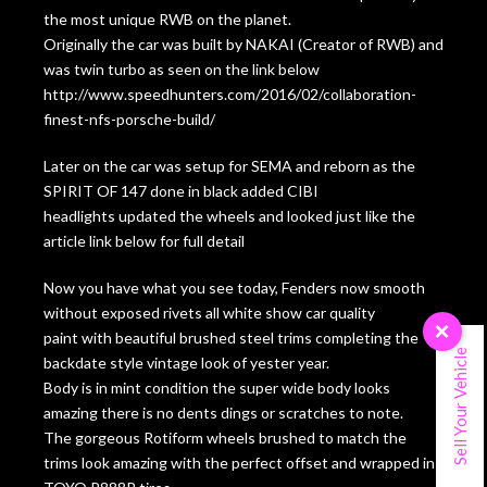
the most unique RWB on the planet.
Originally the car was built by NAKAI (Creator of RWB) and
was twin turbo as seen on the link below
http://www.speedhunters.com/2016/02/collaboration-
finest-nfs-porsche-build/
Later on the car was setup for SEMA and reborn as the
SPIRIT OF 147 done in black added CIBI
headlights updated the wheels and looked just like the
article link below for full detail
Now you have what you see today, Fenders now smooth
without exposed rivets all white show car quality
×
paint with beautiful brushed steel trims completing the
Sell Your Vehicle
backdate style vintage look of yester year.
Body is in mint condition the super wide body looks
amazing there is no dents dings or scratches to note.
The gorgeous Rotiform wheels brushed to match the
trims look amazing with the perfect offset and wrapped in