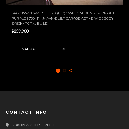
1998 NISSAN SKYLINE GT-R (R33) V-SPEC SERIES 3 | MIDNIGHT
PURPLE | 750HP | JAPAN-BUILT GARAGE ACTIVE WIDEBODY |
$450K+ TOTAL BUILD
$259.900
MANUAL
3 L
CONTACT INFO
7380 NW 8TH STREET