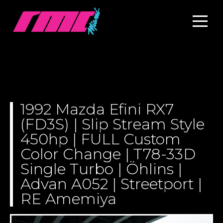
1992 Mazda Efini RX7
(FD3S) | Slip Stream Style
450hp | FULL Custom
Color Change | T78-33D
Single Turbo | Öhlins |
Advan A052 | Streetport |
RE Amemiya