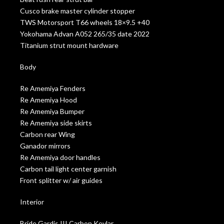
Cusco brake master cylinder stopper
TWS Motorsport T66 wheels 18×9.5 +40
Yokohama Advan A052 265/35 date 2022
Titanium strut mount hardware
Body
Re Amemiya Fenders
Re Amemiya Hood
Re Amemiya Bumper
Re Amemiya side skirts
Carbon rear Wing
Ganador mirrors
Re Amemiya door handles
Carbon tail light center garnish
Front splitter w/ air guides
Interior
Bride Gardis III Carbon Kevlar