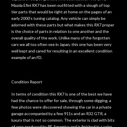
Mazda Efini RX7 has been outfitted with a slough of top
tier parts that would be right at home on the pages of an
early 2000’s tuning catalog. Any vehicle can simply be
adorned with these parts but what makes this RX7 proper
is the choice of parts in relation to one another and the
overall quality of the work. Unlike many of the forgotten
cars we all too often see in Japan, this one has been very
well kept and cared for resulting in an excellent condition
example of an FD.
Condition Report
In terms of condition this RX7 is one of the best we have
had the chance to offer for sale, through some digging, a
few photos were discovered showing the car in a private
garage accompanied by a few 911s and an R32 GTR, a
luxury that is not so common. The exterior is clad with bits
of aero produced by RE Amemiya and is finished in a color