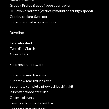
Greddy Profec B spec ii boost controller
HPI evolve radiator (Vertically mounted for high speed)
Greddy coolant Swirl pot
Supernow solid engine mounts
Drive line
fully refreshed
Twin disc Clutch
1.5 way LSD
Suspension/Footwork
Supernow rear toe arms
Supernow rear trailing arms
Supernow complete pillow ball bushing kit
Runmax braided steel line
Öhlins coilovers
Cusco carbon front strut bar
Beat rush rear strut bar