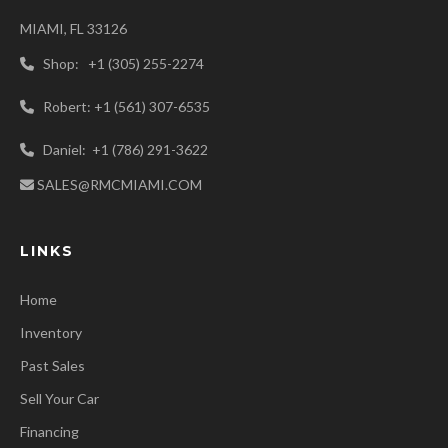
MIAMI, FL 33126
Shop: +1 (305) 255-2274
Robert: +1 (561) 307-6535
Daniel: +1 (786) 291-3622
SALES@RMCMIAMI.COM
LINKS
Home
Inventory
Past Sales
Sell Your Car
Financing