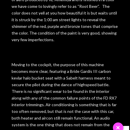
we have come to lovingly refer to as “Root Beer”. The
color does not yell at you how beautiful it is but waits until
it is struck by the 1:00 am street lights to reveal the
shimmer of the red, purple and bronze tones that comprise
the color. The condition of the paint is very good, showing
very few imperfections.
Moving to the cockpit, the purpose of this machine
becomes more clear, featuring a Bride Gardis III carbon
kevlar halo bucket seat with a Sabelt harness meant to
secure the pilot during the dance of highspeed battle.
There is no significant wear to be found in the interior
along with any of the common failure points of the FD RX7
interior trimmings. Air conditioning is something that is far
too often removed, but that is not the case with this car,
both heater and aircon still remain functional. An audio
system is the one thing that does not remain from the
×