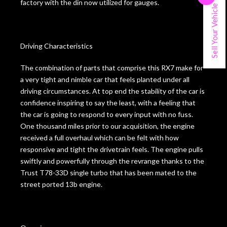
factory with the din now utilized for gauges.
Sell Your Vehicle
Driving Characteristics
The combination of parts that comprise this RX7 make for
a very tight and nimble car that feels planted under all
driving circumstances. At top end the stability of the car is
confidence inspiring to say the least, with a feeling that
the car is going to respond to every input with no fuss.
One thousand miles prior to our acquisition, the engine
received a full overhaul which can be felt with how
responsive and tight the drivetrain feels. The engine pulls
swiftly and powerfully through the revrange thanks to the
Trust T78-33D single turbo that has been mated to the
street ported 13b engine.