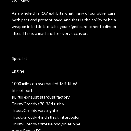
Overview
As a whole this RX7 exhibits what many of our other cars
both past and present have, and that is the ability to be a
weapon in battle but take your significant other to dinner
after. This is a machine for every occasion.
Spec list
Engine
1000 miles on overhauled 13B-REW
Street port
RE full exhaust stardust factory
Trust/Greddy t78-33d turbo
Trust/Greddy wastegate
Trust/Greddy 4 inch thick intercooler
Trust/Greddy throttle body inlet pipe
Apexi Power FC