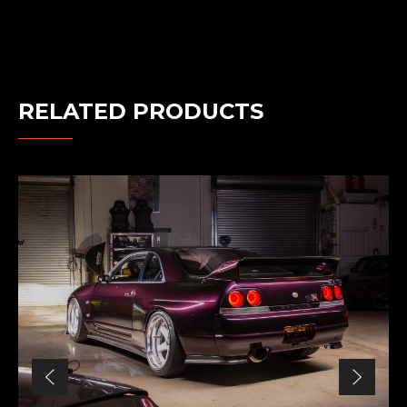
RELATED PRODUCTS