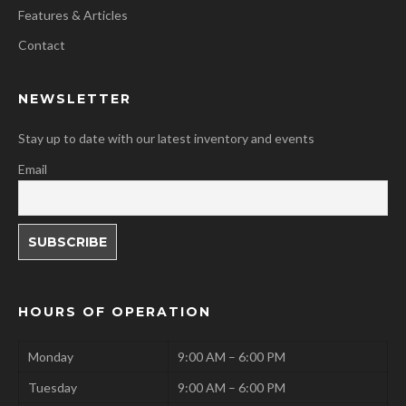
Features & Articles
Contact
NEWSLETTER
Stay up to date with our latest inventory and events
Email
HOURS OF OPERATION
Monday
9:00 AM – 6:00 PM
Tuesday
9:00 AM – 6:00 PM