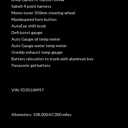
Sabelt 4 point harness
Momo tuner 350mm steering wheel
Mazdaspeed horn button
AutoExe shift knob
Defi boost gauge
Auto Gauge oil temp meter
Auto Gauge water temp meter
Greddy exhaust temp gauge
Battery relocation to trunk with aluminum box
Panasonic gel battery
VIN: FD3S104997
Kilometers: 108,000/67,000 miles