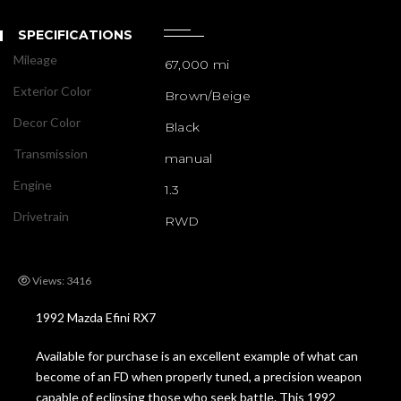
SPECIFICATIONS
Mileage
67,000 mi
Exterior Color
Brown/Beige
Decor Color
Black
Transmission
manual
Engine
1.3
Drivetrain
RWD
Views: 3416
1992 Mazda Efini RX7
Available for purchase is an excellent example of what can
become of an FD when properly tuned, a precision weapon
capable of eclipsing those who seek battle. This 1992