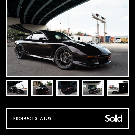
Sold
PRODUCT STATUS: