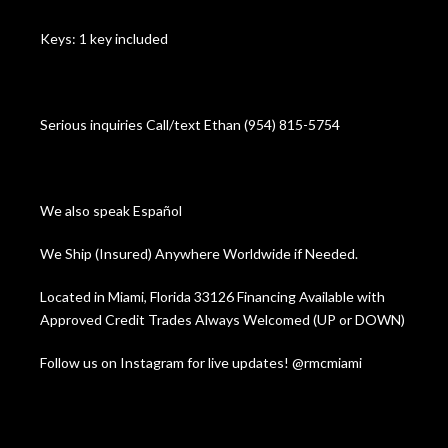
Keys: 1 key included
Serious inquiries Call/text Ethan (954) 815-5754
We also speak Español
We Ship (Insured) Anywhere Worldwide if Needed.
Located in Miami, Florida 33126 Financing Available with
Approved Credit Trades Always Welcomed (UP or DOWN)
Follow us on Instagram for live updates! @rmcmiami