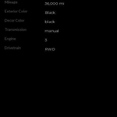
Mileage
36,000 mi
Exterior Color
Black
Decor Color
black
Transmission
manual
Engine
3
Drivetrain
RWD