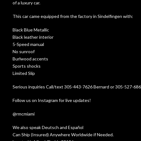
of a luxury car.
This car came equipped from the factory in Sindelfingen with:
Black Blue Metallic
Black leather interior
5-Speed manual
No sunroof
Burlwood accents
Sports shocks
Limited Slip
Serious inquiries Call/text 305-443-7626 Bernard or 305-527-68
Follow us on Instagram for live updates!
@rmcmiami
We also speak Deutsch and Español
Can Ship (Insured) Anywhere Worldwide if Needed.