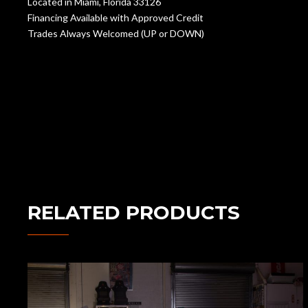
Located in Miami, Florida 33126
Financing Available with Approved Credit
Trades Always Welcomed (UP or DOWN)
RELATED PRODUCTS