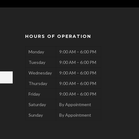
HOURS OF OPERATION
Monday
9:00 AM – 6:00 PM
Tuesday
9:00 AM – 6:00 PM
Wednesday
9:00 AM – 6:00 PM
Thursday
9:00 AM – 6:00 PM
Friday
9:00 AM – 6:00 PM
Saturday
By Appointment
Sunday
By Appointment