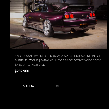
1998 NISSAN SKYLINE GT-R (R33) V-SPEC SERIES 3 | MIDNIGHT
PURPLE | 750HP | JAPAN-BUILT GARAGE ACTIVE WIDEBODY |
$450K+ TOTAL BUILD
$259.900
MANUAL
3 L