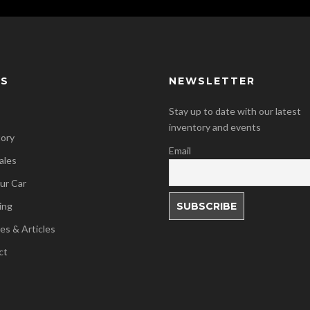
KS
NEWSLETTER
Stay up to date with our latest
inventory and events
tory
Email
ales
our Car
ing
es & Articles
ct