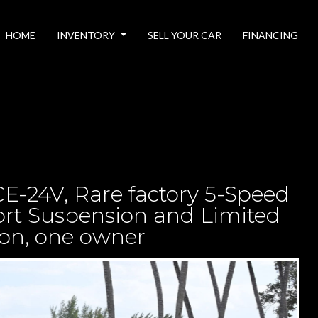
HOME
INVENTORY
SELL YOUR CAR
FINANCING
E-24V, Rare factory 5-Speed
port Suspension and Limited
ion, one owner