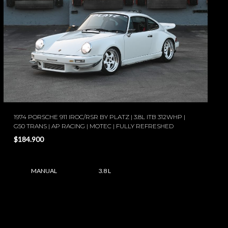
1974 PORSCHE 911 IROC/RSR BY PLATZ | 3.8L ITB 312WHP |
G50 TRANS | AP RACING | MOTEC | FULLY REFRESHED
$184.900
MANUAL
3.8 L