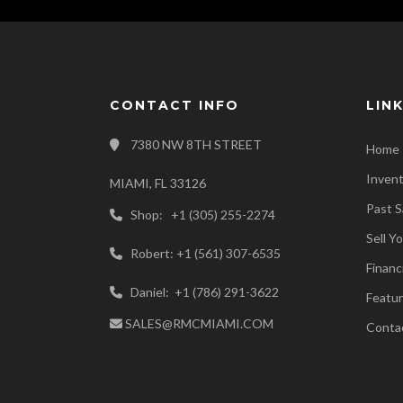
CONTACT INFO
LIN
7380 NW 8TH STREET
Home
Inven
MIAMI, FL 33126
Past S
Shop: +1 (305) 255-2274
Sell Y
Robert: +1 (561) 307-6535
Financ
Daniel: +1 (786) 291-3622
Featur
SALES@RMCMIAMI.COM
Conta