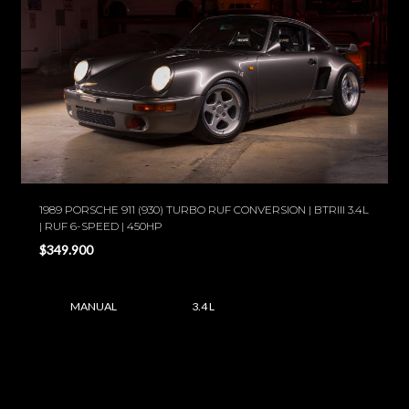
1989 PORSCHE 911 (930) TURBO RUF CONVERSION | BTRIII 3.4L
| RUF 6-SPEED | 450HP
$349.900
MANUAL
3.4 L