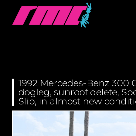
1992 Mercedes-Benz 300 C
dogleg, sunroof delete, S
Slip, in almost new condit