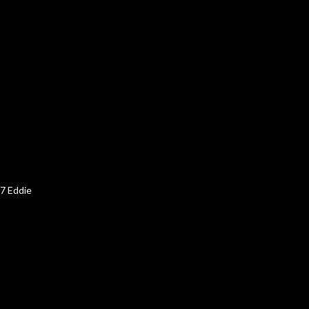
67 Eddie