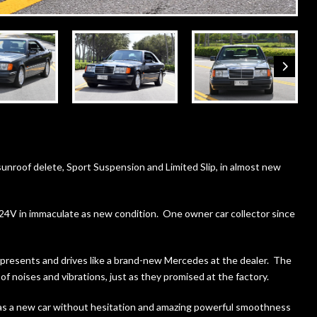
nroof delete, Sport Suspension and Limited Slip, in almost new
4V in immaculate as new condition. One owner car collector since
e presents and drives like a brand-new Mercedes at the dealer. The
of noises and vibrations, just as they promised at the factory.
 as a new car without hesitation and amazing powerful smoothness