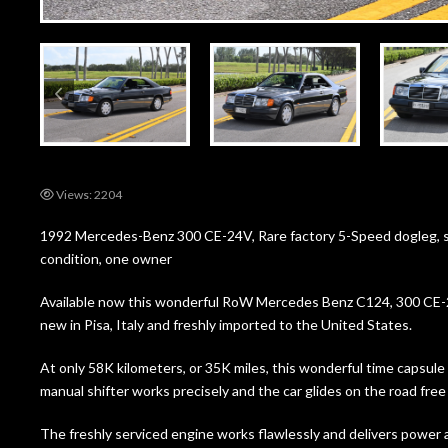
Views: 2204
1992 Mercedes-Benz 300 CE-24V, Rare factory 5-Speed dogleg, su
condition, one owner
Available now this wonderful RoW Mercedes Benz C124, 300 CE-2
new in Pisa, Italy and freshly imported to the United States.
At only 58K kilometers, or 35K miles, this wonderful time capsul
manual shifter works precisely and the car glides on the road free 
The freshly serviced engine works flawlessly and delivers power