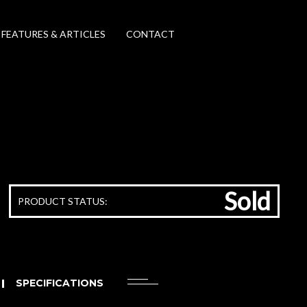
FEATURES & ARTICLES
CONTACT
Sold
PRODUCT STATUS:
SPECIFICATIONS