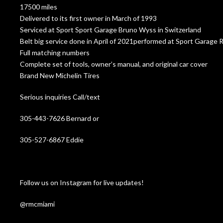
17500 miles
Delivered to its first owner in March of 1993
Serviced at Sport Sport Garage Bruno Wyss in Switzerland
Belt big service done in April of 2021performed at Sport Garage R
Full matching numbers
Complete set of tools, owner’s manual, and original car cover
Brand New Michelin Tires
Serious inquiries Call/text
305-443-7626 Bernard or
305-527-6867 Eddie
Follow us on Instagram for live updates!
@rmcmiami