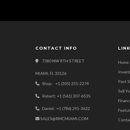
CONTACT INFO
LIN
7380 NW 8TH STREET
Home
Inven
MIAMI, FL 33126
Past S
Shop: +1 (305) 255-2274
Sell Y
Robert: +1 (561) 307-6535
Financ
Daniel: +1 (786) 291-3622
Featur
SALES@RMCMIAMI.COM
Conta