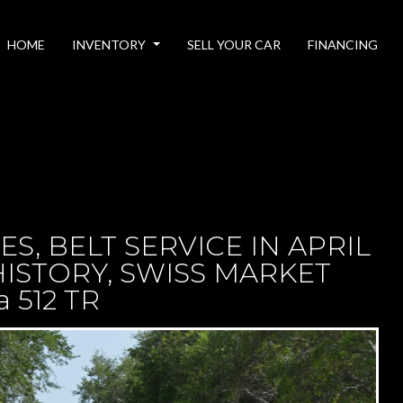
HOME
INVENTORY
SELL YOUR CAR
FINANCING
ILES, BELT SERVICE IN APRIL
ISTORY, SWISS MARKET
a 512 TR