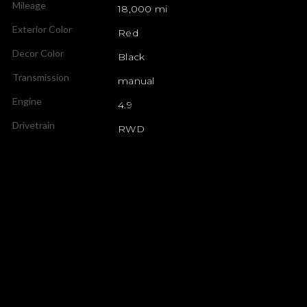
Mileage
18,000 mi
Exterior Color
Red
Decor Color
Black
Transmission
manual
Engine
4.9
Drivetrain
RWD