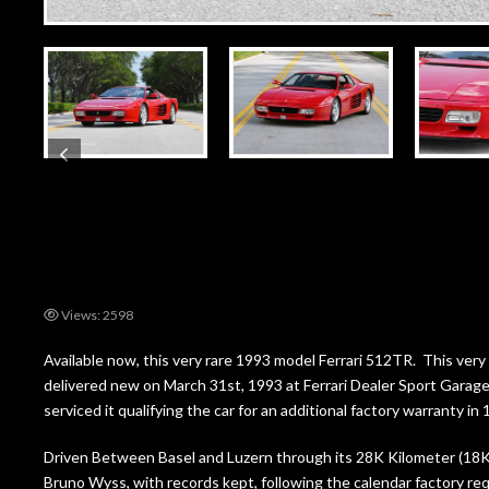
Views: 2598
Available now, this very rare 1993 model Ferrari 512TR. This v
delivered new on March 31st, 1993 at Ferrari Dealer Sport Garage
serviced it qualifying the car for an additional factory warranty i
Driven Between Basel and Luzern through its 28K Kilometer (18K M
Bruno Wyss, with records kept, following the calendar factory requ