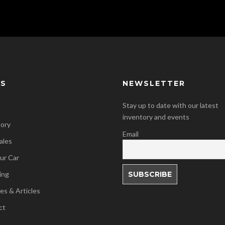
KS
NEWSLETTER
Stay up to date with our latest
inventory and events
tory
Email
ales
our Car
ing
es & Articles
ct