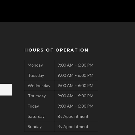
HOURS OF OPERATION
Monday
9:00 AM – 6:00 PM
Tuesday
9:00 AM – 6:00 PM
Wednesday
9:00 AM – 6:00 PM
Thursday
9:00 AM – 6:00 PM
Friday
9:00 AM – 6:00 PM
Saturday
By Appointment
Sunday
By Appointment