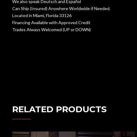
We also speak Deutsch and Español
Can Ship (Insured) Anywhere Worldwide if Needed.
Located in Miami, Florida 33126
Financing Available with Approved Credit
Trades Always Welcomed (UP or DOWN)
RELATED PRODUCTS