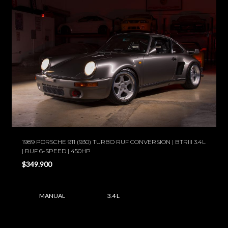
1989 PORSCHE 911 (930) TURBO RUF CONVERSION | BTRIII 3.4L
| RUF 6-SPEED | 450HP
$349.900
MANUAL
3.4 L