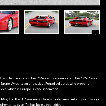
ery low mile Chassis number 95677 with assembly number 12656 was
 Bruno Wyss, to an enthusiast Ferrari collector, who properly
n 1997, which in Europe is very uncommon.
ile) life, this TR was meticulously dealer serviced at Sport Garage
irements, even if it has barely been driven.