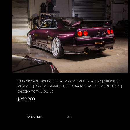
1998 NISSAN SKYLINE GT-R (R33) V-SPEC SERIES 3 | MIDNIGHT
PURPLE | 750HP | JAPAN-BUILT GARAGE ACTIVE WIDEBODY |
$450K+ TOTAL BUILD
$259.900
MANUAL
3 L