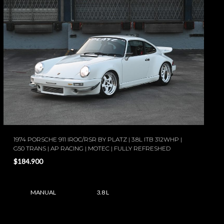
1974 PORSCHE 911 IROC/RSR BY PLATZ | 3.8L ITB 312WHP |
G50 TRANS | AP RACING | MOTEC | FULLY REFRESHED
$184.900
MANUAL
3.8 L