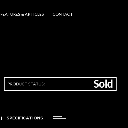
FEATURES & ARTICLES
CONTACT
Sold
PRODUCT STATUS:
SPECIFICATIONS