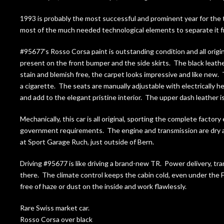
1993 is probably the most successful and prominent year for the 
most of the much needed technological elements to separate it fr
#95677’s Rosso Corsa paint is outstanding condition and all origin
present on the front bumper and the side skirts. The black leather
stain and blemish free, the carpet looks impressive and like new.
a cigarette. The seats are manually adjustable with electrically 
and add to the elegant pristine interior. The upper dash leather is
Mechanically, this car is all original, sporting the complete facto
government requirements. The engine and transmission are dry and 
at Sport Garage Ruch, just outside of Bern.
Driving #95677 is like driving a brand-new TR. Power delivery, tra
there. The climate control keeps the cabin cold, even under the F
free of haze or dust on the inside and work flawlessly.
Rare Swiss market car.
Rosso Corsa over black