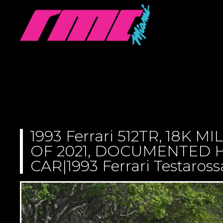
1993 Ferrari 512TR, 18K M
OF 2021, DOCUMENTED H
CAR|1993 Ferrari Testaross