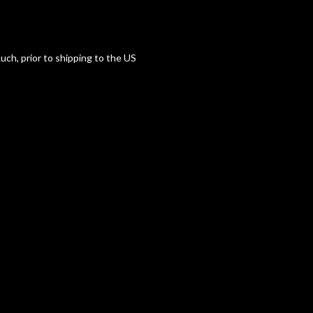
uch, prior to shipping to the US