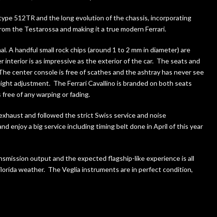
type 512TR and the long evolution of the chassis, incorporating
om the Testarossa and making it a true modern Ferrari.
al. A handful small rock chips (around 1 to 2 mm in diameter) are
 interior is as impressive as the exterior of the car. The seats and
 The center console is free of scathes and the ashtray has never see
height adjustment. The Ferrari Cavallino is branded on both seats
 free of any warping or fading.
ry exhaust and followed the strict Swiss service and noise
enjoy a big service including timing belt done in April of this year
nsmission output and the expected flagship-like experience is all
lorida weather. The Veglia instruments are in perfect condition,