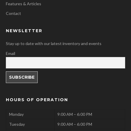
Features & Articles
Contact
NEWSLETTER
Stay up to date with our latest inventory and events
Email
HOURS OF OPERATION
Monday
9:00 AM – 6:00 PM
Tuesday
9:00 AM – 6:00 PM