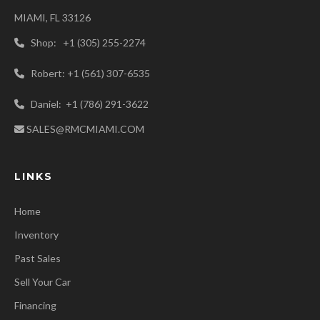
MIAMI, FL 33126
Shop: +1 (305) 255-2274
Robert: +1 (561) 307-6535
Daniel: +1 (786) 291-3622
SALES@RMCMIAMI.COM
LINKS
Home
Inventory
Past Sales
Sell Your Car
Financing