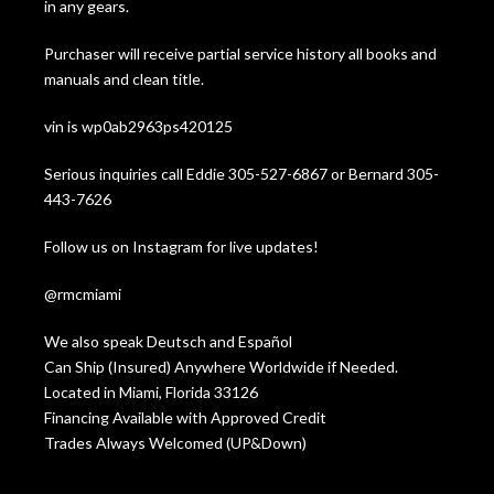
in any gears.
Purchaser will receive partial service history all books and
manuals and clean title.
vin is wp0ab2963ps420125
Serious inquiries call Eddie 305-527-6867 or Bernard 305-
443-7626
Follow us on Instagram for live updates!
@rmcmiami
We also speak Deutsch and Español
Can Ship (Insured) Anywhere Worldwide if Needed.
Located in Miami, Florida 33126
Financing Available with Approved Credit
Trades Always Welcomed (UP&Down)