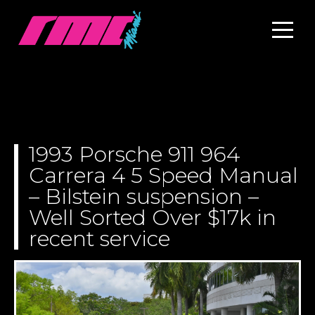
1993 Porsche 911 964
Carrera 4 5 Speed Manual
– Bilstein suspension –
Well Sorted Over $17k in
recent service