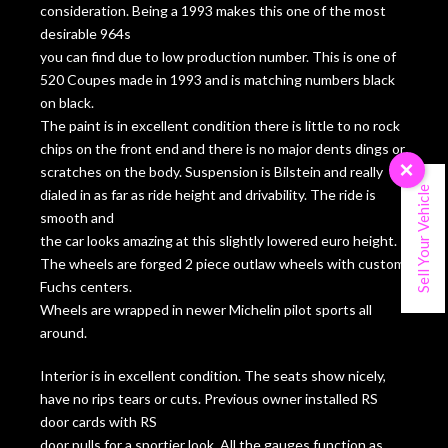
consideration. Being a 1993 makes this one of the most
desirable 964s
you can find due to low production number. This is one of
520 Coupes made in 1993 and is matching numbers black
on black.
The paint is in excellent condition there is little to no rock
chips on the front end and there is no major dents dings or
scratches on the body. Suspension is Bilstein and really
×
Sell Your Vehicle
dialed in as far as ride height and drivability. The ride is
smooth and
the car looks amazing at this slightly lowered euro height.
The wheels are forged 2 piece outlaw wheels with custom
Fuchs centers.
Wheels are wrapped in newer Michelin pilot sports all
around.
Interior is in excellent condition. The seats show nicely,
have no rips tears or cuts. Previous owner installed RS
door cards with RS
door pulls for a sportier look. All the gauges function as