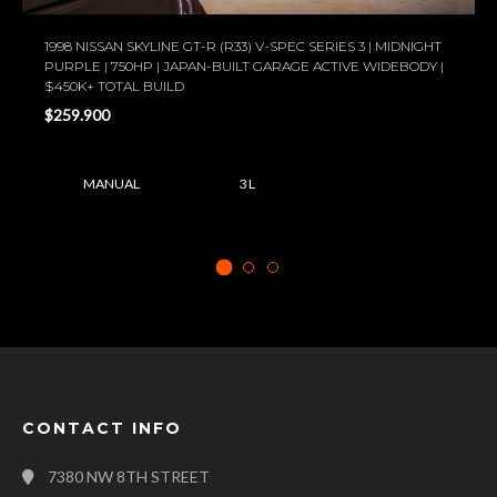
1998 NISSAN SKYLINE GT-R (R33) V-SPEC SERIES 3 | MIDNIGHT
PURPLE | 750HP | JAPAN-BUILT GARAGE ACTIVE WIDEBODY |
$450K+ TOTAL BUILD
$259.900
MANUAL
3 L
CONTACT INFO
7380 NW 8TH STREET