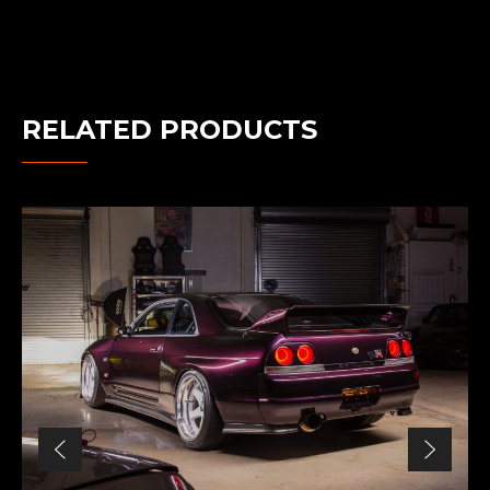
RELATED PRODUCTS