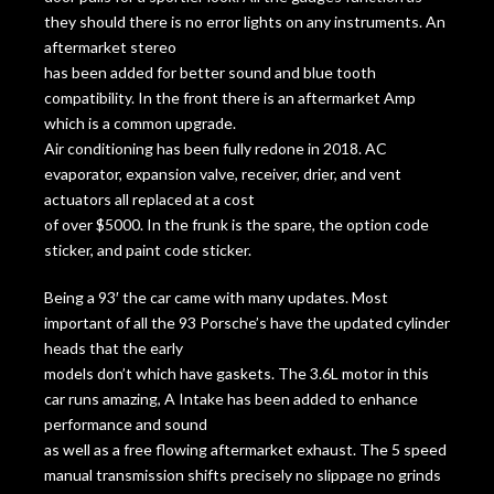
they should there is no error lights on any instruments. An
aftermarket stereo
has been added for better sound and blue tooth
compatibility. In the front there is an aftermarket Amp
which is a common upgrade.
Air conditioning has been fully redone in 2018. AC
evaporator, expansion valve, receiver, drier, and vent
actuators all replaced at a cost
of over $5000. In the frunk is the spare, the option code
sticker, and paint code sticker.
Being a 93′ the car came with many updates. Most
important of all the 93 Porsche’s have the updated cylinder
heads that the early
models don’t which have gaskets. The 3.6L motor in this
car runs amazing, A Intake has been added to enhance
performance and sound
as well as a free flowing aftermarket exhaust. The 5 speed
manual transmission shifts precisely no slippage no grinds