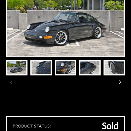
Sold
PRODUCT STATUS: