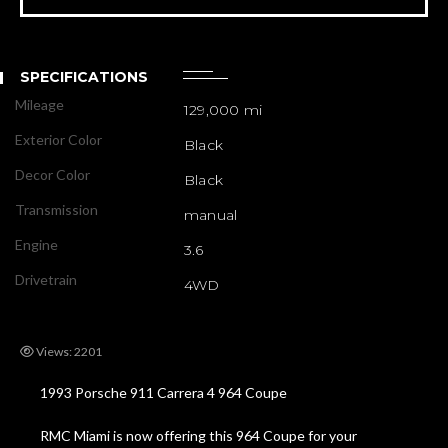
SPECIFICATIONS
Mileage
129,000 mi
Exterior Color
Black
Decor Color
Black
Transmission
manual
Engine
3.6
Drivetrain
4WD
Views: 2201
1993 Porsche 911 Carrera 4 964 Coupe
RMC Miami is now offering this 964 Coupe for your