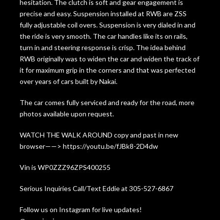
hesitation. The clutch is soft and gear engagement is
precise and easy. Suspension installed at RWB are ZSS
fully adjustable coil overs. Suspension is very dialed in and
the ride is very smooth. The car handles like its on rails,
turn in and steering response is crisp. The idea behind
RWB originally was to widen the car and widen the track of
it for maximum grip in the corners and that was perfected
over years of cars built by Nakai.
The car comes fully serviced and ready for the road, more
photos available upon request.
WATCH THE WALK AROUND copy and past in new
browser——> https://youtu.be/fJBk8-2D4dw
Vin is WP0ZZZ96ZPS400255
Serious Inquiries Call/Text Eddie at 305-527-6867
Follow us on Instagram for live updates!