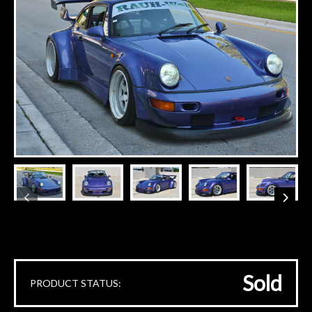
Sold
PRODUCT STATUS: