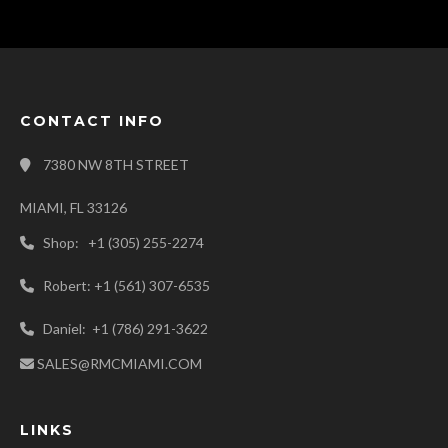
CONTACT INFO
7380 NW 8TH STREET
MIAMI, FL 33126
Shop: +1 (305) 255-2274
Robert: +1 (561) 307-6535
Daniel: +1 (786) 291-3622
SALES@RMCMIAMI.COM
LINKS