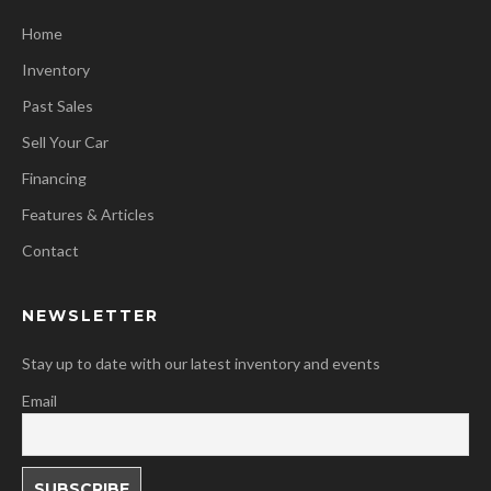
Home
Inventory
Past Sales
Sell Your Car
Financing
Features & Articles
Contact
NEWSLETTER
Stay up to date with our latest inventory and events
Email