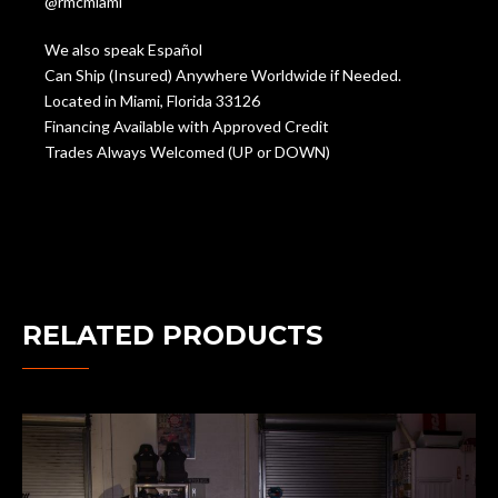
@rmcmiami
We also speak Español
Can Ship (Insured) Anywhere Worldwide if Needed.
Located in Miami, Florida 33126
Financing Available with Approved Credit
Trades Always Welcomed (UP or DOWN)
RELATED PRODUCTS