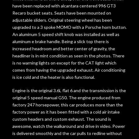
have been replaced with alcantara centered 996 GT3
Recaro bucket seats. Seats have been mounted on
adjustable sliders. Original steering wheel has been
upgraded to a 3 spoke MOMO with a Porsche horn button.
An aluminum 5 speed shift knob was installed as well as
aluminum e brake handle. Being a slick top there is
increased headroom and better center of gravity, the
headliner is in mint condition as seen in the photos. There
is no warning lights on except for the CAT light which
comes from having the upgraded exhaust. Air conditioning
is ice cold and the heater is also functional.
Engine is the original 3.6L flat 6 and the transmission is the
original 5 speed manual G50. The engine produced from
factory 247 horsepower, this car produces more than the
factory power as it has been fitted with a cold air intake
custom headers and custom exhaust. The sound is
awesome, watch the walkaround and drive in video. Power
is delivered smoothly and the car pulls to redline without