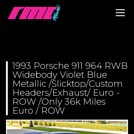
1993 Porsche 911 964 RWB
Widebody Violet Blue
Metallic /Slicktop/Custom
Headers/Exhaust/ Euro -
ROW /Only 36k Miles
Euro / ROW