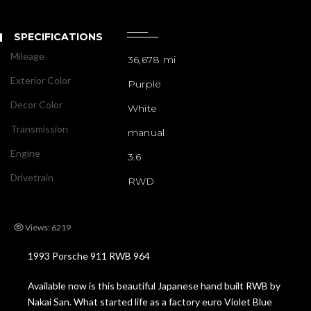
SPECIFICATIONS
Mileage
36,678 mi
Exterior Color
Purple
Decor Color
White
Transmission
manual
Engine
3.6
Drivetrain
RWD
Views: 6219
1993 Porsche 911 RWB 964
Available now is this beautiful Japanese hand built RWB by
Nakai San. What started life as a factory euro Violet Blue