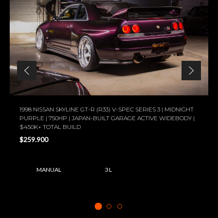
1998 NISSAN SKYLINE GT-R (R33) V-SPEC SERIES 3 | MIDNIGHT
PURPLE | 750HP | JAPAN-BUILT GARAGE ACTIVE WIDEBODY |
$450K+ TOTAL BUILD
$259.900
MANUAL
3 L