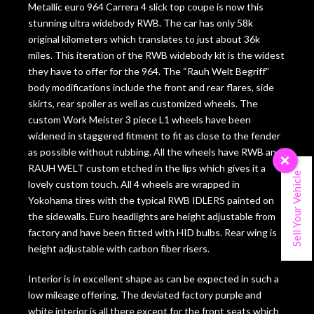
Metallic euro 964 Carrera 4 slick top coupe is now this
stunning ultra widebody RWB. The car has only 58k
original kilometers which translates to just about 36k
miles. This iteration of the RWB widebody kit is the widest
they have to offer for the 964. The “Rauh Welt Begriff”
body modifications include the front and rear flares, side
skirts, rear spoiler as well as customized wheels. The
custom Work Meister 3 piece L1 wheels have been
widened in staggered fitment to fit as close to the fender
as possible without rubbing. All the wheels have RWB and
×
RAUH WELT custom etched in the lips which gives it a
Sell Your Vehicle
lovely custom touch. All 4 wheels are wrapped in
Yokohama tires with the typical RWB IDLERS painted on
the sidewalls. Euro headlights are height adjustable from
factory and have been fitted with HID bulbs. Rear wing is
height adjustable with carbon fiber risers.
Interior is in excellent shape as can be expected in such a
low mileage offering. The deviated factory purple and
white interior is all there except for the front seats which