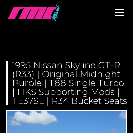
1995 Nissan Skyline GT-R
(R33) | Original Midnight
Purple | T88 Single Turbo
| HKS Supporting Mods |
TE37SL | R34 Bucket Seats