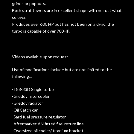
grinds or popouts.
Both strut towers are in excellent shape with no rust what
so ever.
Produces over 600 HP but has not been on a dyno, the
turbo is capable of over 700HP.
Videos available upon request.
List of modifications include but are not limited to the
following…
-T88-33D Single turbo
-Greddy Intercooler
-Greddy radiator
-Oil Catch can
-Sard fuel pressure regulator
-Aftermarket AN fitted fuel return line
-Oversized oil cooler/ titanium bracket