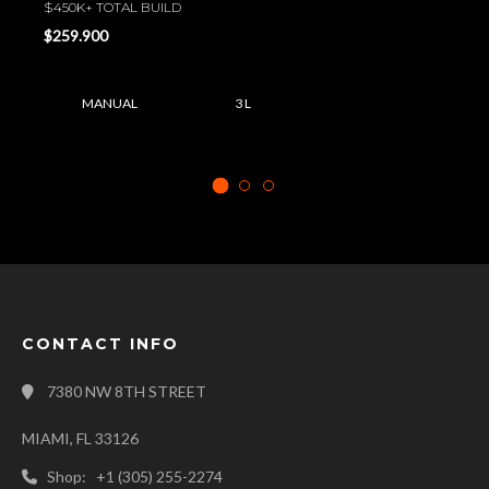
$450K+ TOTAL BUILD
$259.900
MANUAL
3 L
CONTACT INFO
7380 NW 8TH STREET
MIAMI, FL 33126
Shop: +1 (305) 255-2274