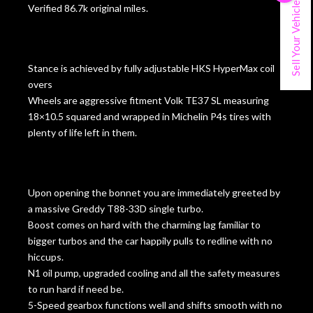
Sell Your Vehicle
Verified 86.7k original miles.
Stance is achieved by fully adjustable HKS HyperMax coil
overs
Wheels are aggressive fitment Volk TE37 SL measuring
18×10.5 squared and wrapped in Michelin P4s tires with
plenty of life left in them.
Upon opening the bonnet you are immediately greeted by
a massive Greddy T88-33D single turbo.
Boost comes on hard with the charming lag familiar to
bigger turbos and the car happily pulls to redline with no
hiccups.
N1 oil pump, upgraded cooling and all the safety measures
to run hard if need be.
5-Speed gearbox functions well and shifts smooth with no