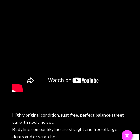
Highly original condition, rust free, perfect balance street
car with godly noises.
Body lines on our Skyline are straight and free of large
×
dents and or scratches.