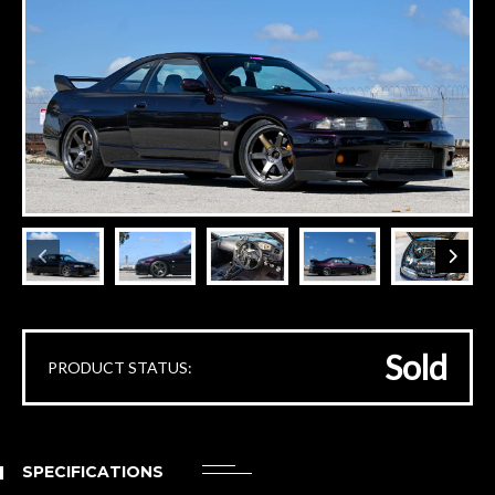
Sold
PRODUCT STATUS:
SPECIFICATIONS