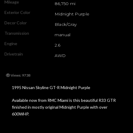
Mileage
86,750 mi
Exterior Color
Midnight Purple
Decor Color
Black/Gray
Transmission
manual
Engine
2.6
Drivetrain
AWD
Views: 9738
1995 Nissan Skyline GT-R Midnight Purple
Available now from RMC Miami is this beautiful R33 GTR
finished in mostly original Midnight Purple with over
600WHP.