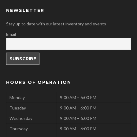
NEWSLETTER
Stay up to date with our latest inventory and events
Email
HOURS OF OPERATION
Monday
9:00 AM – 6:00 PM
Tuesday
9:00 AM – 6:00 PM
Wednesday
9:00 AM – 6:00 PM
Thursday
9:00 AM – 6:00 PM