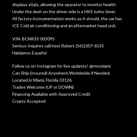
displays vitals, allowing the operator to monitor health.
Under the dash on the driver side is a HKS turbo timer.
All factory instrumentation works as it should, the car has
ICE Cold air conditioning and an aftermarket head unit.
VIN: BCNR33-003095
Serious Inquires call/text Robert (561)307-6535
Hablamos Español
Follow us on Instagram for live updates! @rmcmiami
Can Ship (Insured) Anywhere Worldwide if Needed.
Located in Miami, Florida 33126
Trades Welcome (UP or DOWN)
Financing Available with Approved Credit
Crypto Accepted