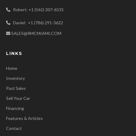
Robert: +1 (561) 307-6535
Daniel: +1 (786) 291-3622
SALES@RMCMIAMI.COM
LINKS
Home
Inventory
Past Sales
Sell Your Car
Financing
Features & Articles
Contact