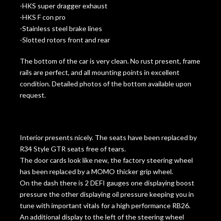
-HKS super dragger exhaust
-HKS F con pro
-Stainless steel brake lines
-Slotted rotors front and rear
The bottom of the car is very clean. No rust present, frame
rails are perfect, and all mounting points in excellent
condition. Detailed photos of the bottom available upon
request.
Interior presents nicely. The seats have been replaced by
R34 Style GTR seats free of tears.
The door cards look like new, the factory steering wheel
has been replaced by a MOMO thicker grip wheel.
On the dash there is 2 DEFI gauges one displaying boost
pressure the other displaying oil pressure keeping you in
tune with important vitals for a high performance RB26.
An additional display to the left of the steering wheel