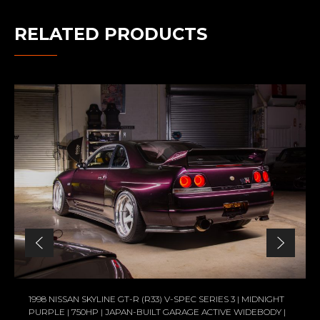
RELATED PRODUCTS
1998 NISSAN SKYLINE GT-R (R33) V-SPEC SERIES 3 | MIDNIGHT
PURPLE | 750HP | JAPAN-BUILT GARAGE ACTIVE WIDEBODY |