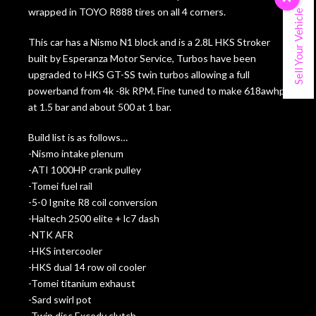
wrapped in TOYO R888 tires on all 4 corners.
Sell Your Vehicle
This car has a Nismo N1 block and is a 2.8L HKS Stroker
built by Esperanza Motor Service, Turbos have been
upgraded to HKS GT-SS twin turbos allowing a full
powerband from 4k -8k RPM. Fine tuned to make 618awhp
at 1.5 bar and about 500 at 1 bar.
Build list is as follows…
-Nismo intake plenum
-ATI 1000HP crank pulley
-Tomei fuel rail
-5-0 Ignite R8 coil conversion
-Haltech 2500 elite + lc7 dash
-NTK AFR
-HKS intercooler
-HKS dual 14 row oil cooler
-Tomei titanium exhaust
-Sard swirl pot
-Twin disc Excedy clutch