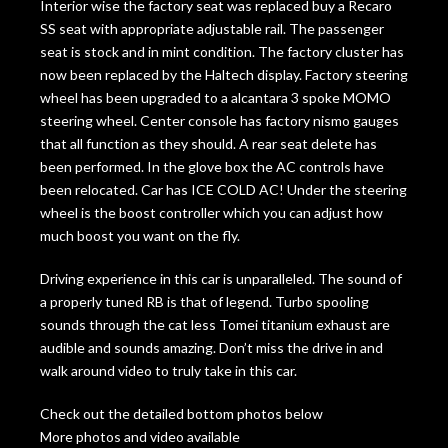
Interior wise the factory seat was replaced buy a Recaro
SS seat with appropriate adjustable rail. The passenger
seat is stock and in mint condition. The factory cluster has
now been replaced by the Haltech display. Factory steering
wheel has been upgraded to a alcantara 3 spoke MOMO
steering wheel. Center console has factory nismo gauges
that all function as they should. A rear seat delete has
been performed. In the glove box the AC controls have
been relocated. Car has ICE COLD AC! Under the steering
wheel is the boost controller which you can adjust how
much boost you want on the fly.
Driving experience in this car is unparalleled. The sound of
a properly tuned RB is that of legend. Turbo spooling
sounds through the cat less Tomei titanium exhaust are
audible and sounds amazing. Don’t miss the drive in and
walk around video to truly take in this car.
Check out the detailed bottom photos below
More photos and video available