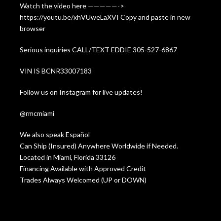
Watch the video here —————->
https://youtu.be/xhVUweLaXVI Copy and paste in new
browser
Serious inquiries CALL/TEXT EDDIE 305-527-6867
VIN IS BCNR33007183
Follow us on Instagram for live updates!
@rmcmiami
We also speak Español
Can Ship (Insured) Anywhere Worldwide if Needed.
Located in Miami, Florida 33126
Financing Available with Approved Credit
Trades Always Welcomed (UP or DOWN)