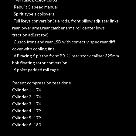
-Rebuilt 5 speed manual
-Spirit type s coilovers
-Full ikeya conversion( tie rods, front pillow adjuster links,
rear lower arms,rear camber arms,roll center lows,
traction adjust rod)
-Cusco front and rear LSD with correct v-spec rear diff
cover with cooling fins
-AP racing 6 piston front BBK | rear stock caliper 325mm
bbk floating rotor conversion
-6 point padded roll cage.
Recent compression test done
Cylinder 1- 174
Cylinder 2- 174
Cylinder 3- 174
Cylinder 4- 179
Cylinder 5- 179
Cylinder 6 -180