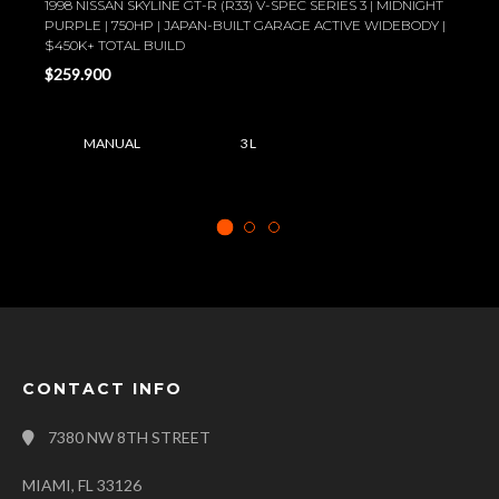
1998 NISSAN SKYLINE GT-R (R33) V-SPEC SERIES 3 | MIDNIGHT
PURPLE | 750HP | JAPAN-BUILT GARAGE ACTIVE WIDEBODY |
$450K+ TOTAL BUILD
$259.900
MANUAL
3 L
CONTACT INFO
7380 NW 8TH STREET
MIAMI, FL 33126