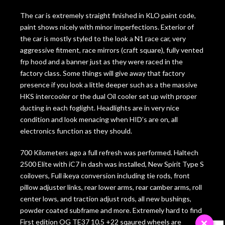
The car is extremely straight finished in KLO paint code,
paint shows nicely with minor imperfections. Exterior of
the car is mostly styled to the look a N1 race car, very
aggressive fitment, race mirrors (craft square), fully vented
frp hood and a banner just as they were raced in the
factory class. Some things will give away that factory
presence if you look a little deeper such as a the massive
HKS intercooler or the dual Oil cooler set up with proper
ducting in each foglight. Headlights are in very nice
condition and look menacing when HID’s are on, all
electronics function as they should.
700 Kilometers ago a full refresh was performed. Haltech
2500 Elite with iC7 in dash was installed, New Spirit Type S
coilovers, Full ikeya conversion including tie rods, front
pillow adjuster links, rear lower arms, rear camber arms, roll
center lows, and traction adjust rods, all new bushings,
powder coated subframe and more. Extremely hard to find
First edition OG TE37 10.5 +22 sqaured wheels are
×