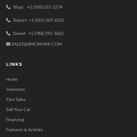
Shop: +1 (305) 255-2274
Robert: +1 (561) 307-6535
Daniel: +1 (786) 291-3622
SALES@RMCMIAMI.COM
LINKS
Home
Inventory
Past Sales
Sell Your Car
Financing
Features & Articles