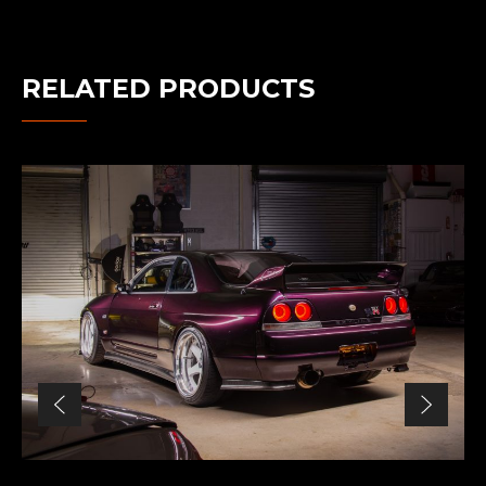
RELATED PRODUCTS