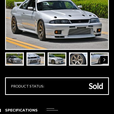
Sold
PRODUCT STATUS:
SPECIFICATIONS