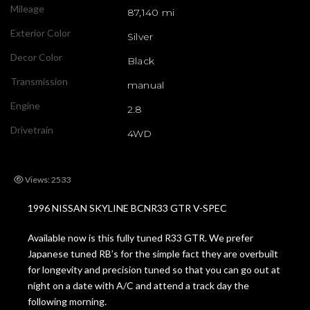
Mileage
87,140 mi
Exterior Color
Silver
Decor Color
Black
Transmission
manual
Engine
2.8
Drivetrain
4WD
Views: 2533
1996 NISSAN SKYLINE BCNR33 GTR V-SPEC
Available now is this fully tuned R33 GTR. We prefer
Japanese tuned RB’s for the simple fact they are overbuilt
for longevity and precision tuned so that you can go out at
night on a date with A/C and attend a track day the
following morning.