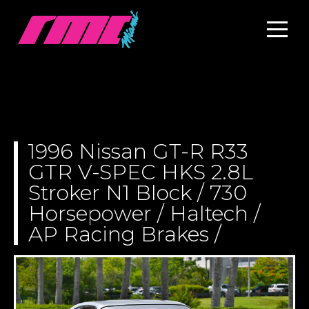
1996 Nissan GT-R R33
GTR V-SPEC HKS 2.8L
Stroker N1 Block / 730
Horsepower / Haltech /
AP Racing Brakes /