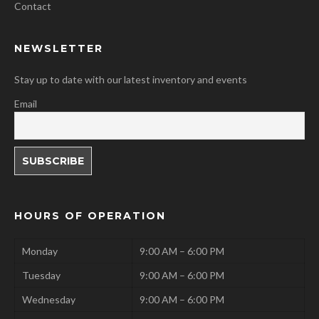
Contact
NEWSLETTER
Stay up to date with our latest inventory and events
Email
HOURS OF OPERATION
Monday
9:00 AM – 6:00 PM
Tuesday
9:00 AM – 6:00 PM
Wednesday
9:00 AM – 6:00 PM