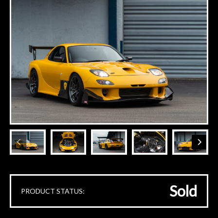
Sold
PRODUCT STATUS: