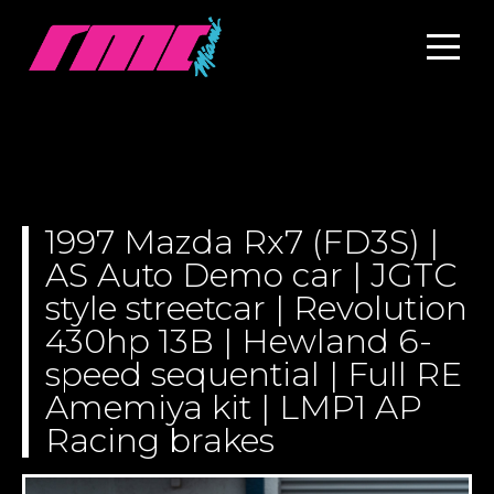
1997 Mazda Rx7 (FD3S) |
AS Auto Demo car | JGTC
style streetcar | Revolution
430hp 13B | Hewland 6-
speed sequential | Full RE
Amemiya kit | LMP1 AP
Racing brakes