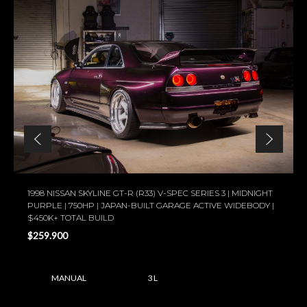
1998 NISSAN SKYLINE GT-R (R33) V-SPEC SERIES 3 | MIDNIGHT
PURPLE | 750HP | JAPAN-BUILT GARAGE ACTIVE WIDEBODY |
$450K+ TOTAL BUILD
$259.900
MANUAL
3 L