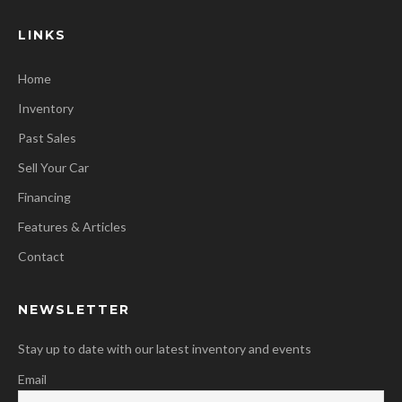
LINKS
Home
Inventory
Past Sales
Sell Your Car
Financing
Features & Articles
Contact
NEWSLETTER
Stay up to date with our latest inventory and events
Email