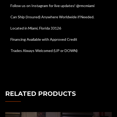
Follow us on Instagram for live updates! @rmcmiami
Can Ship (Insured) Anywhere Worldwide if Needed.
Located in Miami, Florida 33126
Financing Available with Approved Credit
Trades Always Welcomed (UP or DOWN)
RELATED PRODUCTS