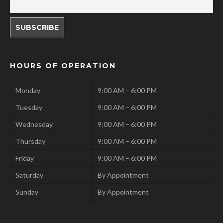
HOURS OF OPERATION
Monday
9:00 AM – 6:00 PM
Tuesday
9:00 AM – 6:00 PM
Wednesday
9:00 AM – 6:00 PM
Thursday
9:00 AM – 6:00 PM
Friday
9:00 AM – 6:00 PM
Saturday
By Appointment
Sunday
By Appointment