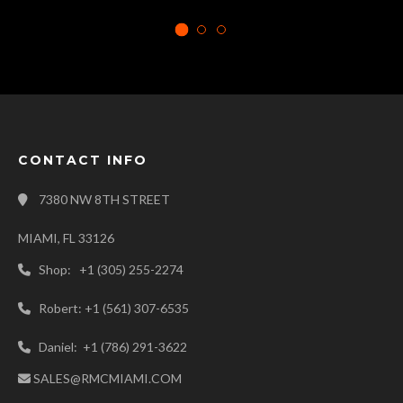
CONTACT INFO
7380 NW 8TH STREET
MIAMI, FL 33126
Shop: +1 (305) 255-2274
Robert: +1 (561) 307-6535
Daniel: +1 (786) 291-3622
SALES@RMCMIAMI.COM