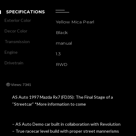
SPECIFICATIONS
Exterior Color
Yellow Mica Pearl
Decor Color
Black
Transmission
manual
Engine
1.3
Drivetrain
RWD
Views: 7341
AS Auto 1997 Mazda Rx7 (FD3S): The Final Stage of a
“Streetcar” *More information to come
– AS Auto Demo car built in collaboration with Revolution
– True racecar level build with proper street mannerisms