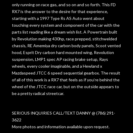
only running on race gas, and so on and so forth. This FD
RX7 is the answer to the desire for that experience,
starting with a 1997 Type Rs AS Auto went about
touching every system and component of the car with the
parts list reading like a dream wish list. A Powertrain built
by Revolution making 430hp, race prepped, stitchwelded
chassis, RE Amemiya dry carbon body panels, Scoot vented
hood, Esprit Dry carbon hard mounted wing, Revolution
suspension, LMP1 spec AP racing brake setup, Rays
wheels, every cooler imaginable, and a Hewland x
Mazdaspeed JTCC 6 speed sequential gearbox. The result
of all of this work is a RX7 that feels as if you’re behind the
wheel of the JTCC race car, but on the outside appears to
be a pretty radical streetcar.
SERIOUS INQUIRIES CALL/TEXT DANNY @ (786) 291-
3622
More photos and information available upon request.