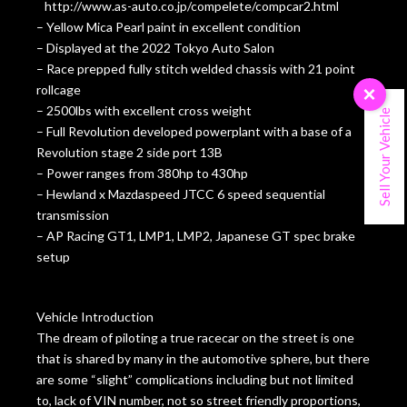
http://www.as-auto.co.jp/compelete/compcar2.html
– Yellow Mica Pearl paint in excellent condition
– Displayed at the 2022 Tokyo Auto Salon
– Race prepped fully stitch welded chassis with 21 point
rollcage
×
– 2500lbs with excellent cross weight
Sell Your Vehicle
– Full Revolution developed powerplant with a base of a
Revolution stage 2 side port 13B
– Power ranges from 380hp to 430hp
– Hewland x Mazdaspeed JTCC 6 speed sequential
transmission
– AP Racing GT1, LMP1, LMP2, Japanese GT spec brake
setup
Vehicle Introduction
The dream of piloting a true racecar on the street is one
that is shared by many in the automotive sphere, but there
are some “slight” complications including but not limited
to, lack of VIN number, not so street friendly proportions,