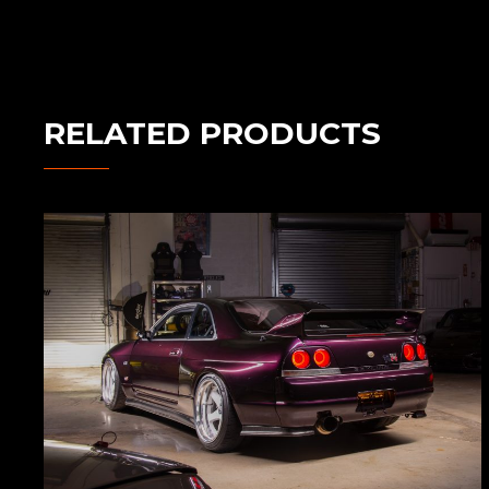
RELATED PRODUCTS