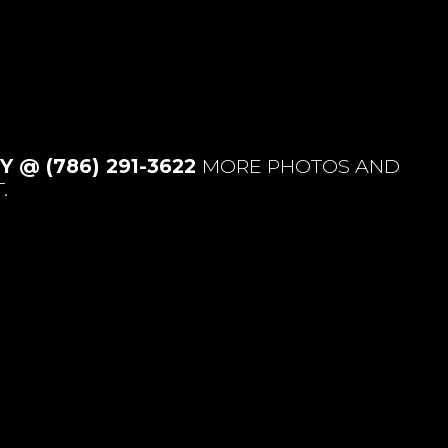
 @ (786) 291-3622
MORE PHOTOS AND
.