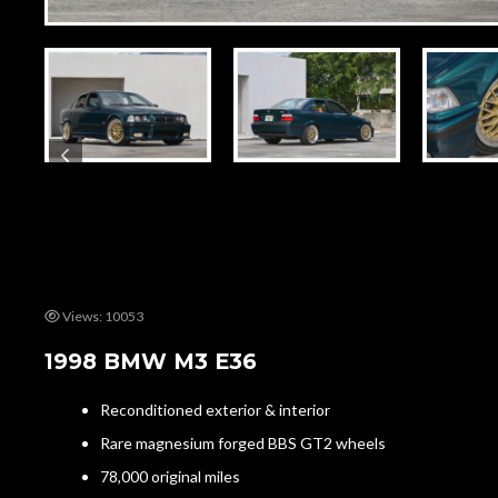
Views: 10053
1998 BMW M3 E36
Reconditioned exterior & interior
Rare magnesium forged BBS GT2 wheels
78,000 original miles