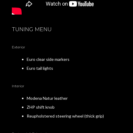
TUNING MENU
Exterior
Euro clear side markers
Euro tail lights
Interior
Modena Natur leather
ZHP shift knob
Reupholstered steering wheel (thick grip)