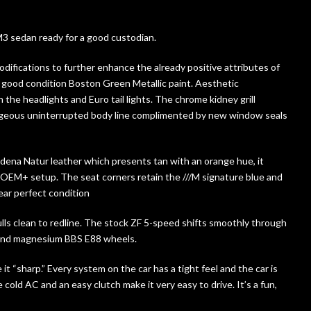
M3 sedan ready for a good custodian.
difications to further enhance the already positive attributes of
ly good condition Boston Green Metallic paint. Aesthetic
the headlights and Euro tail lights. The chrome kidney grill
orgeous uninterrupted body line complimented by new window seals
odena Natur leather which presents tan with an orange hue, it
OEM+ setup. The seat corners retain the ///M signature blue and
ear perfect condition
lls clean to redline. The stock ZF 5-speed shifts smoothly through
s and magnesium BBS E88 wheels.
t “sharp.” Every system on the car has a tight feel and the car is
 cold AC and an easy clutch make it very easy to drive. It’s a fun,