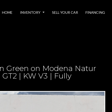
HOME
INVENTORY
SELL YOUR CAR
FINANCING
n Green on Modena Natur
GT2 | KW V3 | Fully