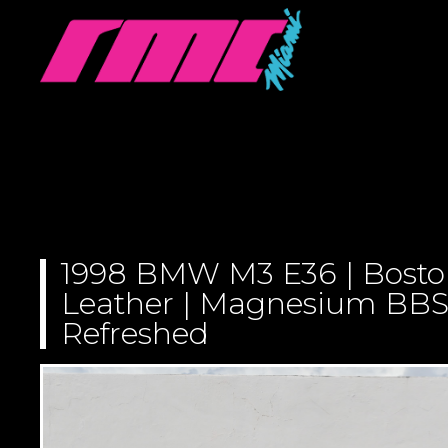
1998 BMW M3 E36 | Bosto
Leather | Magnesium BBS 
Refreshed