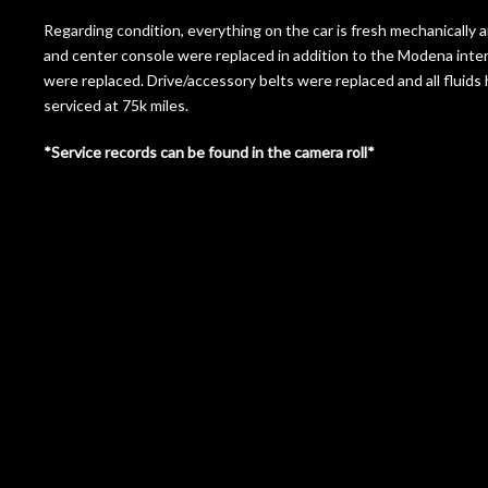
Regarding condition, everything on the car is fresh mechanically a
and center console were replaced in addition to the Modena inte
were replaced. Drive/accessory belts were replaced and all fluids 
serviced at 75k miles.
*Service records can be found in the camera roll*