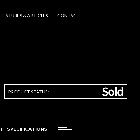
FEATURES & ARTICLES
CONTACT
Sold
PRODUCT STATUS:
SPECIFICATIONS