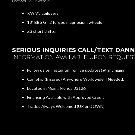
Footwork & Drivetrain
KW V3 coilovers
18” BBS GT2 forged magnesium wheels
Z3 short shifter
SERIOUS INQUIRIES CALL/TEXT DANNY
INFORMATION AVAILABLE UPON REQUEST
Follow us on Instagram for live updates! @rmcmiami
Can Ship (Insured) Anywhere Worldwide if Needed.
Located in Miami, Florida 33126
Financing Available with Approved Credit
Trades Always Welcomed (UP or DOWN)