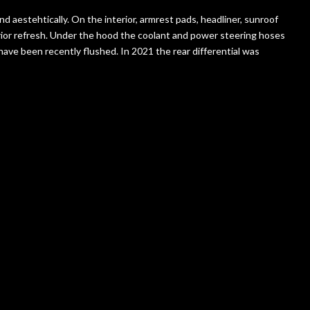
nd aestehtically. On the interior, armrest pads, headliner, sunroof
rior refresh. Under the hood the coolant and power steering hoses
have been recently flushed. In 2021 the rear differential was