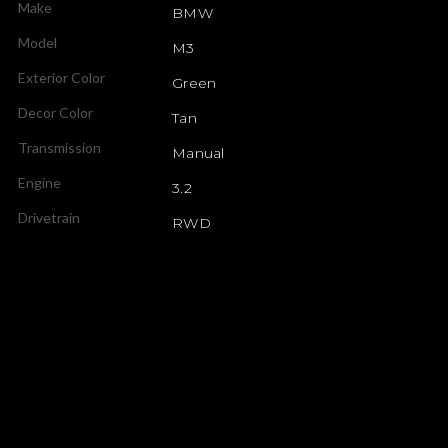
Make
BMW
Model
M3
Exterior Color
Green
Decor Color
Tan
Transmission
Manual
Engine
3.2
Drivetrain
RWD