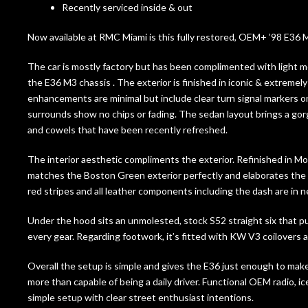
Recently serviced inside & out
Now available at RMC Miami is this fully restored, OEM+ ’98 E36 
The car is mostly factory but has been complimented with light mo
the E36 M3 chassis . The exterior is finished in iconic & extreme
enhancements are minimal but include clear turn signal markers on 
surrounds show no chips or fading. The sedan layout brings a g
and cowels that have been recently refreshed.
The interior aesthetic compliments the exterior. Refinished in M
matches the Boston Green exterior perfectly and elaborates the 
red stripes and all leather components including the dash are in n
Under the hood sits an unmolested, stock S52 straight six that pu
every gear. Regarding footwork, it’s fitted with KW V3 coilover
Overall the setup is simple and gives the E36 just enough to make i
more than capable of being a daily driver. Functional OEM radio, ice
simple setup with clear street enthusiast intentions.