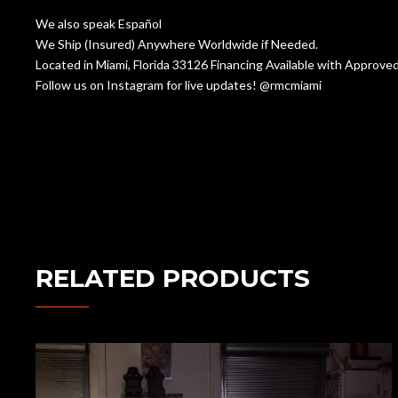
We also speak Español
We Ship (Insured) Anywhere Worldwide if Needed.
Located in Miami, Florida 33126 Financing Available with Appr
Follow us on Instagram for live updates! @rmcmiami
RELATED PRODUCTS