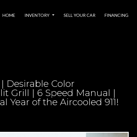
HOME
INVENTORY
SELL YOUR CAR
FINANCING
 | Desirable Color
lit Grill | 6 Speed Manual |
 Year of the Aircooled 911!