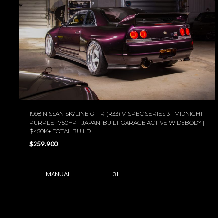
1998 NISSAN SKYLINE GT-R (R33) V-SPEC SERIES 3 | MIDNIGHT
PURPLE | 750HP | JAPAN-BUILT GARAGE ACTIVE WIDEBODY |
$450K+ TOTAL BUILD
$259.900
MANUAL
3 L