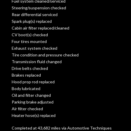
Fuel system cleaned/serviced
Steering/suspension checked
Rear differential serviced
Spark plug(s) replaced
Cabin air filter replaced/cleaned
CV boot(s) checked
Four tires mounted
Exhaust system checked
Tire condition and pressure checked
Transmission fluid changed
Drive belts checked
Brakes replaced
Hood prop rod replaced
Body lubricated
Oil and filter changed
Parking brake adjusted
Air filter checked
Heater hose(s) replaced
Completed at 43,682 miles via Automotive Techniques