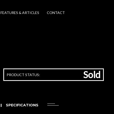
FEATURES & ARTICLES
CONTACT
Sold
PRODUCT STATUS:
SPECIFICATIONS