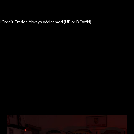
oved Credit Trades Always Welcomed (UP or DOWN)