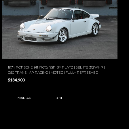
1974 PORSCHE 911 IROC/RSR BY PLATZ | 3.8L ITB 312WHP |
G50 TRANS | AP RACING | MOTEC | FULLY REFRESHED
$184.900
MANUAL
3.8 L