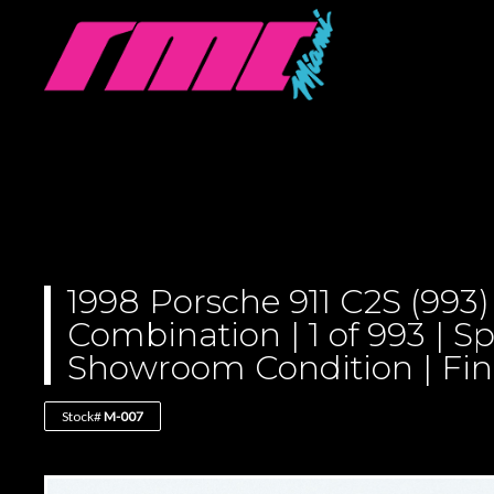
1998 Porsche 911 C2S (993)
Combination | 1 of 993 | Sp
Showroom Condition | Final
Stock#
M-007