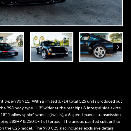
nt type-993 911. With a limited 3,714 total C2S units produced but
the 993 body type. 1.3″ wider at the rear hips & integral side skirts,
h 18″ “hollow spoke” wheels (twists), a 6 speed manual transmission,
loping 282HP & 250 lb-ft of torque. The unique painted split grill to
y on the C2S model. The 993 C2S also includes exclusive details