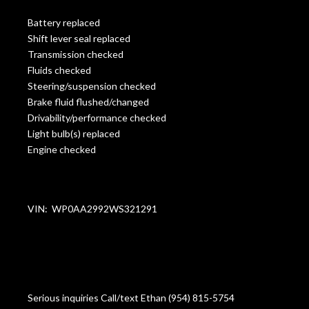
Battery replaced
Shift lever seal replaced
Transmission checked
Fluids checked
Steering/suspension checked
Brake fluid flushed/changed
Drivability/performance checked
Light bulb(s) replaced
Engine checked
VIN: WP0AA2992WS321291
Serious inquiries Call/text Ethan (954) 815-5754