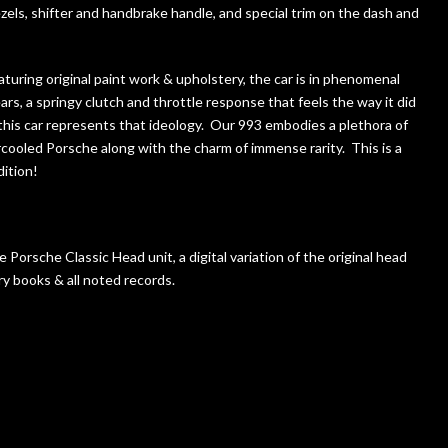
els, shifter and handbrake handle, and special trim on the dash and
aturing original paint work & upholstery, the car is in phenomenal
ears, a springy clutch and throttle response that feels the way it did
this car represents that ideology. Our 993 embodies a plethora of
e aircooled Porsche along with the charm of immense rarity. This is a
dition!
e Porsche Classic Head unit, a digital variation of the original head
ry books & all noted records.