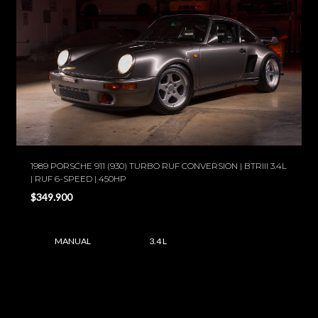
1989 PORSCHE 911 (930) TURBO RUF CONVERSION | BTRIII 3.4L
| RUF 6-SPEED | 450HP
$349.900
MANUAL
3.4 L