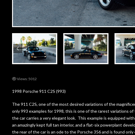
Views: 5012
1998 Porsche 911 C2S (993)
The 911 C2S, one of the most desired variations of the magnifice
only 993 examples for 1998, this is one of the rarest variations of 
the car carries a very elegant look. This example is equipped wit
an amazingly kept full tan interior, and a flat-six powerplant deve
the rear of the car is an ode to the Porsche 356 and is found onl