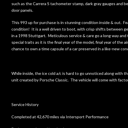
such as the Carrera S tachometer stamp, dark gray gauges and bez
door panels.
This 993 up for purchase is in stunning condition inside & out. Fe
condition! It is a well driven to boot, with crisp shifts between g
in a 1998 Stuttgart. Meticulous service & care go a long way and 
special traits as it is the final year of the model, final year of th
chance to own a time capsule of a car preserved in a like-new con
While inside, the ice cold a/c is hard to go unnoticed along with th
unit created by Porsche Classic. The vehicle will come with facto
Service History
Completed at 42,670 miles via Intersport Performance