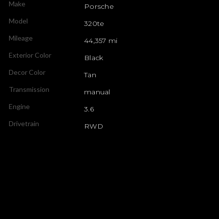
Make
Porsche
Model
320te
Mileage
44,357 mi
Exterior Color
Black
Decor Color
Tan
Transmission
manual
Engine
3.6
Drivetrain
RWD