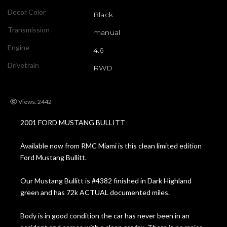
Decor Color
Black
Transmission
manual
Engine
4.6
Drivetrain
RWD
Views: 2442
2001 FORD MUSTANG BULLITT
Available now from RMC Miami is this clean limited edition
Ford Mustang Bullitt.
Our Mustang Bullitt is #4382 finished in Dark Highland
green and has 72k ACTUAL documented miles.
Body is in good condition the car has never been in an