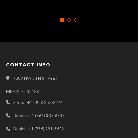
CONTACT INFO
7380 NW 8TH STREET
MIAMI, FL 33126
Shop: +1 (305) 255-2274
Robert: +1 (561) 307-6535
Daniel: +1 (786) 291-3622