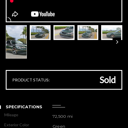
Sold
PRODUCT STATUS:
SPECIFICATIONS
Mileage
72,500 mi
Exterior Color
Green