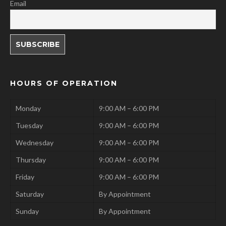
Email
HOURS OF OPERATION
Monday
9:00 AM – 6:00 PM
Tuesday
9:00 AM – 6:00 PM
Wednesday
9:00 AM – 6:00 PM
Thursday
9:00 AM – 6:00 PM
Friday
9:00 AM – 6:00 PM
Saturday
By Appointment
Sunday
By Appointment