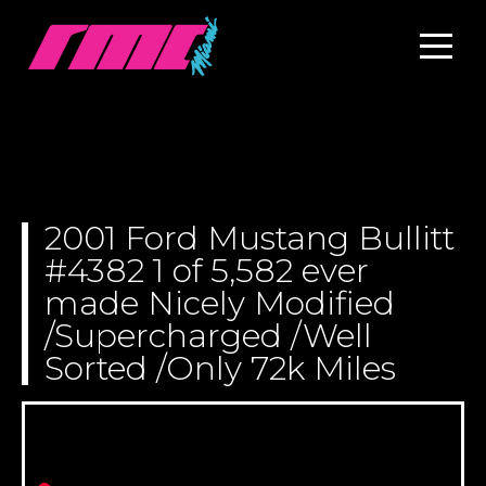
2001 Ford Mustang Bullitt
#4382 1 of 5,582 ever
made Nicely Modified
/Supercharged /Well
Sorted /Only 72k Miles