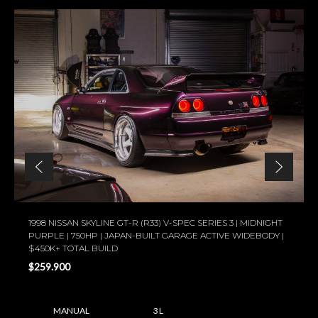
1998 NISSAN SKYLINE GT-R (R33) V-SPEC SERIES 3 | MIDNIGHT
PURPLE | 750HP | JAPAN-BUILT GARAGE ACTIVE WIDEBODY |
$450K+ TOTAL BUILD
$259.900
MANUAL
3 L