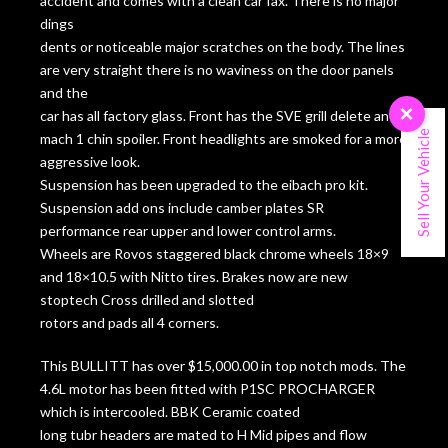
accident and comes with a clean car fax. There is no major
dings
dents or noticeable major scratches on the body. The lines
are very straight there is no waviness on the door panels
and the
×
car has all factory glass. Front has the SVE grill delete and
Sell Your Vehicle
mach 1 chin spoiler. Front headlights are smoked for a more
aggressive look.
Suspension has been upgraded to the eibach pro kit.
Suspension add ons include camber plates SR
performance rear upper and lower control arms.
Wheels are Rovos staggered black chrome wheels 18×9
and 18×10.5 with Nitto tires. Brakes now are new
stoptech Cross drilled and slotted
rotors and pads all 4 corners.
This BULLITT has over $15,000.00 in top notch mods. The
4.6L motor has been fitted with P1SC PROCHARGER
which is intercooled. BBK Ceramic coated
long tubr headers are mated to H Mid pipes and flow