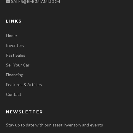
SALES@RMCMIAMI.COM
LINKS
Home
Inventory
Past Sales
Sell Your Car
Financing
Features & Articles
Contact
NEWSLETTER
Stay up to date with our latest inventory and events