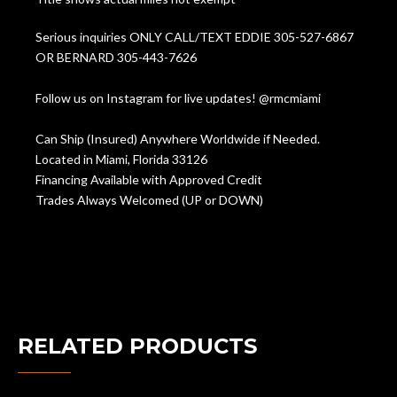
Serious inquiries ONLY CALL/TEXT EDDIE 305-527-6867
OR BERNARD 305-443-7626
Follow us on Instagram for live updates! @rmcmiami
Can Ship (Insured) Anywhere Worldwide if Needed.
Located in Miami, Florida 33126
Financing Available with Approved Credit
Trades Always Welcomed (UP or DOWN)
RELATED PRODUCTS