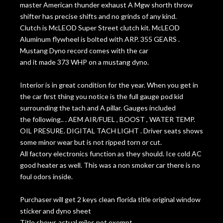
master American thunder exhaust A Mgw shorth throw
shifter has precise shifts and no grinds of any kind.
Clutch is McLEOD Super Street clutch kit. McLEOD
Aluminum flywheel is bolted with ARP. 355 GEARS .
Mustang Dyno record comes with the car
and it made 373 WHP on a mustang dyno.
Interior is in great condition for the year. When you get in
the car first thing you notice is the full gauge pod kid
surrounding the tach and A pillar. Gauges included
the following.. . AEM AIR/FUEL , BOOST , WATER TEMP.
OIL PRESURE. DIGITAL TACH LIGHT . Driver seats shows
some minor wear but is not ripped torn or cut.
All factory electronics function as they should. Ice cold AC
good heater as well. This was a non smoker car there is no
foul odors inside.
Purchaser will get 2 keys clean florida title original window
sticker and dyno sheet
Title shows actual miles not exempt