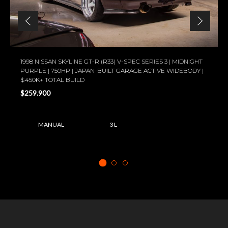
1998 NISSAN SKYLINE GT-R (R33) V-SPEC SERIES 3 | MIDNIGHT
PURPLE | 750HP | JAPAN-BUILT GARAGE ACTIVE WIDEBODY |
$450K+ TOTAL BUILD
$259.900
MANUAL
3 L