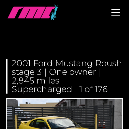
2001 Ford Mustang Roush
stage 3 | One owner |
2,845 miles |
Supercharged | 1 of 176