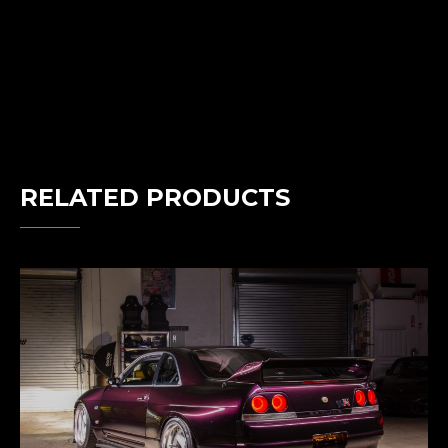
RELATED PRODUCTS