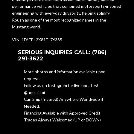
performance vehicles that combined motorsports-inspired
engineering with everyday drivability, helping solidify
Roush as one of the most recognized names in the
Mustang world.
VIN: 1FAFP42X81F176385
SERIOUS INQUIRIES CALL: (786)
291-3622
More photos and information available upon
request.
Follow us on Instagram for live updates!
@rmcmiami
Can Ship (Insured) Anywhere Worldwide if
Needed.
Financing Available with Approved Credit
Trades Always Welcomed (UP or DOWN)