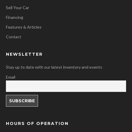
Sell Your Car
Financing
Features & Articles
Contact
NEWSLETTER
Stay up to date with our latest inventory and events
Email
HOURS OF OPERATION