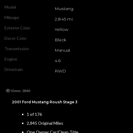
Model
Mustang
Mileage
2,845 mi
Exterior Color
Yellow
Decor Color
Black
Transmission
Manual
Engine
4.6
Drivetrain
RWD
Views: 3840
2001 Ford Mustang Roush Stage 3
1 of 176
2,845 Original Miles
One Owner Car/Clean Title