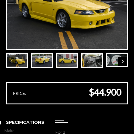
$44.900
PRICE:
SPECIFICATIONS
Make
Ford