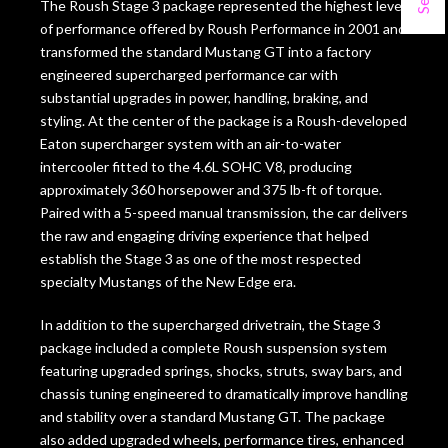
The Roush Stage 3 package represented the highest level
of performance offered by Roush Performance in 2001 and
transformed the standard Mustang GT into a factory
engineered supercharged performance car with
substantial upgrades in power, handling, braking, and
styling. At the center of the package is a Roush-developed
Eaton supercharger system with an air-to-water
intercooler fitted to the 4.6L SOHC V8, producing
approximately 360 horsepower and 375 lb-ft of torque.
Paired with a 5-speed manual transmission, the car delivers
the raw and engaging driving experience that helped
establish the Stage 3 as one of the most respected
specialty Mustangs of the New Edge era.
In addition to the supercharged drivetrain, the Stage 3
package included a complete Roush suspension system
featuring upgraded springs, shocks, struts, sway bars, and
chassis tuning engineered to dramatically improve handling
and stability over a standard Mustang GT. The package
also added upgraded wheels, performance tires, enhanced