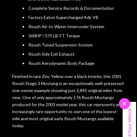
Complete Service Records & Documentation
Factory Eaton Supercharged 4.6L V8
Roush Air-to-Water Intercooler System
360HP / 375 LB-FT Torque
Roush Tuned Suspension System
Roush Side Exit Exhaust
Roush Aerodynamic Body Package
Finished in rare Zinc Yellow over a black interior, this 2001
Roush Stage 3 Mustang is an exceptionally well-preserved
one-owner example showing just 2,845 original miles from
new. One of only approximately 176 Roush Mustangs
×
produced for the 2001 model year, this car represents an
Sell Your Vehicle
increasingly rare opportunity to own one of the lowest-
mile and most original early Roush Mustangs available
today.