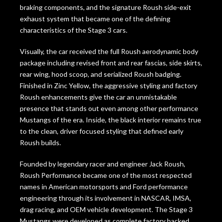
braking components, and the signature Roush side-exit
exhaust system that became one of the defining
characteristics of the Stage 3 cars.
Visually, the car received the full Roush aerodynamic body
package including revised front and rear fascias, side skirts,
rear wing, hood scoop, and serialized Roush badging.
Finished in Zinc Yellow, the aggressive styling and factory
Roush enhancements give the car an unmistakable
presence that stands out even among other performance
Mustangs of the era. Inside, the black interior remains true
to the clean, driver focused styling that defined early
Roush builds.
Founded by legendary racer and engineer
Jack Roush
,
Roush Performance became one of the most respected
names in American motorsports and Ford performance
engineering through its involvement in NASCAR, IMSA,
drag racing, and OEM vehicle development. The Stage 3
Mustangs were developed as complete factory backed