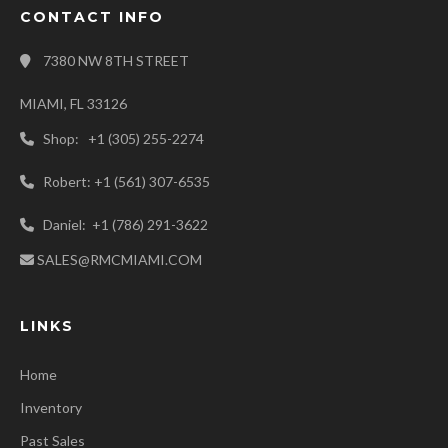
CONTACT INFO
7380 NW 8TH STREET
MIAMI, FL 33126
Shop: +1 (305) 255-2274
Robert: +1 (561) 307-6535
Daniel: +1 (786) 291-3622
SALES@RMCMIAMI.COM
LINKS
Home
Inventory
Past Sales