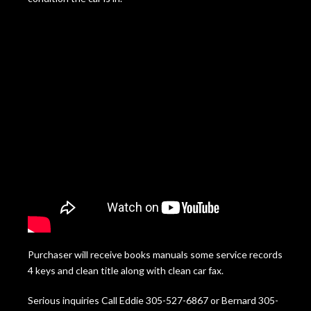
Purchaser will receive books manuals some service records
4 keys and clean title along with clean car fax.
Serious inquiries Call Eddie 305-527-6867 or Bernard 305-