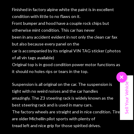
Finished in factory alpine white the paint is in excellent
condition with little to no flaws on it.
Front bumper and hood have a couple rock chips but
otherwise mint condition. This car has never
been in any accident evident in not only the clean car fax
but also because every panel on the
car is accompanied by its original VIN TAG sticker ( photos
of all vin tags available)
Original top is in good condition power motor functions as
it should no holes rips or tears in the top.
×
Sell Your Vehicle
Suspension is all original on the car. The suspension is
tight with no weird noises and the car handles
amazingly. The Z3 steering rack is widely known as the
best steering rack and is used in many cars.
The factory wheels are straight and in nice condition. Tires
are older Michellin pilot sports with plenty of
tread left and nice grip for those spirited drives.