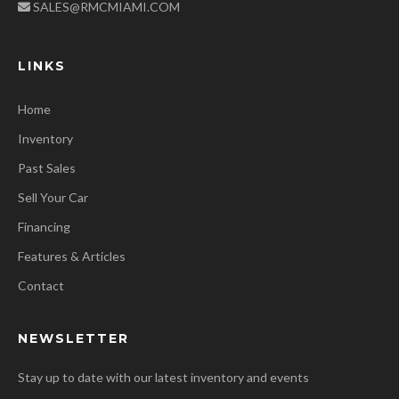
SALES@RMCMIAMI.COM
LINKS
Home
Inventory
Past Sales
Sell Your Car
Financing
Features & Articles
Contact
NEWSLETTER
Stay up to date with our latest inventory and events