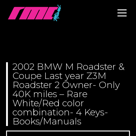
2002 BMW M Roadster &
Coupe Last year Z3M
Roadster 2 Owner- Only
40K miles – Rare
White/Red color
combination- 4 Keys-
Books/Manuals