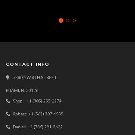
CONTACT INFO
7380 NW 8TH STREET
MIAMI, FL 33126
Shop: +1 (305) 255-2274
Robert: +1 (561) 307-6535
Daniel: +1 (786) 291-3622