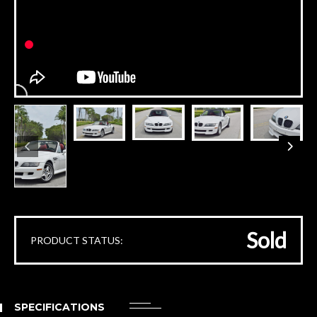
Sold
PRODUCT STATUS:
SPECIFICATIONS