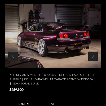
1998 NISSAN SKYLINE GT-R (R33) V-SPEC SERIES 3 | MIDNIGHT
PURPLE | 750HP | JAPAN-BUILT GARAGE ACTIVE WIDEBODY |
$450K+ TOTAL BUILD
$259.900
MANUAL
3 L