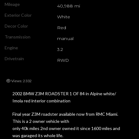
Mileage
40,988 mi
Exterior Color
White
Decor Color
Red
Transmission
manual
Engine
3.2
Drivetrain
RWD
Views: 2332
2002 BMW Z3M ROADSTER 1 OF 84 in Alpine white/
Imola red interior combination
Final year Z3M roadster available now from RMC Miami.
This is a 2 owner vehicle with
only 40k miles 2nd owner owned it since 1600 miles and
was garaged its whole life.