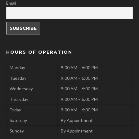
Email
HOURS OF OPERATION
Monday
9:00 AM – 6:00 PM
Tuesday
9:00 AM – 6:00 PM
Wednesday
9:00 AM – 6:00 PM
Thursday
9:00 AM – 6:00 PM
Friday
9:00 AM – 6:00 PM
Saturday
By Appointment
Sunday
By Appointment