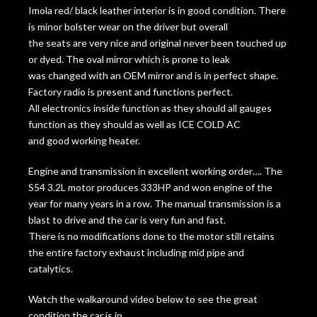
Imola red/ black leather interior is in good condition. There
is minor bolster wear on the driver but overall
the seats are very nice and original never been touched up
or dyed. The oval mirror which is prone to leak
was changed with an OEM mirror and is in perfect shape.
Factory radio is present and functions perfect.
All electronics inside function as they should all gauges
function as they should as well as ICE COLD AC
and good working heater.
Engine and transmission in excellent working order…. The
S54 3.2L motor produces 333HP and won engine of the
year for many years in a row. The manual transmission is a
blast to drive and the car is very fun and fast.
There is no modifications done to the motor still retains
the entire factory exhaust including mid pipe and
catalytics.
Watch the walkaround video below to see the great
condition the car is in.