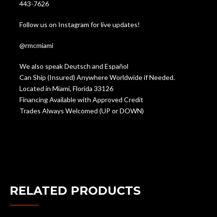
443-7626
Follow us on Instagram for live updates!
@rmcmiami
We also speak Deutsch and Español
Can Ship (Insured) Anywhere Worldwide if Needed.
Located in Miami, Florida 33126
Financing Available with Approved Credit
Trades Always Welcomed (UP or DOWN)
RELATED PRODUCTS