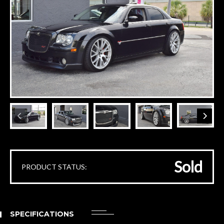
Sold
PRODUCT STATUS:
SPECIFICATIONS