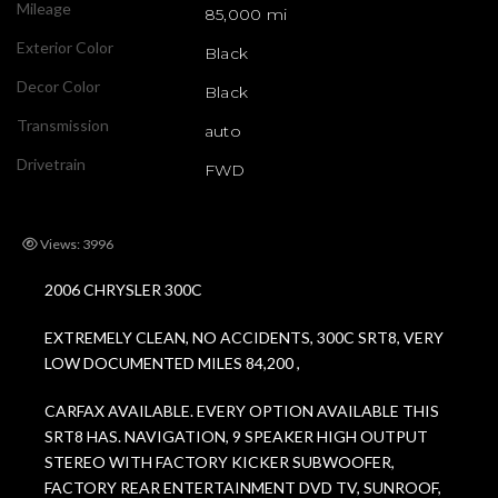
Mileage
85,000 mi
Exterior Color
Black
Decor Color
Black
Transmission
auto
Drivetrain
FWD
Views: 3996
2006 CHRYSLER 300C
EXTREMELY CLEAN, NO ACCIDENTS, 300C SRT8, VERY
LOW DOCUMENTED MILES 84,200 ,
CARFAX AVAILABLE. EVERY OPTION AVAILABLE THIS
SRT8 HAS. NAVIGATION, 9 SPEAKER HIGH OUTPUT
STEREO WITH FACTORY KICKER SUBWOOFER,
FACTORY REAR ENTERTAINMENT DVD TV, SUNROOF,