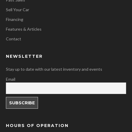
Sell Your Car
Financing
Features & Articles
Contact
NEWSLETTER
Stay up to date with our latest inventory and events
Email
HOURS OF OPERATION