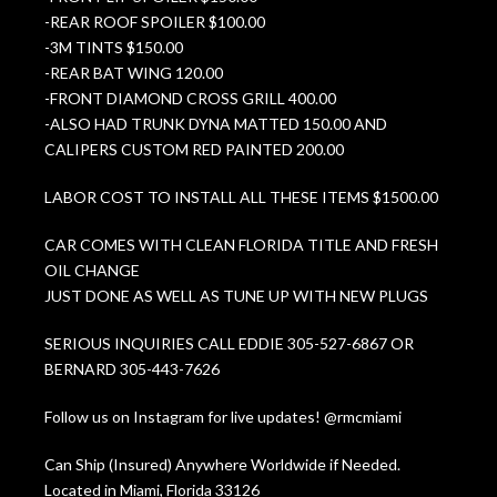
-REAR ROOF SPOILER $100.00
-3M TINTS $150.00
-REAR BAT WING 120.00
-FRONT DIAMOND CROSS GRILL 400.00
-ALSO HAD TRUNK DYNA MATTED 150.00 AND
CALIPERS CUSTOM RED PAINTED 200.00
LABOR COST TO INSTALL ALL THESE ITEMS $1500.00
CAR COMES WITH CLEAN FLORIDA TITLE AND FRESH
OIL CHANGE
JUST DONE AS WELL AS TUNE UP WITH NEW PLUGS
SERIOUS INQUIRIES CALL EDDIE 305-527-6867 OR
BERNARD 305-443-7626
Follow us on Instagram for live updates! @rmcmiami
Can Ship (Insured) Anywhere Worldwide if Needed.
Located in Miami, Florida 33126