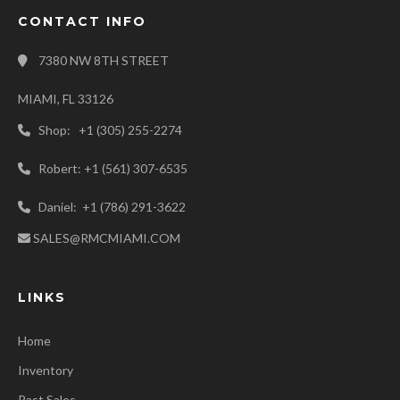
CONTACT INFO
7380 NW 8TH STREET
MIAMI, FL 33126
Shop: +1 (305) 255-2274
Robert: +1 (561) 307-6535
Daniel: +1 (786) 291-3622
SALES@RMCMIAMI.COM
LINKS
Home
Inventory
Past Sales