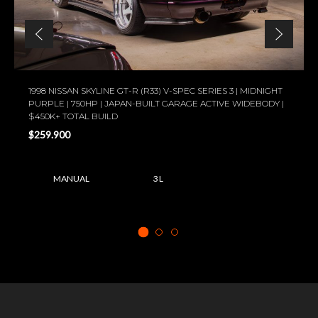
1998 NISSAN SKYLINE GT-R (R33) V-SPEC SERIES 3 | MIDNIGHT
PURPLE | 750HP | JAPAN-BUILT GARAGE ACTIVE WIDEBODY |
$450K+ TOTAL BUILD
$259.900
MANUAL
3 L