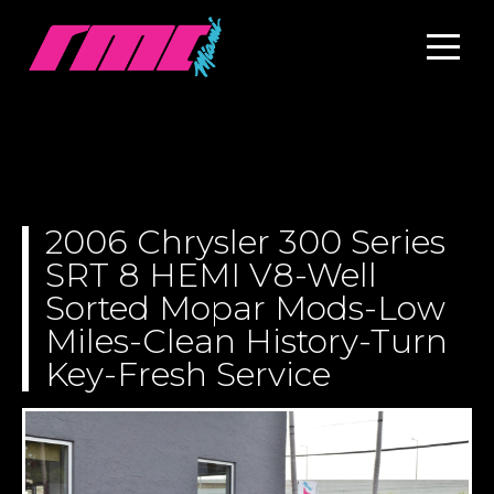
2006 Chrysler 300 Series
SRT 8 HEMI V8-Well
Sorted Mopar Mods-Low
Miles-Clean History-Turn
Key-Fresh Service