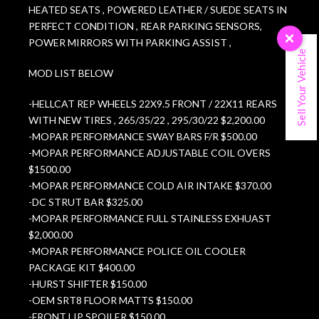
HEATED SEATS , POWERED LEATHER / SUEDE SEATS IN
PERFECT CONDITION , REAR PARKING SENSORS,
×
POWER MIRRORS WITH PARKING ASSIST ,
Sell Your Vehicle
MOD LIST BELOW
-HELLCAT REP WHEELS 22X9.5 FRONT / 22X11 REARS
WITH NEW TIRES , 265/35/22 , 295/30/22 $2,200.00
-MOPAR PERFORMANCE SWAY BARS F/R $500.00
-MOPAR PERFORMANCE ADJUSTABLE COIL OVERS
$1500.00
-MOPAR PERFORMANCE COLD AIR INTAKE $370.00
-DC STRUT BAR $325.00
-MOPAR PERFORMANCE FULL STAINLESS EXHUAST
$2,000.00
-MOPAR PERFORMANCE POLICE OIL COOLER
PACKAGE KIT $400.00
-HURST SHIFTER $150.00
-OEM SRT8 FLOOR MATTS $150.00
-FRONT LIP SPOILER $150.00