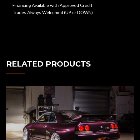
Financing Available with Approved Credit
Trades Always Welcomed (UP or DOWN)
RELATED PRODUCTS