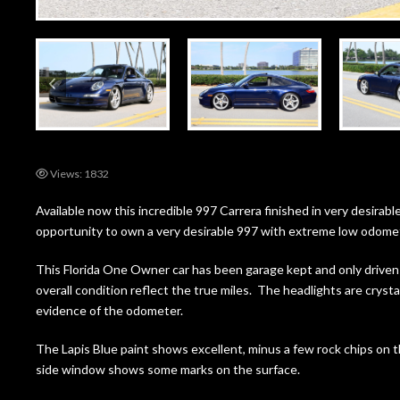
Views: 1832
Available now this incredible 997 Carrera finished in very desirable
opportunity to own a very desirable 997 with extreme low odome
This Florida One Owner car has been garage kept and only driven 
overall condition reflect the true miles. The headlights are crystal
evidence of the odometer.
The Lapis Blue paint shows excellent, minus a few rock chips on
side window shows some marks on the surface.