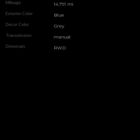
Mileage
14,791 mi
Exterior Color
Blue
Decor Color
Grey
Transmission
manual
Drivetrain
RWD