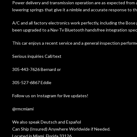
Power delivery and transmission operation are as expected from a
lowering springs that give it a nimble and accurate response to th
A/C and all factory electronics work perfectly, including the 
been upgraded to a Nav-Tv Bluetooth handsfree integration speci
This car enjoys a recent service and a general inspection performe
Serious inquiries Call/text
305-443-7626 Bernard or
305-527-6867 Eddie
Follow us on Instagram for live updates!
@rmcmiami
We also speak Deutsch and Español
Can Ship (Insured) Anywhere Worldwide if Needed.
Located in Miami, Florida 33126