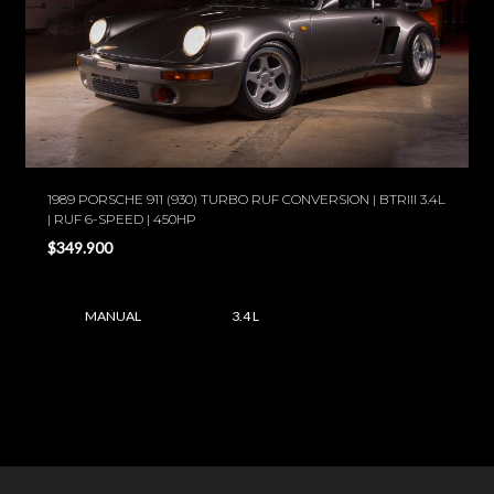
1989 PORSCHE 911 (930) TURBO RUF CONVERSION | BTRIII 3.4L
| RUF 6-SPEED | 450HP
$349.900
MANUAL
3.4 L