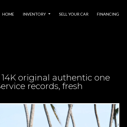
HOME
INVENTORY
SELL YOUR CAR
FINANCING
 14K original authentic one
ervice records, fresh