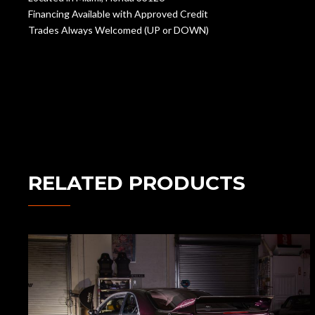
Financing Available with Approved Credit
Trades Always Welcomed (UP or DOWN)
RELATED PRODUCTS