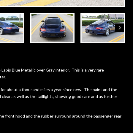
 Lapis Blue Metallic over Gray interior. This is a very rare
ter.
for about a thousand miles a year since new. The paint and the
 clear as well as the taillights, showing good care and as further
 the front hood and the rubber surround around the passenger rear