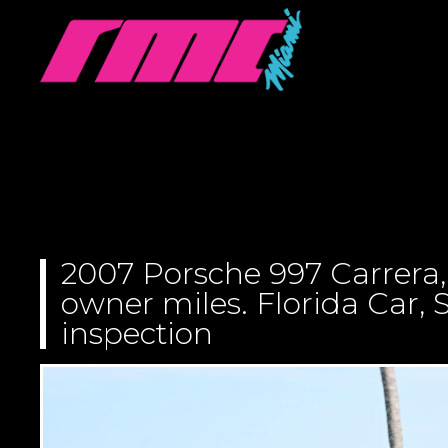
2007 Porsche 997 Carrera,
owner miles. Florida Car, S
inspection