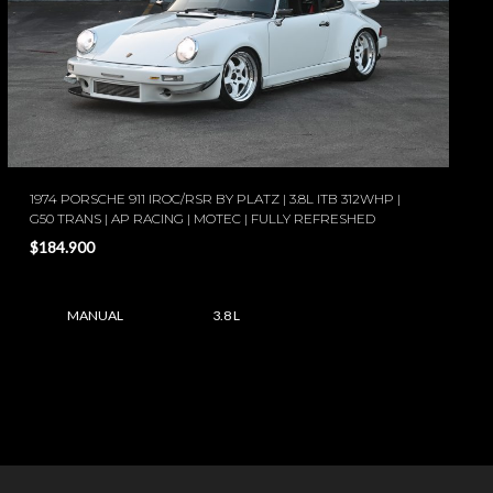
1974 PORSCHE 911 IROC/RSR BY PLATZ | 3.8L ITB 312WHP |
G50 TRANS | AP RACING | MOTEC | FULLY REFRESHED
$184.900
MANUAL
3.8 L