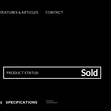
FEATURES & ARTICLES
CONTACT
Sold
PRODUCT STATUS:
SPECIFICATIONS