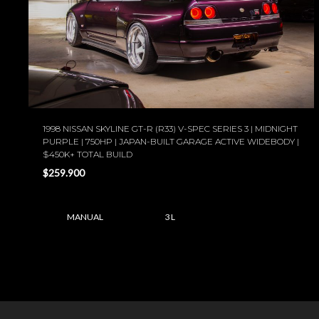
1998 NISSAN SKYLINE GT-R (R33) V-SPEC SERIES 3 | MIDNIGHT
PURPLE | 750HP | JAPAN-BUILT GARAGE ACTIVE WIDEBODY |
$450K+ TOTAL BUILD
$259.900
MANUAL
3 L