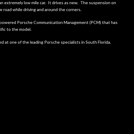
n extremely low mile car. It drives as new. The suspension on
e road while driving and around the corners.
Bose powered Porsche Communication Management (PCM) that has
fic to the model.
d at one of the leading Porsche specialists in South Florida.