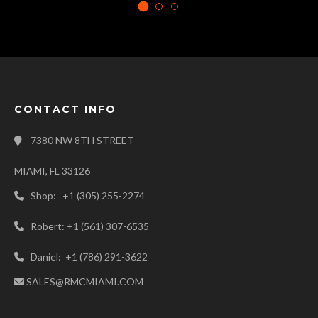
CONTACT INFO
7380 NW 8TH STREET
MIAMI, FL 33126
Shop: +1 (305) 255-2274
Robert: +1 (561) 307-6535
Daniel: +1 (786) 291-3622
SALES@RMCMIAMI.COM