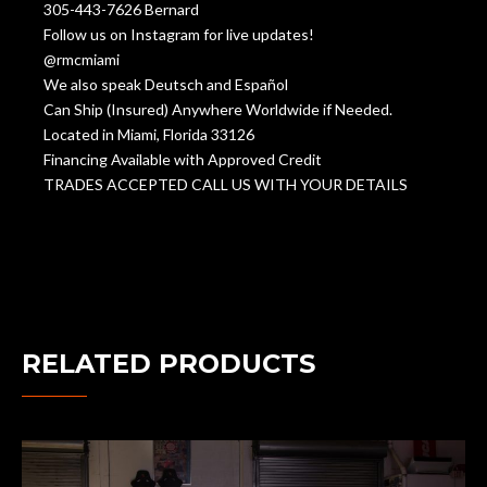
305-443-7626 Bernard
Follow us on Instagram for live updates!
@rmcmiami
We also speak Deutsch and Español
Can Ship (Insured) Anywhere Worldwide if Needed.
Located in Miami, Florida 33126
Financing Available with Approved Credit
TRADES ACCEPTED CALL US WITH YOUR DETAILS
RELATED PRODUCTS