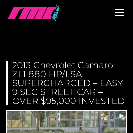
2013 Chevrolet Camaro
ZL1 880 HP/LSA
SUPERCHARGED – EASY
9 SEC STREET CAR –
OVER $95,000 INVESTED