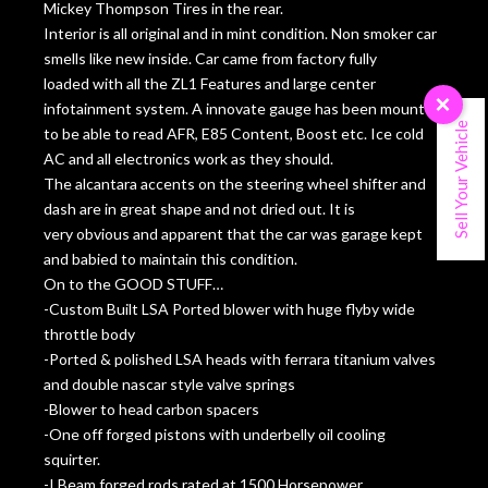
Mickey Thompson Tires in the rear.
Interior is all original and in mint condition. Non smoker car
smells like new inside. Car came from factory fully
loaded with all the ZL1 Features and large center
×
infotainment system. A innovate gauge has been mounted
Sell Your Vehicle
to be able to read AFR, E85 Content, Boost etc. Ice cold
AC and all electronics work as they should.
The alcantara accents on the steering wheel shifter and
dash are in great shape and not dried out. It is
very obvious and apparent that the car was garage kept
and babied to maintain this condition.
On to the GOOD STUFF…
-Custom Built LSA Ported blower with huge flyby wide
throttle body
-Ported & polished LSA heads with ferrara titanium valves
and double nascar style valve springs
-Blower to head carbon spacers
-One off forged pistons with underbelly oil cooling
squirter.
-I Beam forged rods rated at 1500 Horsepower