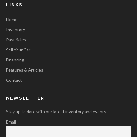
LINKS
Home
Inventory
Past Sales
Sell Your Car
Financing
Features & Articles
Contact
NEWSLETTER
Stay up to date with our latest inventory and events
Email