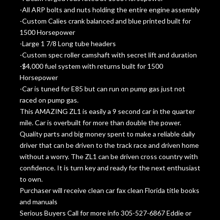
-All ARP bolts and nuts holding the entire engine assembly
-Custom Calies crank balanced and blue printed built for
1500 Horsepower
-Large 1 7/8 Long tube headers
-Custom spec roller camshaft with secret lift and duration
-$4,000 fuel system with returns built for 1500
Horsepower
-Car is tuned for E85 but can run on pump gas just not
raced on pump gas.
This AMAZING ZL1 is easily a 9 second car in the quarter
mile. Car is overbuilt for more than double the power.
Quality parts and big money spent to make a reliable daily
driver that can be driven to the track race and driven home
without a worry. The ZL1 can be driven cross country with
confidence. It is turn key and ready for the next enthusiast
to own.
Purchaser will receive clean car fax clean Florida title books
and manuals
Serious Buyers Call for more info 305-527-6867 Eddie or