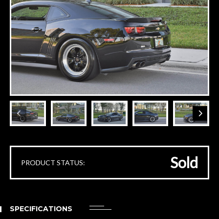
Sold
PRODUCT STATUS:
SPECIFICATIONS