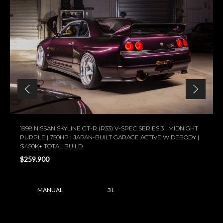
1998 NISSAN SKYLINE GT-R (R33) V-SPEC SERIES 3 | MIDNIGHT
PURPLE | 750HP | JAPAN-BUILT GARAGE ACTIVE WIDEBODY |
$450K+ TOTAL BUILD
$259.900
MANUAL
3 L