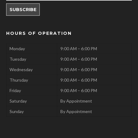
HOURS OF OPERATION
Monday
9:00 AM – 6:00 PM
Tuesday
9:00 AM – 6:00 PM
Wednesday
9:00 AM – 6:00 PM
Thursday
9:00 AM – 6:00 PM
Friday
9:00 AM – 6:00 PM
Saturday
By Appointment
Sunday
By Appointment