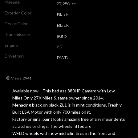
Mileage
27,250 mi
Exterior Color
Black
Decor Color
Black
Transmission
auto
Engine
6.2
Drivetrain
RWD
Views: 2941
Available now… This bad ass 880HP Camaro with Low
Miles Only 27K Miles & same owner since 2014.
Menacing black on black ZL1 is in mint conditions. Freshly
Built LSA Motor with only 700 miles on it.
Factory original paint looks amazing free of any major dents
scratches or dings. The wheels fitted are
WELD wheels with new michelin tires in the front and