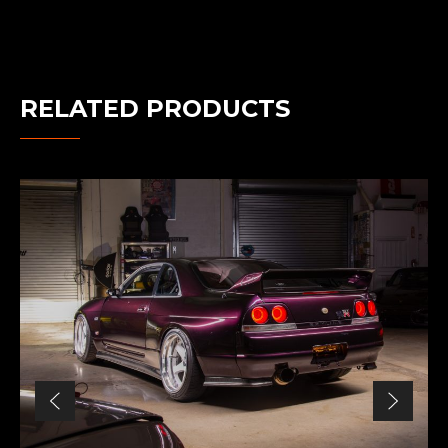
RELATED PRODUCTS