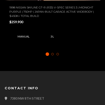
1998 NISSAN SKYLINE GT-R (R33) V-SPEC SERIES 3 | MIDNIGHT
PURPLE | 750HP | JAPAN-BUILT GARAGE ACTIVE WIDEBODY |
$450K+ TOTAL BUILD
$259.900
MANUAL
3 L
CONTACT INFO
7380 NW 8TH STREET