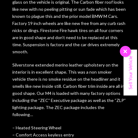
glass on the vehicle is original. The Carbon fiber roof looks
like new with no peeling pitting or sun fade which has been
known to plague this and the prior model BMW M Cars.
Factory 19 inch wheels are like new free from any curb rash
nicks or dings. Firestone Fire hawk tires on all four corners
are in good shape and don’t need to be replaced at this
time. Suspension is factory and the car drives extremely
smooth.
×
Sell Your Vehicle
Silverstone extended merino leather upholstery on the
interior is in excellent shape. This was a non smoker
vehicle there is no smoke residue on the headliner and it
smells like new inside still. Carbon fiber trim inside are all in
good shape. Our M4 is loaded with many factory options
including the “ZEC” Executive package as well as the “ZLP”
lighting package. The ZEC package includes the
following…
– Heated Steering Wheel
– Comfort Access keyless entry