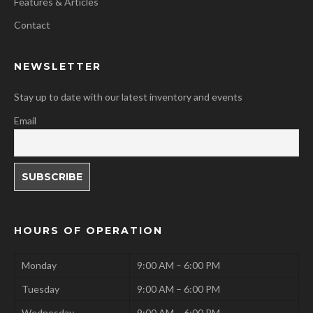
Features & Articles
Contact
NEWSLETTER
Stay up to date with our latest inventory and events
Email
HOURS OF OPERATION
Monday
9:00 AM – 6:00 PM
Tuesday
9:00 AM – 6:00 PM
Wednesday
9:00 AM – 6:00 PM