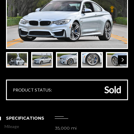
Sold
PRODUCT STATUS:
SPECIFICATIONS
Mileage
35,000 mi