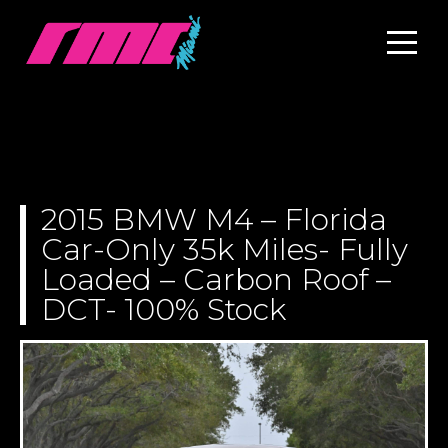
2015 BMW M4 – Florida
Car-Only 35k Miles- Fully
Loaded – Carbon Roof –
DCT- 100% Stock