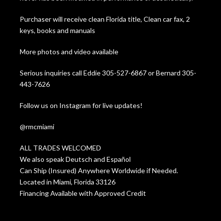
Purchaser will receive clean Florida title, Clean car fax, 2
keys, books and manuals
More photos and video available
Serious inquiries call Eddie 305-527-6867 or Bernard 305-
443-7626
Follow us on Instagram for live updates!
@rmcmiami
ALL TRADES WELCOMED
We also speak Deutsch and Español
Can Ship (Insured) Anywhere Worldwide if Needed.
Located in Miami, Florida 33126
Financing Available with Approved Credit