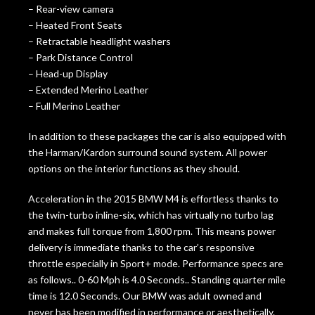
– Rear-view camera
– Heated Front Seats
– Retractable headlight washers
– Park Distance Control
– Head-up Display
– Extended Merino Leather
– Full Merino Leather
In addition to these packages the car is also equipped with
the Harman/Kardon surround sound system. All power
options on the interior functions as they should.
Acceleration in the 2015 BMW M4 is effortless thanks to
the twin-turbo inline-six, which has virtually no turbo lag
and makes full torque from 1,800 rpm. This means power
delivery is immediate thanks to the car’s responsive
throttle especially in Sport+ mode. Performance specs are
as follows.. 0-60 Mph is 4.0 Seconds.. Standing quarter mile
time is 12.0 Seconds. Our BMW was adult owned and
never has been modified in performance or aesthetically.