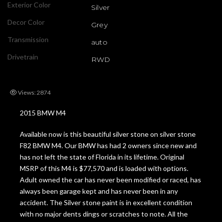
Exterior Color
Silver
Decor Color
Grey
Transmission
auto
Drivetrain
RWD
Views: 2874
2015 BMW M4
Available now is this beautiful silver stone on silver stone
F82 BMW M4. Our BMW has had 2 owners since new and
has not left the state of Florida in its lifetime. Original
MSRP of this M4 is $77,570 and is loaded with options.
Adult owned the car has never been modified or raced, has
always been garage kept and has never been in any
accident. The Silver stone paint is in excellent condition
with no major dents dings or scratches to note. All the