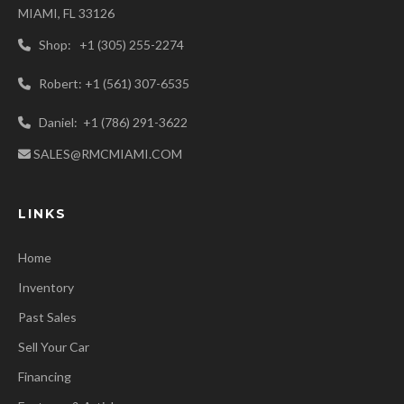
MIAMI, FL 33126
Shop: +1 (305) 255-2274
Robert: +1 (561) 307-6535
Daniel: +1 (786) 291-3622
SALES@RMCMIAMI.COM
LINKS
Home
Inventory
Past Sales
Sell Your Car
Financing